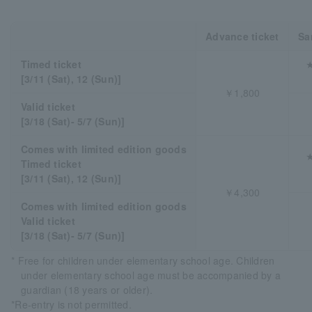
Advance ticket
Sa
Timed ticket
★
[3/11 (Sat), 12 (Sun)]
￥1,800
Valid ticket
[3/18 (Sat)- 5/7 (Sun)]
Comes with limited edition goods
★
Timed ticket
[3/11 (Sat), 12 (Sun)]
￥4,300
Comes with limited edition goods
Valid ticket
[3/18 (Sat)- 5/7 (Sun)]
* Free for children under elementary school age. Children
under elementary school age must be accompanied by a
guardian (18 years or older).
*Re-entry is not permitted.