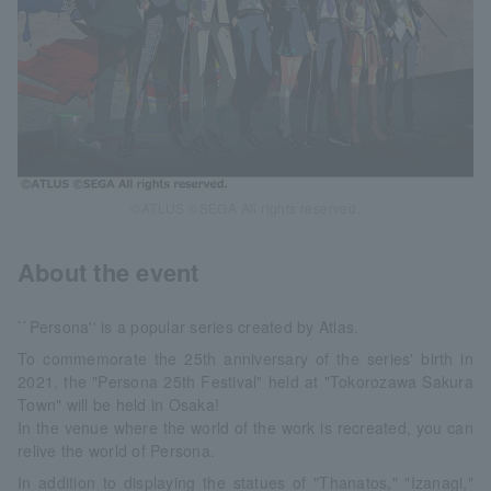
©ATLUS ©SEGA All rights reserved.
About the event
``Persona'' is a popular series created by Atlas.
To commemorate the 25th anniversary of the series' birth in
2021, the "Persona 25th Festival" held at "Tokorozawa Sakura
Town" will be held in Osaka!
In the venue where the world of the work is recreated, you can
relive the world of Persona.
In addition to displaying the statues of "Thanatos," "Izanagi,"