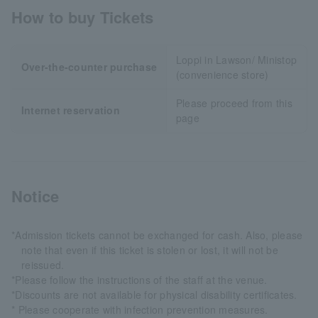
How to buy Tickets
Loppi in Lawson/ Ministop
Over-the-counter purchase
(convenience store)
Please proceed from this
Internet reservation
page
Notice
*Admission tickets cannot be exchanged for cash. Also, please
note that even if this ticket is stolen or lost, it will not be
reissued.
*Please follow the instructions of the staff at the venue.
*Discounts are not available for physical disability certificates.
* Please cooperate with infection prevention measures.