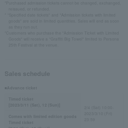
*Purchased admission tickets cannot be changed, exchanged,
reissued, or refunded.
* "Specified date tickets" and "Admission tickets with limited
goods" are sold in limited quantities. Sales will end as soon
as they run out.
*Customers who purchase the "Admission Ticket with Limited
Goods" will receive a "Graffiti Big Towel" limited to Persona
25th Festival at the venue.
Sales schedule
■Advance ticket
Timed ticket
[2023/3/11 (Sat), 12 (Sun)]
2/4 (Sat) 10:00-
2023/3/10 (Fri)
Comes with limited edition goods
23:59
Timed ticket