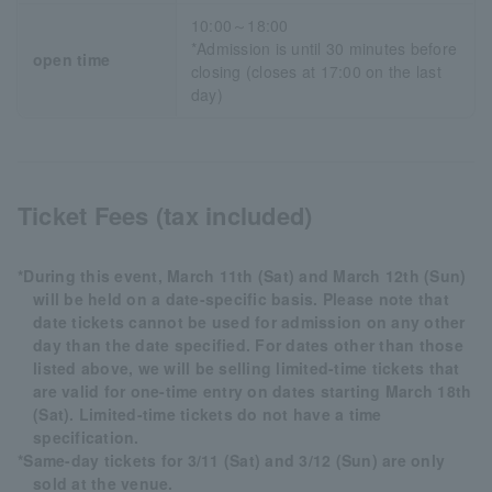
10:00～18:00
*Admission is until 30 minutes before
open time
closing (closes at 17:00 on the last
day)
Ticket Fees (tax included)
*During this event, March 11th (Sat) and March 12th (Sun)
will be held on a date-specific basis. Please note that
date tickets cannot be used for admission on any other
day than the date specified. For dates other than those
listed above, we will be selling limited-time tickets that
are valid for one-time entry on dates starting March 18th
(Sat). Limited-time tickets do not have a time
specification.
*Same-day tickets for 3/11 (Sat) and 3/12 (Sun) are only
sold at the venue.