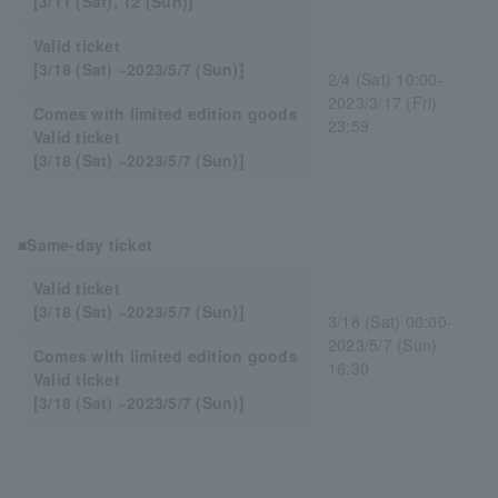
[3/11 (Sat), 12 (Sun)]
Valid ticket
[3/18 (Sat) ~2023/5/7 (Sun)]
2/4 (Sat) 10:00-
2023/3/17 (Fri)
Comes with limited edition goods
23:59
Valid ticket
[3/18 (Sat) ~2023/5/7 (Sun)]
■Same-day ticket
Valid ticket
[3/18 (Sat) ~2023/5/7 (Sun)]
3/18 (Sat) 00:00-
2023/5/7 (Sun)
Comes with limited edition goods
16:30
Valid ticket
[3/18 (Sat) ~2023/5/7 (Sun)]