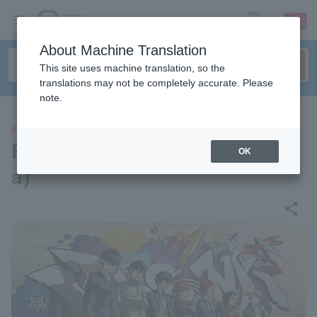
sign up
login
Language
About Machine Translation
This site uses machine translation, so the
translations may not be completely accurate. Please
note.
EVENTS
Persona 25th Festival (Osak
OK
a)
share