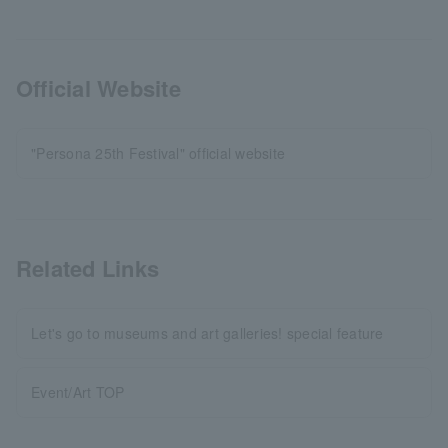
Official Website
"Persona 25th Festival" official website
Related Links
Let's go to museums and art galleries! special feature
Event/Art TOP