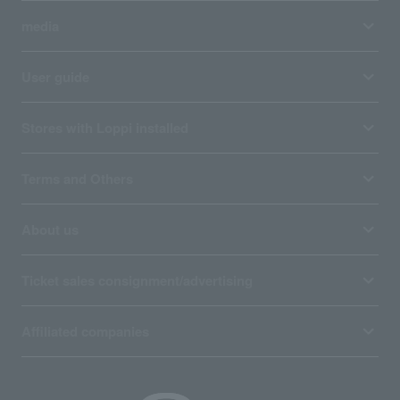
media
User guide
Stores with Loppi installed
Terms and Others
About us
Ticket sales consignment/advertising
Affiliated companies