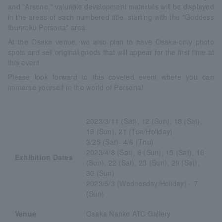
and "Arsene," valuable development materials will be displayed
in the areas of each numbered title, starting with the "Goddess
Ibunroku Persona" area.
At the Osaka venue, we also plan to have Osaka-only photo
spots and sell original goods that will appear for the first time at
this event.
Please look forward to this coveted event where you can
immerse yourself in the world of Persona!
2023/3/11 (Sat), 12 (Sun), 18 (Sat),
19 (Sun), 21 (Tue/Holiday)
3/25 (Sat)- 4/6 (Thu)
2023/4/8 (Sat), 9 (Sun), 15 (Sat), 16
Exhibition Dates
(Sun), 22 (Sat), 23 (Sun), 29 (Sat),
30 (Sun)
2023/5/3 (Wednesday/Holiday) - 7
(Sun)
Venue
Osaka Nanko ATC Gallery