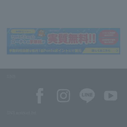
SNS
SNS account list