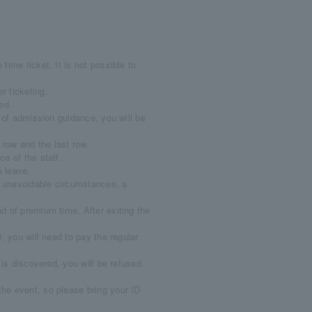
ime ticket. It is not possible to
r ticketing.
ed.
e of admission guidance, you will be
 row and the last row.
e of the staff.
o leave.
er unavoidable circumstances, a
.
d of premium time. After exiting the
, you will need to pay the regular
 is discovered, you will be refused
the event, so please bring your ID