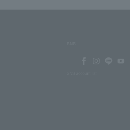
SNS
SNS account list