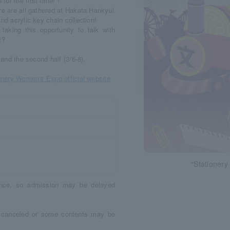
or the first time! !
re are all gathered at Hakata Hankyu!
nd acrylic key chain collection!
taking this opportunity to talk with
t?
 and the second half (3/6-8).
onery Women's Expo official website
“Stationer
dance, so admission may be delayed
e canceled or some contents may be