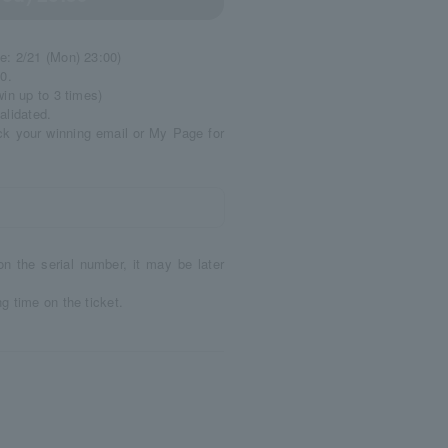
e: 2/21 (Mon) 23:00)
0.
in up to 3 times)
alidated.
ck your winning email or My Page for
on the serial number, it may be later
g time on the ticket.