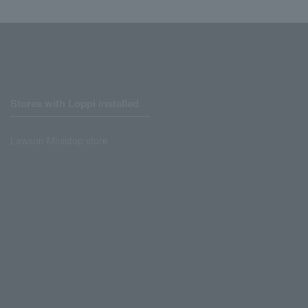
Stores with Loppi installed
Lawson Ministop store