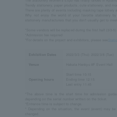
The Stationery Women's Expo has finally landed in Kyushu f
Trendy stationery, paper products, cute stationery, and mo
There are plenty of events including masking tape lottery a
Why not enjoy the world of your favorite stationery by 
stationery manufacturers that you don't usually get to mee
*Some vendors will be replaced during the first half (3/3-5)
*Admission fee required
*For details on the project and exhibitors, please see
Stati
Exhibition Dates
2022/3/3 (Thu)- 2022/3/8 (Tue)
Venue
Hakata Hankyu 8F Event Hall
Start time 10:15
Opening hours
Ending time 12:15
Last entry 11:45
*The above time is the start time for admission gui
depending on the serial number written on the ticket.
*Entrance time is subject to change.
* Depending on the situation, the event (event) may b
changed.