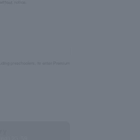
without notice.
luding preschoolers, to enter Premium
ry
Wed) 23:59