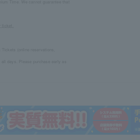
mium Time. We cannot guarantee that
 ticket.
 Tickets (online reservations,
r all days. Please purchase early as