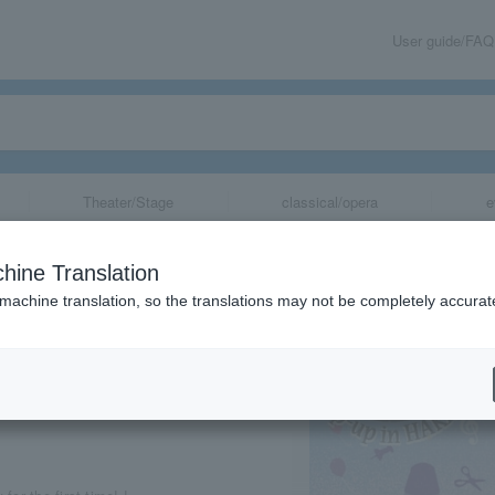
User guide/FAQ
Theater/Stage
classical/opera
e
o pop-up in Hak
hine Translation
 machine translation, so the translations may not be completely accurat
share