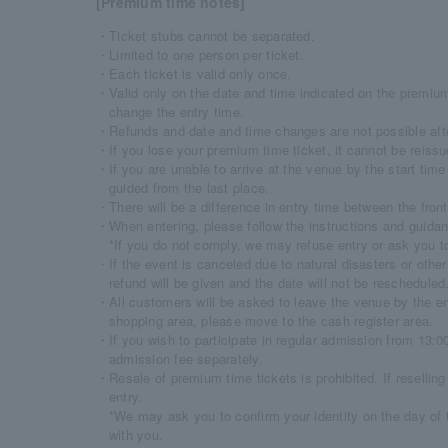
[Premium time notes]
・Ticket stubs cannot be separated.
・Limited to one person per ticket.
・Each ticket is valid only once.
・Valid only on the date and time indicated on the premium t
change the entry time.
・Refunds and date and time changes are not possible afte
・If you lose your premium time ticket, it cannot be reissu
・If you are unable to arrive at the venue by the start tim
guided from the last place.
・There will be a difference in entry time between the front
・When entering, please follow the instructions and guidanc
*If you do not comply, we may refuse entry or ask you t
・If the event is canceled due to natural disasters or oth
refund will be given and the date will not be rescheduled
・All customers will be asked to leave the venue by the en
shopping area, please move to the cash register area.
・If you wish to participate in regular admission from 13:00
admission fee separately.
・Resale of premium time tickets is prohibited. If reselling
entry.
*We may ask you to confirm your identity on the day of 
with you.