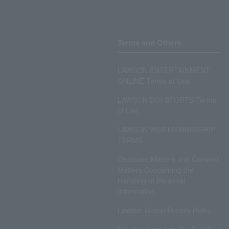
Terms and Others
LAWSON ENTERTAINMENT
ONLINE Terms of Use
LAWSON DO! SPORTS Terms
of Use
LAWSON WEB MEMBERSHIP
TERMS
Disclosed Matters and Consent
Matters Concerning the
Handling of Personal
Information
Lawson Group Privacy Policy
Notation based on the Specified