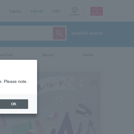
Inquiry
sign up
login
Language
detailed search
vent/art
leisure
movie
e. Please note.
OK