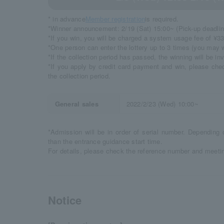
* in advance
Member registration
is required.
*Winner announcement: 2/19 (Sat) 15:00~ (Pick-up deadlin
*If you win, you will be charged a system usage fee of ¥33
*One person can enter the lottery up to 3 times (you may w
*If the collection period has passed, the winning will be inv
*If you apply by credit card payment and win, please che
the collection period.
General sales
2022/2/23 (Wed) 10:00~
*Admission will be in order of serial number. Depending 
than the entrance guidance start time.
For details, please check the reference number and meetin
Notice