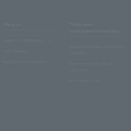
About us
Ticket sales
consignment/advertising
Lawson Entertainment, Inc.
About ticket sales consignment
news release
reception
Recruitment information
Electronic ticket guide for
organizers
About advertising