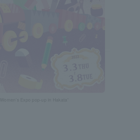
y Women’s Expo pop-up in Hakata”