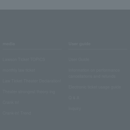
media
User guide
Lawson Ticket TOPICS
User Guide
monthly law ticket
Information on performance
cancellations and refunds
Law Ticket Theater Declaration!
Electronic ticket usage guide
Theater strongest theory-ing
Q & A
Crank in!
Inquiry
Crank-in! Trend