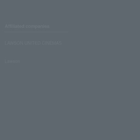
Affiliated companies
LAWSON UNITED CINEMAS
Lawson