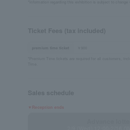
*Information regarding this exhibition is subject to change 
Ticket Fees (tax included)
premium time ticket
￥900
*Premium Time tickets are required for all customers, inc
Time.
Sales schedule
▼Reception ends
Advance lotte
2/9 (Wed) 12:00-2/16 (