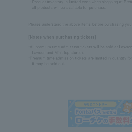
・Product inventory is limited even when shopping at Pre
all products will be available for purchase.
Please understand the above items before purchasing your
[Notes when purchasing tickets]
*All premium time admission tickets will be sold at Lawson
Lawson and Ministop stores).
*Premium time admission tickets are limited in quantity fo
it may be sold out.