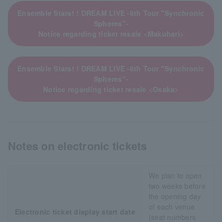
Ensemble Stars! ! DREAM LIVE -6th Tour "Synchronic
Spheres"-
Notice regarding ticket resale <Makuhari>
Ensemble Stars! ! DREAM LIVE -6th Tour "Synchronic
Spheres"-
Notice regarding ticket resale <Osaka>
Notes on electronic tickets
We plan to open
two weeks before
the opening day
of each venue
Electronic ticket display start date
(seat numbers