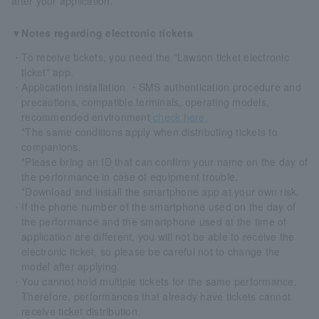
after your application.
▼Notes regarding electronic tickets
・To receive tickets, you need the "Lawson ticket electronic
ticket" app.
・Application installation ・SMS authentication procedure and
precautions, compatible terminals, operating models,
recommended environment
check here.
*The same conditions apply when distributing tickets to
companions.
*Please bring an ID that can confirm your name on the day of
the performance in case of equipment trouble.
*Download and install the smartphone app at your own risk.
・If the phone number of the smartphone used on the day of
the performance and the smartphone used at the time of
application are different, you will not be able to receive the
electronic ticket, so please be careful not to change the
model after applying.
・You cannot hold multiple tickets for the same performance.
Therefore, performances that already have tickets cannot
receive ticket distribution.