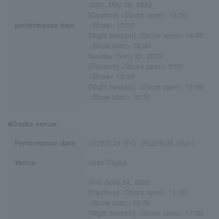
(Sat), May 28, 2022
[Daytime] <Doors open> 10:30
performance time
<Show> 12:00
[Night session] <Doors open> 16:30
<Show start> 18:00
Sunday (Sun) 29, 2022
[Daytime] <Doors open> 9:00
<Show> 10:30
[Night session] <Doors open> 15:00
<Show start> 16:30
■Osaka venue
Performance date
2022/6/24 (Fri)- 2022/6/26 (Sun)
Venue
Intex Osaka
(Fri) June 24, 2022
[Daytime] <Doors open> 11:30
<Show start> 12:30
[Night session] <Doors open> 17:00