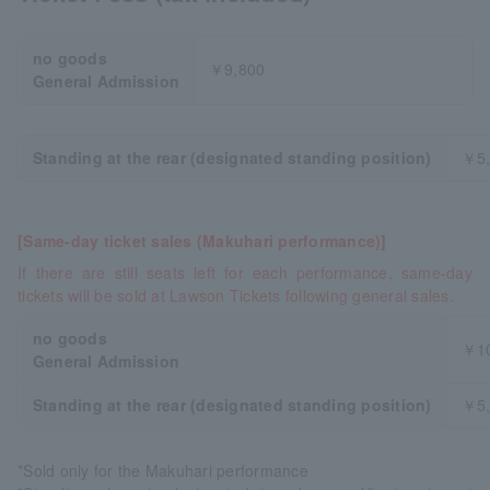
no goods
￥9,800
General Admission
Standing at the rear (designated standing position)
￥5,
[Same-day ticket sales (Makuhari performance)]
If there are still seats left for each performance, same-day
tickets will be sold at Lawson Tickets following general sales.
no goods
￥10
General Admission
Standing at the rear (designated standing position)
￥5,
*Sold only for the Makuhari performance