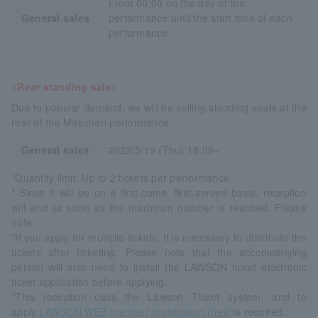
From 00:00 on the day of the
General sales
performance until the start time of each
performance
<Rear standing sale>
Due to popular demand, we will be selling standing seats at the
rear of the Makuhari performance.
General sales
2022/5/19 (Thu) 18:00~
*Quantity limit: Up to 2 tickets per performance
* Since it will be on a first-come, first-served basis, reception
will end as soon as the maximum number is reached. Please
note.
*If you apply for multiple tickets, it is necessary to distribute the
tickets after ticketing. Please note that the accompanying
person will also need to install the LAWSON ticket electronic
ticket application before applying.
*This reception uses the Lawson Ticket system, and to
apply,
LAWSON WEB member registration (free)
is required.