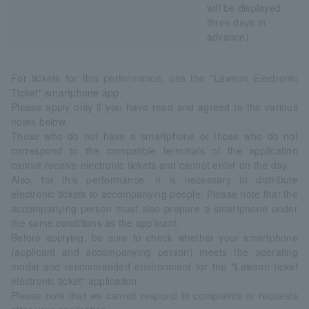
will be displayed
three days in
advance).
For tickets for this performance, use the "Lawson Electronic
Ticket" smartphone app.
Please apply only if you have read and agreed to the various
notes below.
Those who do not have a smartphone or those who do not
correspond to the compatible terminals of the application
cannot receive electronic tickets and cannot enter on the day.
Also, for this performance, it is necessary to distribute
electronic tickets to accompanying people. Please note that the
accompanying person must also prepare a smartphone under
the same conditions as the applicant.
Before applying, be sure to check whether your smartphone
(applicant and accompanying person) meets the operating
model and recommended environment for the "Lawson ticket
electronic ticket" application.
Please note that we cannot respond to complaints or requests