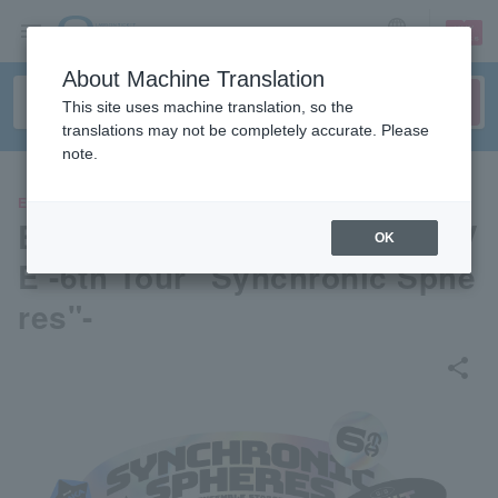
sign up
login
Language
About Machine Translation
This site uses machine translation, so the
translations may not be completely accurate. Please
note.
EVENTS
Ensemble Stars! ! DREAM LIV
OK
E -6th Tour "Synchronic Sphe
res"-
share