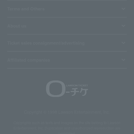
Terms and Others
About us
Ticket sales consignment/advertising
Affiliated companies
Copyright © 1998 Lawson Entertainment, Inc.
Copyrights such as texts and images on the site belong to Lawson
Entertainment, Inc. Duplication and unauthorized reproduction are
prohibited.