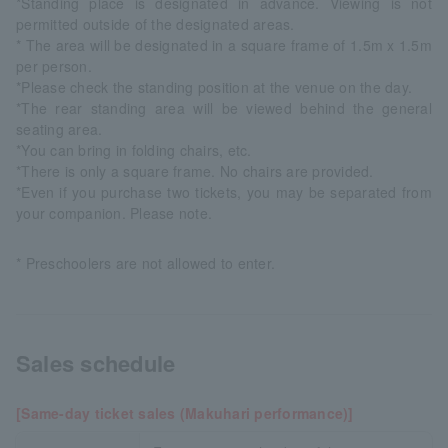
*Standing place is designated in advance. Viewing is not
permitted outside of the designated areas.
* The area will be designated in a square frame of 1.5m x 1.5m
per person.
*Please check the standing position at the venue on the day.
*The rear standing area will be viewed behind the general
seating area.
*You can bring in folding chairs, etc.
*There is only a square frame. No chairs are provided.
*Even if you purchase two tickets, you may be separated from
your companion. Please note.
* Preschoolers are not allowed to enter.
Sales schedule
[Same-day ticket sales (Makuhari performance)]