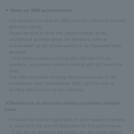
▼ Notes on SMS authentication
・It is necessary to have an SMS contract / voice call contract
with each carrier.
・Please be sure to enter the "phone number of the
smartphone terminal where the electronic ticket is
downloaded" as the phone number to be registered when
applying.
* Only phone numbers starting with 090/080/070 are
available, and phone numbers starting with 050 cannot be
used.
・The SMS sent when verifying the phone number of the
smartphone uses "international SMS", and the cost of
sending will be borne by the customer.
▼Distribution of electronic tickets purchased multiple
times
・Personal information registration of accompanying persons
is required at the time of distribution for this performance.
* If you do not distribute the tickets, you will not be able to