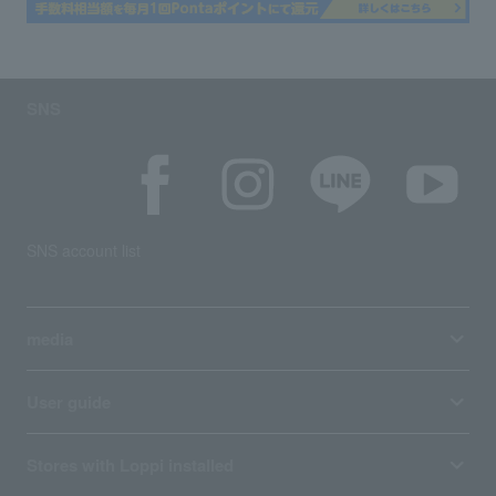
SNS
SNS account list
media
User guide
Stores with Loppi installed