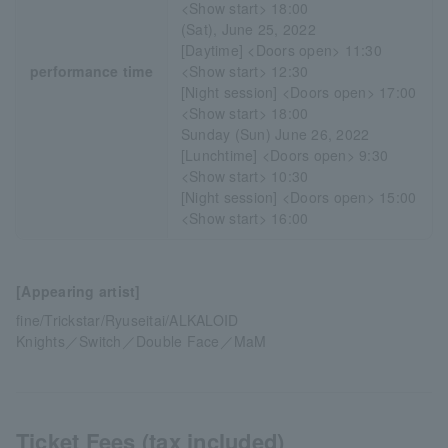
<Show start> 18:00
(Sat), June 25, 2022
[Daytime] <Doors open> 11:30
performance time
<Show start> 12:30
[Night session] <Doors open> 17:00
<Show start> 18:00
Sunday (Sun) June 26, 2022
[Lunchtime] <Doors open> 9:30
<Show start> 10:30
[Night session] <Doors open> 15:00
<Show start> 16:00
[Appearing artist]
fine/Trickstar/Ryuseitai/ALKALOID
Knights／Switch／Double Face／MaM
Ticket Fees (tax included)