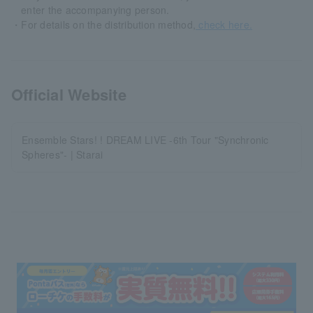
enter the accompanying person.
・For details on the distribution method,
check here.
Official Website
Ensemble Stars! ! DREAM LIVE -6th Tour "Synchronic
Spheres"- | Starai