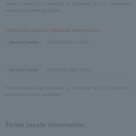
*Tickets cannot be changed or refunded due to customer's
convenience after purchase.
<Additional sales for Makuhari performance>
General sales
2022/5/13 (Fri) 12:00~
General sales
2022/4/23 (Sat) 10:00~
*Tickets cannot be changed or refunded due to customer's
convenience after purchase.
Ticket resale information