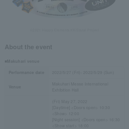
©2021 Happy Elements KK/Starai Project
About the event
■Makuhari venue
Performance date
2022/5/27 (Fri)- 2022/5/29 (Sun)
Makuhari Messe International
Venue
Exhibition Hall
(Fri) May 27, 2022
[Daytime] <Doors open> 10:30
<Show> 12:00
[Night session] <Doors open> 16:30
<Show start> 18:00