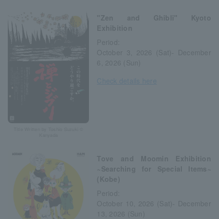
"Zen and Ghibli" Kyoto
Exhibition
Period:
October 3, 2026 (Sat)- December
6, 2026 (Sun)
Check details here
Title Written by Toshio Suzuki ©
Kanyada
Tove and Moomin Exhibition
~Searching for Special Items~
(Kobe)
Period:
October 10, 2026 (Sat)- December
13, 2026 (Sun)