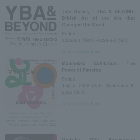
Tate Gallery - YBA & BEYOND:
British Art of the 90s that
Changed the World
Period:
2026/6/3 (Wed) ~2026/9/6 (Sun)
Check details here
Marimekko Exhibition: The
Power of Patterns
Period:
July 4, 2026 (Sat)- September 6,
2026 (Sun)
Check details here
Exhibition key visuals: Top right:
Klaava, Annika Rimala, 1967 /
Bottom: Viidakko, Pentti Rinta, 1981
/ Top left: Seppel, Antti Kekki, 2022
Godzilla 70th Anniversary