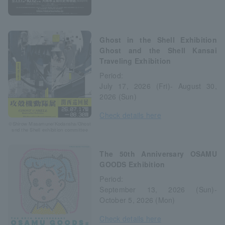
Ghost in the Shell Exhibition
Ghost and the Shell Kansai
Traveling Exhibition
Period:
July 17, 2026 (Fri)- August 30,
2026 (Sun)
Check details here
©Shirow Masamune/Kodansha/Ghost
snd the Shell exhibition committee
The 50th Anniversary OSAMU
GOODS Exhibition
Period:
September 13, 2026 (Sun)-
October 5, 2026 (Mon)
Check details here