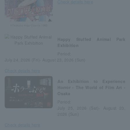
Check details here
©Tsukasa Hojo/Coamix 1985
Happy Stuffed Animal Park
Exhibition
Period:
July 24, 2026 (Fri)- August 23, 2026 (Sun)
Check details here
An Exhibition to Experience
Horror - The World of Film Art -
Osaka
Period:
July 25, 2026 (Sat)- August 23,
2026 (Sun)
Check details here