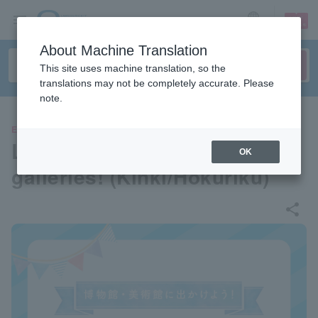
sign up
login
Language
About Machine Translation
This site uses machine translation, so the
translations may not be completely accurate. Please
note.
EVENTS
Let's go to museums and art
OK
galleries! (Kinki/Hokuriku)
share