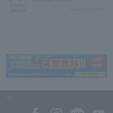
Save as my favorite
SNS