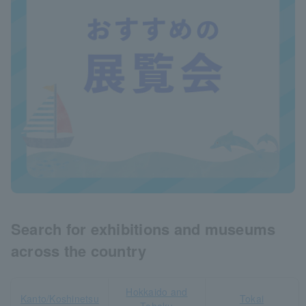
Search for exhibitions and museums
across the country
Hokkaido and
Kanto/Koshinetsu
Tokai