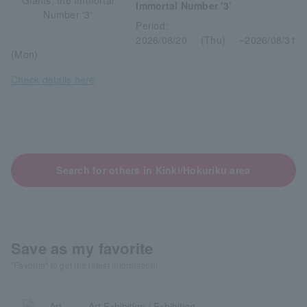
Immortal Number '3'
Period:
2026/08/20 (Thu) ~2026/08/31
(Mon)
Check details here
Search for others in Kinki/Hokuriku area
Save as my favorite
"Favorite" to get the latest information!
Art Exhibition / Exhibition