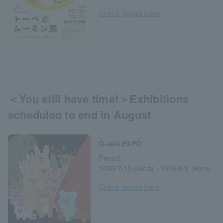
Check details here
＜You still have time!＞Exhibitions
scheduled to end in August
Q-rais EXPO
Period:
2026/7/15 (Wed) ~2026/8/3 (Mon)
Check details here