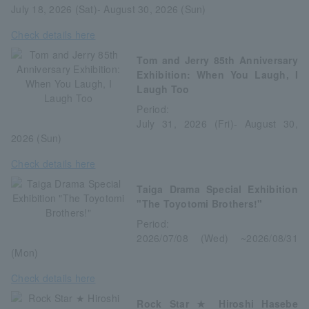
July 18, 2026 (Sat)- August 30, 2026 (Sun)
Check details here
Tom and Jerry 85th Anniversary
Exhibition: When You Laugh, I
Laugh Too
Period:
July 31, 2026 (Fri)- August 30,
2026 (Sun)
Check details here
Taiga Drama Special Exhibition
"The Toyotomi Brothers!"
Period:
2026/07/08 (Wed) ~2026/08/31
(Mon)
Check details here
Rock Star ★ Hiroshi Hasebe