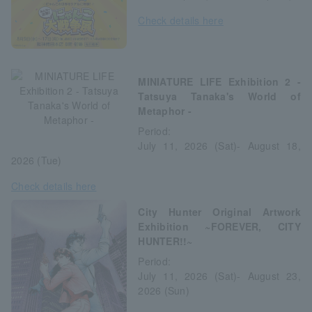
Check details here
MINIATURE LIFE Exhibition 2 -
Tatsuya Tanaka's World of
Metaphor -
Period:
July 11, 2026 (Sat)- August 18,
2026 (Tue)
Check details here
City Hunter Original Artwork
Exhibition ~FOREVER, CITY
HUNTER!!~
Period:
July 11, 2026 (Sat)- August 23,
2026 (Sun)