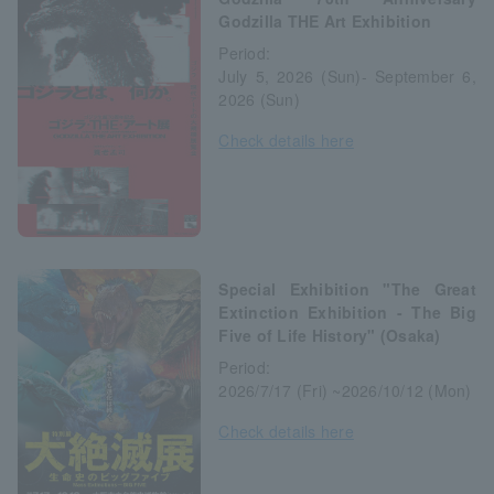
Godzilla THE Art Exhibition
Period:
July 5, 2026 (Sun)- September 6,
2026 (Sun)
Check details here
Special Exhibition "The Great
Extinction Exhibition - The Big
Five of Life History" (Osaka)
Period:
2026/7/17 (Fri) ~2026/10/12 (Mon)
Check details here