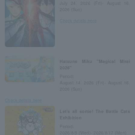
July 24, 2026 (Fri)- August 16,
2026 (Sun)
Check details here
Hatsune Miku "Magical Mirai
2026"
Period:
August 14, 2026 (Fri)- August 16,
2026 (Sun)
Check details here
Let's all sortie! The Battle Cats
Exhibition
Period:
2026/8/5 (Wed)- 2026/8/17 (Mon)