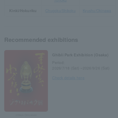
Tohoku
Kinki/Hokuriku
Chugoku/Shikoku
Kyushu/Okinawa
Recommended exhibitions
Ghibli Park Exhibition (Osaka)
Period:
2026/7/18 (Sat) ~2026/9/26 (Sat)
Check details here
©Haya Omiyazaki