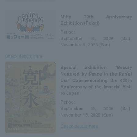
Miffy 70th Anniversary
Exhibition (Fukui)
Period:
September 19, 2026 (Sat)-
November 8, 2026 (Sun)
Check details here
Special Exhibition "Beauty
Nurtured by Peace in the Kan'ei
Era" Commemorating the 400th
Anniversary of the Imperial Visit
to Japan
Period:
September 19, 2026 (Sat)-
November 15, 2026 (Sun)
Check details here