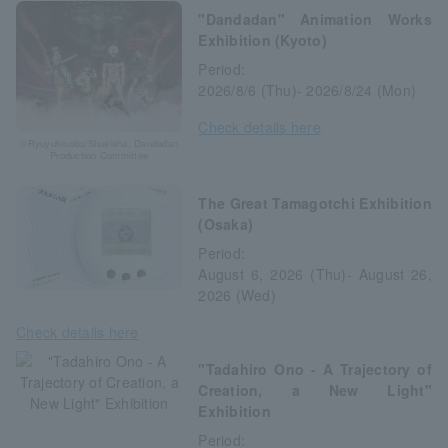
"Dandadan" Animation Works
Exhibition (Kyoto)
Period:
2026/8/6 (Thu)- 2026/8/24 (Mon)
Check details here
©Ryuyukinobu/Shueisha, Dandadan
Production Committee
The Great Tamagotchi Exhibition
(Osaka)
Period:
August 6, 2026 (Thu)- August 26,
2026 (Wed)
Check details here
"Tadahiro Ono - A Trajectory of
Creation, a New Light"
Exhibition
Period: