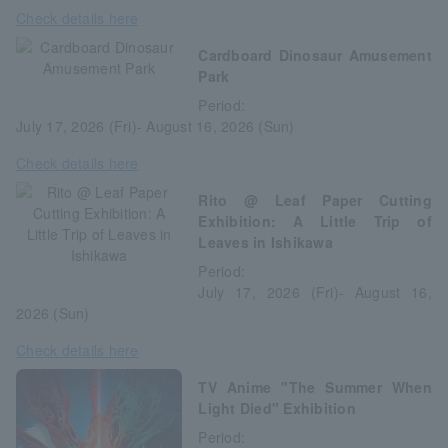
Check details here
Cardboard Dinosaur Amusement
Park
Period:
July 17, 2026 (Fri)- August 16, 2026 (Sun)
Check details here
Rito @ Leaf Paper Cutting
Exhibition: A Little Trip of
Leaves in Ishikawa
Period:
July 17, 2026 (Fri)- August 16,
2026 (Sun)
Check details here
TV Anime "The Summer When
Light Died" Exhibition
Period: