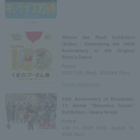
© Q-Rice
Winnie the Pooh Exhibition
(Kobe) - Celebrating the 100th
Anniversary of the Original
Story's Debut
Period:
2026/7/22 (Wed)- 2026/8/9 (Sun)
Check details here
30th Anniversary of Broadcast:
TV Anime "Detective Conan"
Exhibition - Osaka Venue
Period:
July 11, 2026 (Sat)- August 16,
2026 (Sun)