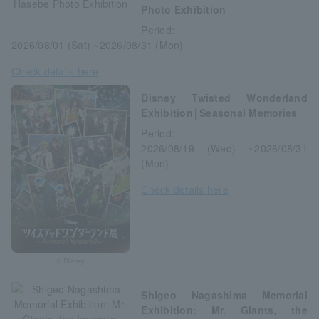
Photo Exhibition
Period:
2026/08/01 (Sat) ~2026/08/31 (Mon)
Check details here
Disney Twisted Wonderland
Exhibition│Seasonal Memories
Period:
2026/08/19 (Wed) ~2026/08/31
(Mon)
Check details here
© Disney
Shigeo Nagashima Memorial
Exhibition: Mr. Giants, the