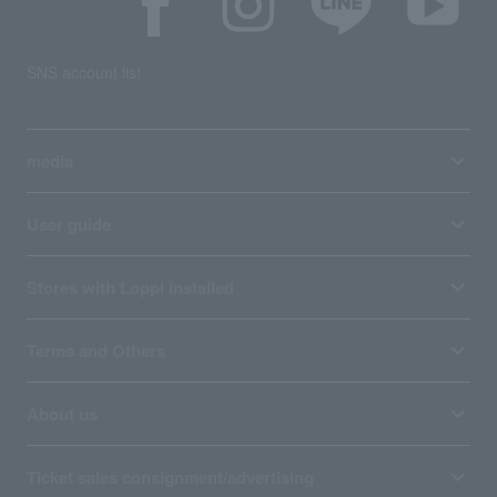
SNS account list
media
User guide
Stores with Loppi installed
Terms and Others
About us
Ticket sales consignment/advertising