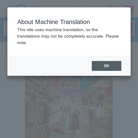
sign up
login
Language
About Machine Translation
This site uses machine translation, so the
translations may not be completely accurate. Please
note.
OK