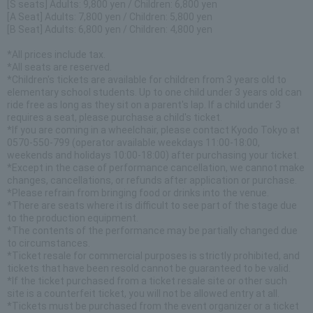
[S seats] Adults: 9,800 yen / Children: 6,800 yen
[A Seat] Adults: 7,800 yen / Children: 5,800 yen
[B Seat] Adults: 6,800 yen / Children: 4,800 yen
*All prices include tax.
*All seats are reserved.
*Children's tickets are available for children from 3 years old to
elementary school students. Up to one child under 3 years old can
ride free as long as they sit on a parent's lap. If a child under 3
requires a seat, please purchase a child's ticket.
*If you are coming in a wheelchair, please contact Kyodo Tokyo at
0570-550-799 (operator available weekdays 11:00-18:00,
weekends and holidays 10:00-18:00) after purchasing your ticket.
*Except in the case of performance cancellation, we cannot make
changes, cancellations, or refunds after application or purchase.
*Please refrain from bringing food or drinks into the venue.
*There are seats where it is difficult to see part of the stage due
to the production equipment.
*The contents of the performance may be partially changed due
to circumstances.
*Ticket resale for commercial purposes is strictly prohibited, and
tickets that have been resold cannot be guaranteed to be valid.
*If the ticket purchased from a ticket resale site or other such
site is a counterfeit ticket, you will not be allowed entry at all.
*Tickets must be purchased from the event organizer or a ticket