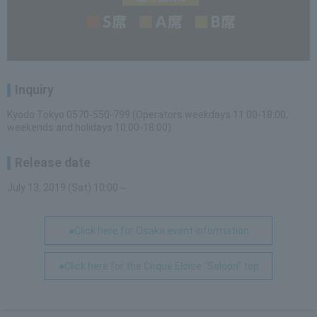
Inquiry
Kyodo Tokyo 0570-550-799 (Operators weekdays 11:00-18:00,
weekends and holidays 10:00-18:00)
Release date
July 13, 2019 (Sat) 10:00～
●Click here for Osaka event information
●Click here for the Cirque Eloise "Saloon" top