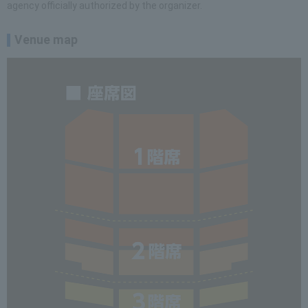
agency officially authorized by the organizer.
Venue map