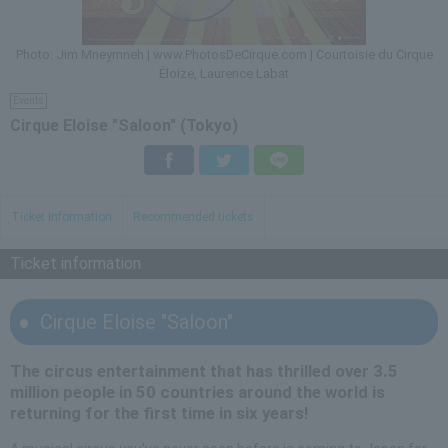
Photo: Jim Mneymneh | www.PhotosDeCirque.com | Courtoisie du Cirque
Éloize, Laurence Labat
Events
Cirque Eloise "Saloon" (Tokyo)
Facebook
Twitter
LINE
Ticket information
Recommended tickets
Ticket information
Cirque Eloise "Saloon"
The circus entertainment that has thrilled over 3.5
million people in 50 countries around the world is
returning for the first time in six years!