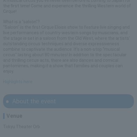
A musical circus you've never seen before is coming to Japan for
the first time! Come and experience the thrilling Western world of
Cirque!
What is a "saloon"?
"Saloon" is the first Cirque Eloise show to feature live singing and
live performances of country-western songs by musicians, and
the stage is set in a saloon from the Old West, where the artists'
outstanding circus techniques and diverse expressiveness
combine to captivate the audience. It's a non-stop "musical
circus" lasting about 80 minutes! In addition to the spectacular
and thrilling circus acts, there are also dances and comical
pantomimes, making it a show that families and couples can
enjoy.
Highlights here
About the event
Venue
Tokyu Theater Orb