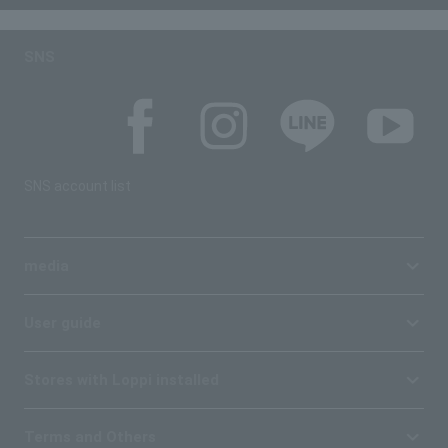
SNS
SNS account list
media
User guide
Stores with Loppi installed
Terms and Others