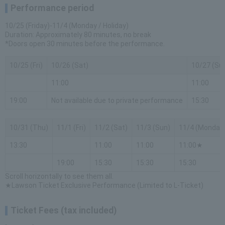
Performance period
10/25 (Friday)-11/4 (Monday / Holiday)
Duration: Approximately 80 minutes, no break
*Doors open 30 minutes before the performance.
10/25 (Fri)
10/26 (Sat)
10/27 (Su
11:00
11:00
19:00
Not available due to private performance
15:30
10/31 (Thu)
11/1 (Fri)
11/2 (Sat)
11/3 (Sun)
11/4 (Monday
13:30
11:00
11:00
11:00★
19:00
15:30
15:30
15:30
Scroll horizontally to see them all.
★Lawson Ticket Exclusive Performance (Limited to L-Ticket)
Ticket Fees (tax included)