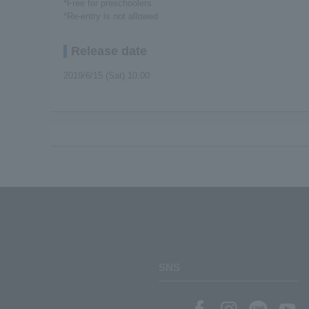
*Free for preschoolers
*Re-entry is not allowed
Release date
2019/6/15 (Sat) 10:00
SNS