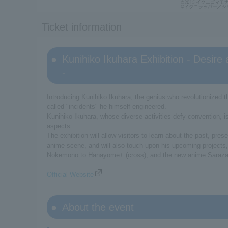
Ticket information
Kunihiko Ikuhara Exhibition - Desire 
-
Introducing Kunihiko Ikuhara, the genius who revolutionized
called "incidents" he himself engineered.
Kunihiko Ikuhara, whose diverse activities defy convention, i
aspects.
The exhibition will allow visitors to learn about the past, pr
anime scene, and will also touch upon his upcoming projects
Nokemono to Hanayome+ (cross), and the new anime Saraz
Official Website
About the event