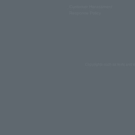
Customer Harassment
Response Policy
Copyrights such as texts and i