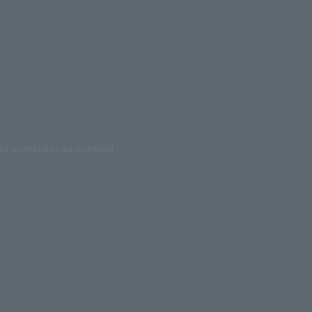
ed reproduction are prohibited.