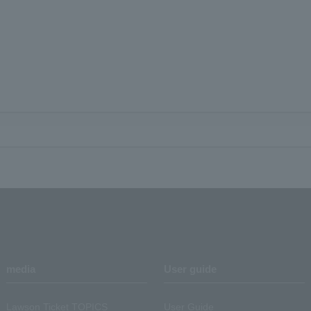
media
User guide
Lawson Ticket TOPICS
User Guide