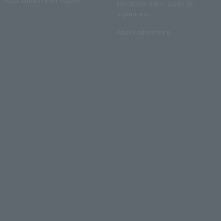
Recruitment information
Electronic ticket guide for
organizers
About advertising