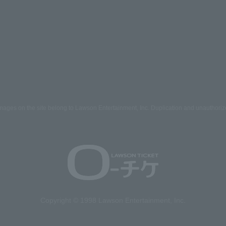
mages on the site belong to Lawson Entertainment, Inc. Duplication and unauthoriz
Copyright © 1998 Lawson Entertainment, Inc.