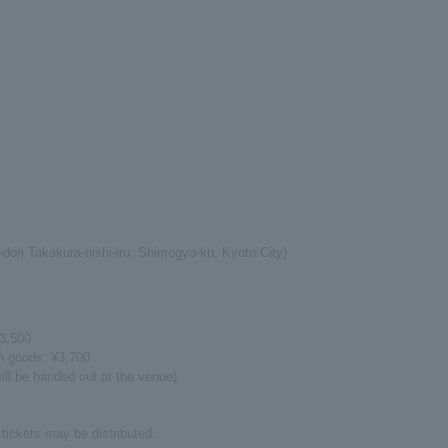
-dori Takakura-nishi-iru, Shimogyo-ku, Kyoto City)
¥3,500
on goods: ¥3,700
ill be handed out at the venue)
tickets may be distributed.