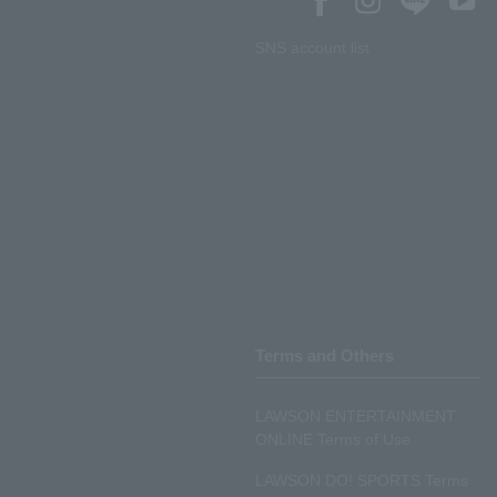
SNS account list
Terms and Others
LAWSON ENTERTAINMENT
ONLINE Terms of Use
LAWSON DO! SPORTS Terms