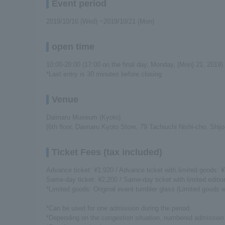
Event period
2019/10/16 (Wed) ~2019/10/21 (Mon)
open time
10:00-20:00 (17:00 on the final day, Monday, (Mon) 21, 2019)
*Last entry is 30 minutes before closing
Venue
Daimaru Museum (Kyoto)
(6th floor, Daimaru Kyoto Store, 79 Tachiuchi Nishi-cho, Shijo
Ticket Fees (tax included)
Advance ticket: ¥1,920 / Advance ticket with limited goods: 
Same-day ticket: ¥2,200 / Same-day ticket with limited editi
*Limited goods: Original event tumbler glass (Limited goods w
*Can be used for one admission during the period.
*Depending on the congestion situation, numbered admission 