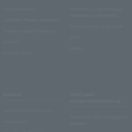
monthly law ticket
Information on performance
cancellations and refunds
Law Ticket Theater Declaration!
Electronic ticket usage guide
Theater strongest theory-ing
Q & A
Crank in!
Inquiry
Crank-in! Trend
About us
Ticket sales
consignment/advertising
Lawson Entertainment, Inc.
About ticket sales consignment
news release
reception