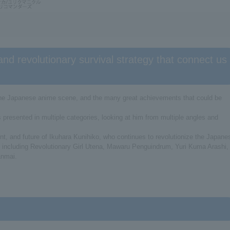
and revolutionary survival strategy that connect us
 the Japanese anime scene, and the many great achievements that could be
s presented in multiple categories, looking at him from multiple angles and
esent, and future of Ikuhara Kunihiko, who continues to revolutionize the Japane
, including Revolutionary Girl Utena, Mawaru Penguindrum, Yuri Kuma Arashi,
anmai.