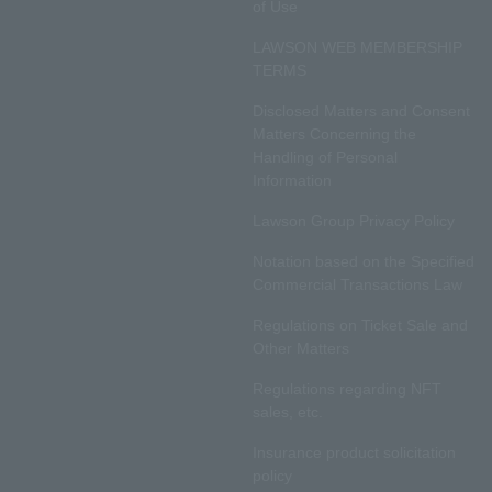
of Use
LAWSON WEB MEMBERSHIP
TERMS
Disclosed Matters and Consent
Matters Concerning the
Handling of Personal
Information
Lawson Group Privacy Policy
Notation based on the Specified
Commercial Transactions Law
Regulations on Ticket Sale and
Other Matters
Regulations regarding NFT
sales, etc.
Insurance product solicitation
policy