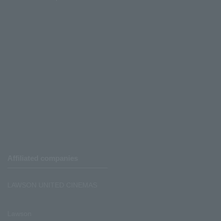
Affiliated companies
LAWSON UNITED CINEMAS
Lawson