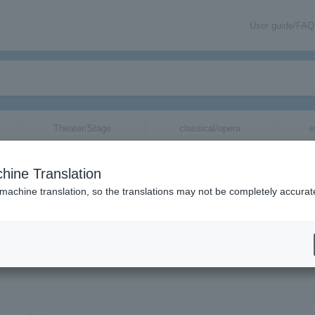
User guide/FAQ
Theater/Stage
classical/opera
e
hine Translation
esire that Connects Us and the Revolutiona
 machine translation, so the translations may not be completely accurat