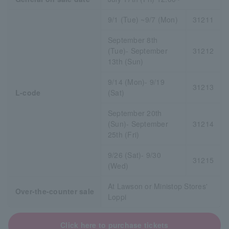
9/1 (Tue) ~9/7 (Mon)
31211
September 8th
(Tue)- September
31212
13th (Sun)
9/14 (Mon)- 9/19
31213
L-code
(Sat)
September 20th
(Sun)- September
31214
25th (Fri)
9/26 (Sat)- 9/30
31215
(Wed)
At Lawson or Ministop Stores'
Over-the-counter sale
Loppi
Click here to purchase tickets