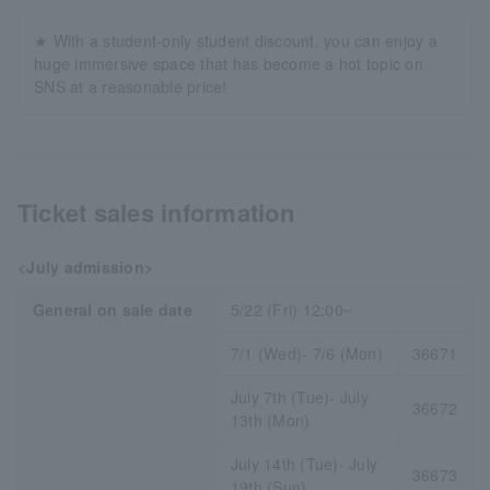
★ With a student-only student discount, you can enjoy a
huge immersive space that has become a hot topic on
SNS at a reasonable price!
Ticket sales information
<July admission>
General on sale date
5/22 (Fri) 12:00~
7/1 (Wed)- 7/6 (Mon)
36671
July 7th (Tue)- July
36672
13th (Mon)
July 14th (Tue)- July
36673
19th (Sun)