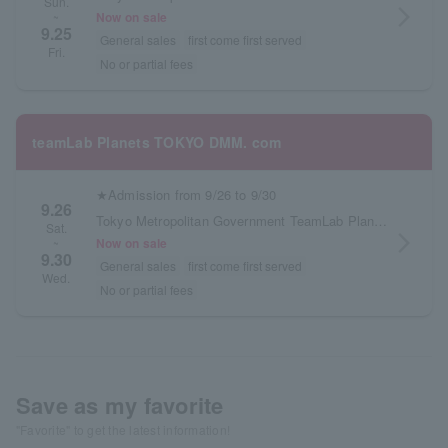
Sun.
arrow_forward_ios
Now on sale
~
9.25
General sales
first come first served
Fri.
No or partial fees
teamLab Planets TOKYO DMM. com
★Admission from 9/26 to 9/30
9.26
Tokyo Metropolitan Government TeamLab Planets TOKYO DMM.com
Sat.
arrow_forward_ios
Now on sale
~
9.30
General sales
first come first served
Wed.
No or partial fees
Save as my favorite
"Favorite" to get the latest information!