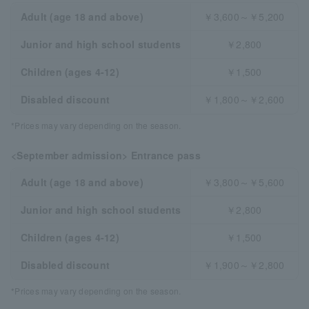
Adult (age 18 and above)
￥3,600～￥5,200
Junior and high school students
￥2,800
Children (ages 4-12)
￥1,500
Disabled discount
￥1,800～￥2,600
*Prices may vary depending on the season.
<September admission> Entrance pass
Adult (age 18 and above)
￥3,800～￥5,600
Junior and high school students
￥2,800
Children (ages 4-12)
￥1,500
Disabled discount
￥1,900～￥2,800
*Prices may vary depending on the season.