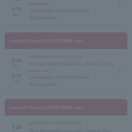
arrow_forward_ios
Now on sale
~
9.13
General sales
first come first served
Sun.
No or partial fees
teamLab Planets TOKYO DMM. com
★Admission from 9/14 to 9/19
9.14
Tokyo Metropolitan Government TeamLab Planets TOKYO DMM.com
Mon.
arrow_forward_ios
Now on sale
~
9.19
General sales
first come first served
Sat.
No or partial fees
teamLab Planets TOKYO DMM. com
★Admission from 9/20 to 9/25
9.20
Tokyo Metropolitan Government TeamLab Planets TOKYO DMM.com