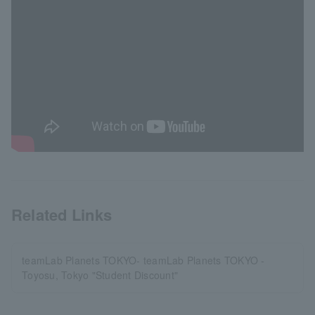
Related Links
teamLab Planets TOKYO- teamLab Planets TOKYO -
Toyosu, Tokyo "Student Discount"