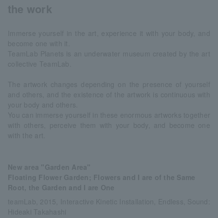
the work
Immerse yourself in the art, experience it with your body, and
become one with it.
TeamLab Planets is an underwater museum created by the art
collective TeamLab.
The artwork changes depending on the presence of yourself
and others, and the existence of the artwork is continuous with
your body and others.
You can immerse yourself in these enormous artworks together
with others, perceive them with your body, and become one
with the art.
New area "Garden Area"
Floating Flower Garden; Flowers and I are of the Same
Root, the Garden and I are One
teamLab, 2015, Interactive Kinetic Installation, Endless, Sound:
Hideaki Takahashi