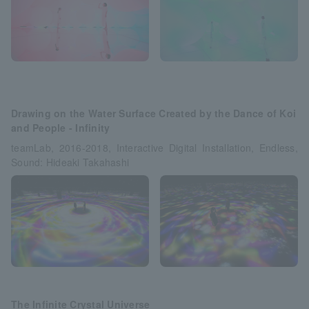
Drawing on the Water Surface Created by the Dance of Koi
and People - Infinity
teamLab, 2016-2018, Interactive Digital Installation, Endless,
Sound: Hideaki Takahashi
The Infinite Crystal Universe