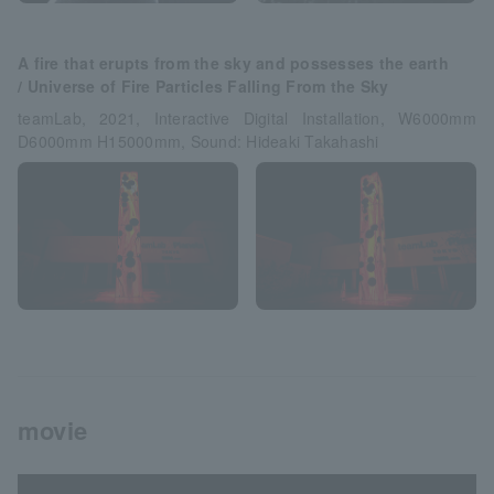
A fire that erupts from the sky and possesses the earth
/ Universe of Fire Particles Falling From the Sky
teamLab, 2021, Interactive Digital Installation, W6000mm
D6000mm H15000mm, Sound: Hideaki Takahashi
movie