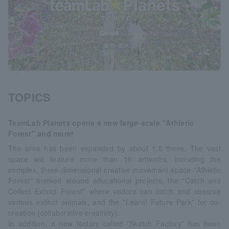
TOPICS
TeamLab Planets opens a new large-scale "Athletic
Forest" and more!
The area has been expanded by about 1.5 times. The vast
space will feature more than 10 artworks, including the
complex, three-dimensional creative movement space "Athletic
Forest" themed around educational projects, the "Catch and
Collect Extinct Forest" where visitors can catch and observe
various extinct animals, and the "Learn! Future Park" for co-
creation (collaborative creativity).
In addition, a new factory called "Sketch Factory" has been