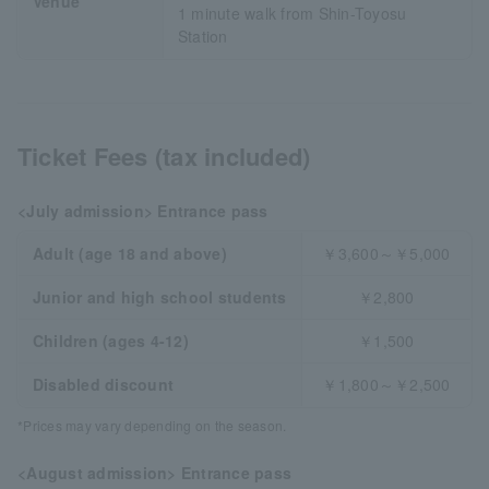
Venue
1 minute walk from Shin-Toyosu
Station
Ticket Fees (tax included)
<July admission> Entrance pass
Adult (age 18 and above)
￥3,600～￥5,000
Junior and high school students
￥2,800
Children (ages 4-12)
￥1,500
Disabled discount
￥1,800～￥2,500
*Prices may vary depending on the season.
<August admission> Entrance pass