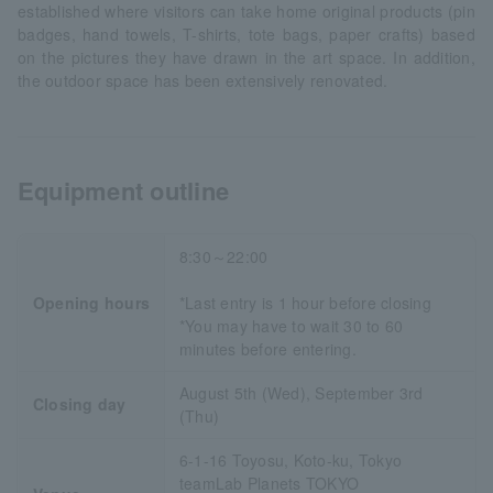
established where visitors can take home original products (pin
badges, hand towels, T-shirts, tote bags, paper crafts) based
on the pictures they have drawn in the art space. In addition,
the outdoor space has been extensively renovated.
Equipment outline
8:30～22:00
Opening hours
*Last entry is 1 hour before closing
*You may have to wait 30 to 60
minutes before entering.
August 5th (Wed), September 3rd
Closing day
(Thu)
6-1-16 Toyosu, Koto-ku, Tokyo
teamLab Planets TOKYO