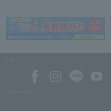
SNS
SNS account list
media