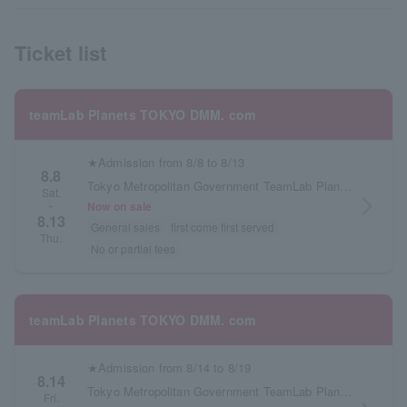
Ticket list
teamLab Planets TOKYO DMM. com
★Admission from 8/8 to 8/13
8.8
Tokyo Metropolitan Government TeamLab Planets TOKYO DMM.com
Sat.
arrow_forward_ios
Now on sale
~
8.13
General sales
first come first served
Thu.
No or partial fees
teamLab Planets TOKYO DMM. com
★Admission from 8/14 to 8/19
8.14
Tokyo Metropolitan Government TeamLab Planets TOKYO DMM.com
Fri.