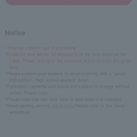
Notice
* Free for children age 3 and below
*Guidance time will be 30 minutes from the time listed on the
ticket. Please line up in the entrance line in time for the guide
time.
*Please present your student ID when entering with a "junior
high school / high school student" ticket.
*Publication contents and prices are subject to change without
notice. Please note.
*Please note that you may have to wait when it is crowded.
*About parking service
check here.
Please refer to the. (only
weekdays)