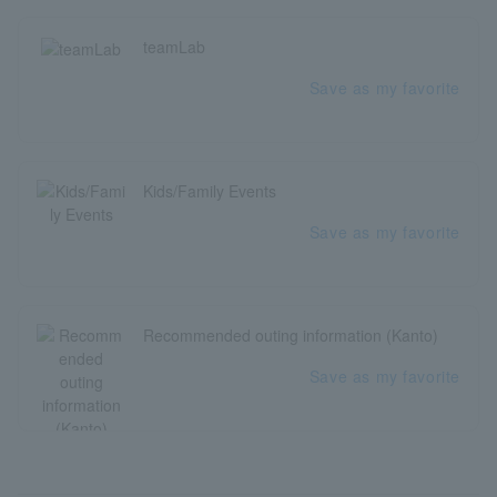
teamLab
Save as my favorite
Kids/Family Events
Save as my favorite
Recommended outing information (Kanto)
Save as my favorite