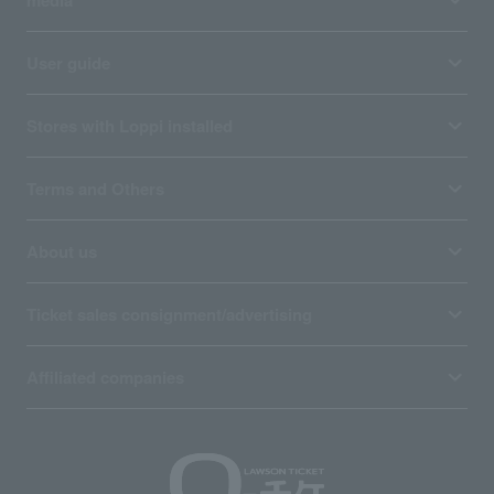
User guide
Stores with Loppi installed
Terms and Others
About us
Ticket sales consignment/advertising
Affiliated companies