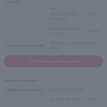
L-code
7/20
(Monday/Holiday) -
36674
7/25 (Sat)
July 26 (Sun)- July
36675
31 (Fri)
At Lawson or Ministop Stores'
Over-the-counter sale
Loppi
Click here to purchase tickets
<August admission>
General on sale date
June 19th (Fri) 12:00~
8/1 (Sat)- 8/7 (Fri)
36631