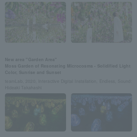
New area "Garden Area"
Moss Garden of Resonating Microcosms - Solidified Light
Color, Sunrise and Sunset
teamLab, 2020, Interactive Digital Installation, Endless, Sound:
Hideaki Takahashi