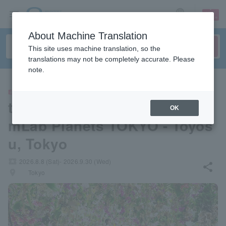
sign up
login
Language
About Machine Translation
This site uses machine translation, so the
translations may not be completely accurate. Please
note.
EVENTS
teamLab Planets TOKYO - tea
OK
mLab Planets TOKYO - Toyos
u, Tokyo
local_activity
2026.8.8 (Sat)- 2026.9.30 (Wed)
share
places
Tokyo