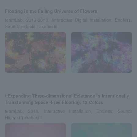
Floating in the Falling Universe of Flowers
teamLab, 2016-2018, Interactive Digital Installation, Endless,
Sound: Hideaki Takahashi
/ Expanding Three-dimensional Existence in Intentionally
Transforming Space -Free Floating, 12 Colors
teamLab, 2018, Interactive Installation, Endless, Sound:
Hideaki Takahashi