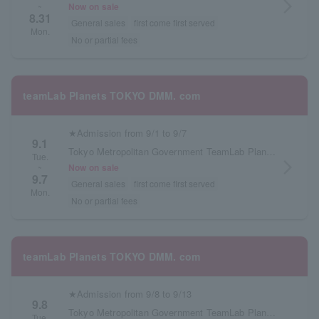
arrow_forward_ios
Now on sale
~
8.31
General sales
first come first served
Mon.
No or partial fees
teamLab Planets TOKYO DMM. com
★Admission from 9/1 to 9/7
9.1
Tokyo Metropolitan Government TeamLab Planets TOKYO DMM.com
Tue.
arrow_forward_ios
Now on sale
~
9.7
General sales
first come first served
Mon.
No or partial fees
teamLab Planets TOKYO DMM. com
★Admission from 9/8 to 9/13
9.8
Tokyo Metropolitan Government TeamLab Planets TOKYO DMM.com
Tue.