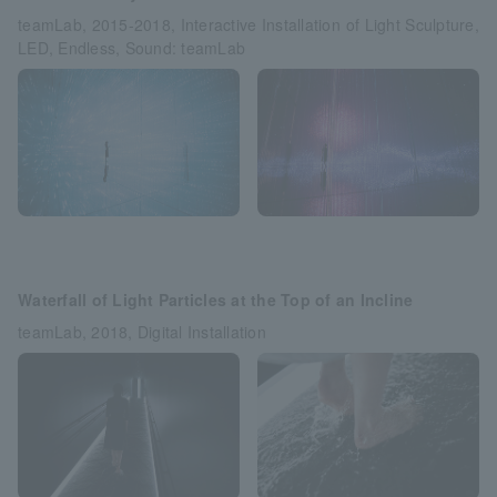
teamLab, 2015-2018, Interactive Installation of Light Sculpture,
LED, Endless, Sound: teamLab
Waterfall of Light Particles at the Top of an Incline
teamLab, 2018, Digital Installation