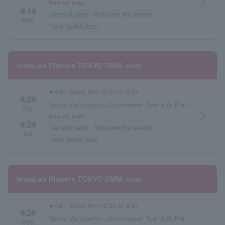
arrow_forward_ios
Now on sale
~
8.19
General sales
first come first served
Wed.
No or partial fees
teamLab Planets TOKYO DMM. com
★Admission from 8/20 to 8/25
8.20
Tokyo Metropolitan Government TeamLab Planets TOKYO DMM.com
Thu.
arrow_forward_ios
Now on sale
~
8.25
General sales
first come first served
Tue.
No or partial fees
teamLab Planets TOKYO DMM. com
★Admission from 8/26 to 8/31
8.26
Tokyo Metropolitan Government TeamLab Planets TOKYO DMM.com
Wed.