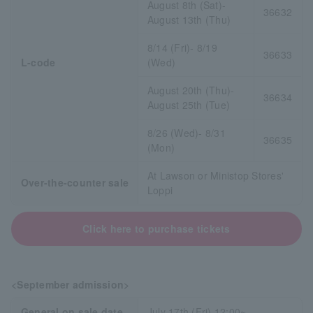
August 8th (Sat)-
36632
August 13th (Thu)
8/14 (Fri)- 8/19
36633
L-code
(Wed)
August 20th (Thu)-
36634
August 25th (Tue)
8/26 (Wed)- 8/31
36635
(Mon)
At Lawson or Ministop Stores'
Over-the-counter sale
Loppi
Click here to purchase tickets
<September admission>
General on sale date
July 17th (Fri) 12:00~