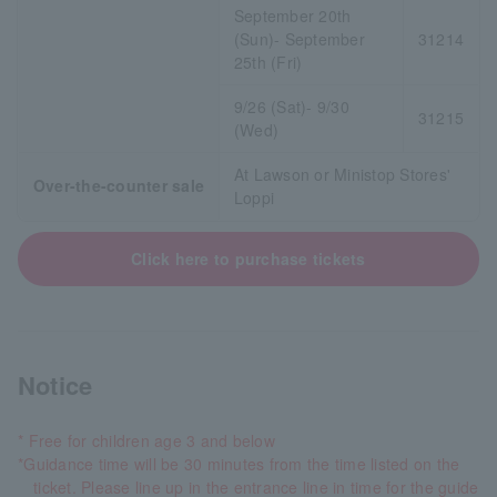
September 20th
(Sun)- September
31214
25th (Fri)
9/26 (Sat)- 9/30
31215
(Wed)
At Lawson or Ministop Stores'
Over-the-counter sale
Loppi
Click here to purchase tickets
Notice
* Free for children age 3 and below
*Guidance time will be 30 minutes from the time listed on the
ticket. Please line up in the entrance line in time for the guide