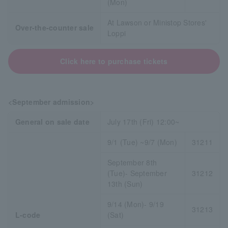
(Mon)
At Lawson or Ministop Stores'
Over-the-counter sale
Loppi
Click here to purchase tickets
<September admission>
General on sale date
July 17th (Fri) 12:00~
9/1 (Tue) ~9/7 (Mon)
31211
September 8th
(Tue)- September
31212
13th (Sun)
9/14 (Mon)- 9/19
31213
L-code
(Sat)