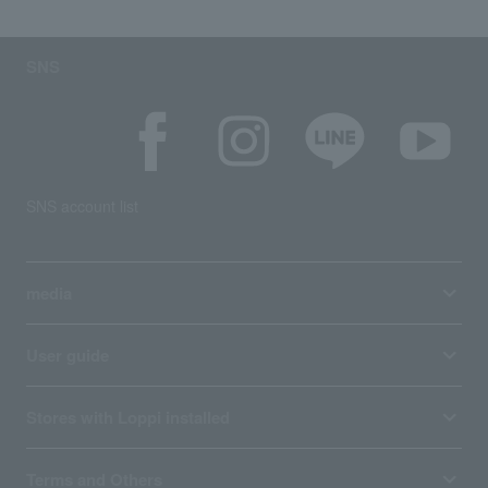
SNS
SNS account list
media
User guide
Stores with Loppi installed
Terms and Others