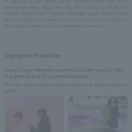
In addition, a new factory called "Sketch Factory" has been
established where visitors can take home original products (pin
badges, hand towels, T-shirts, tote bags, paper crafts) based
on the pictures they have drawn in the art space. In addition,
the outdoor space has been extensively renovated.
Equipment outline
Enjoy a huge immersive space that is a hot topic on SNS
at a great price with a student discount!
We have started selling entrance passes at student discount
prices.