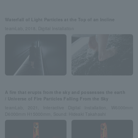
Waterfall of Light Particles at the Top of an Incline
teamLab, 2018, Digital Installation
A fire that erupts from the sky and possesses the earth
/ Universe of Fire Particles Falling From the Sky
teamLab, 2021, Interactive Digital Installation, W6000mm
D6000mm H15000mm, Sound: Hideaki Takahashi