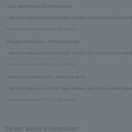
<July admission> Entrance pass
Student discount/Junior high school and high school stu
*Prices may vary depending on the season.
<August admission> Entrance pass
Student discount/Junior high school and high school stu
*Prices may vary depending on the season.
<September admission> Entrance pass
Student discount/Junior high school and high school stu
*Prices may vary depending on the season.
Ticket sales information