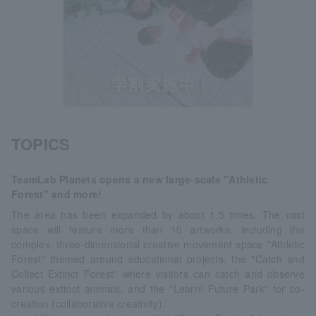
TOPICS
TeamLab Planets opens a new large-scale "Athletic
Forest" and more!
The area has been expanded by about 1.5 times. The vast
space will feature more than 10 artworks, including the
complex, three-dimensional creative movement space "Athletic
Forest" themed around educational projects, the "Catch and
Collect Extinct Forest" where visitors can catch and observe
various extinct animals, and the "Learn! Future Park" for co-
creation (collaborative creativity).