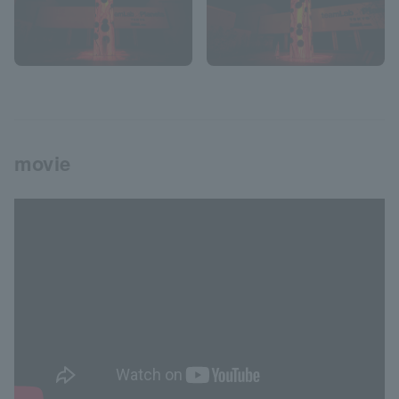
movie