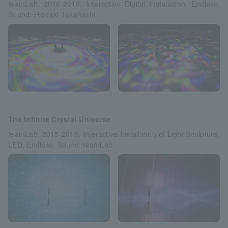
teamLab, 2016-2018, Interactive Digital Installation, Endless,
Sound: Hideaki Takahashi
The Infinite Crystal Universe
teamLab, 2015-2018, Interactive Installation of Light Sculpture,
LED, Endless, Sound: teamLab