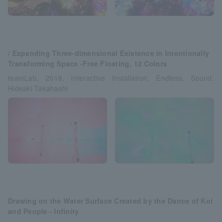
/ Expanding Three-dimensional Existence in Intentionally
Transforming Space -Free Floating, 12 Colors
teamLab, 2018, Interactive Installation, Endless, Sound:
Hideaki Takahashi
Drawing on the Water Surface Created by the Dance of Koi
and People - Infinity