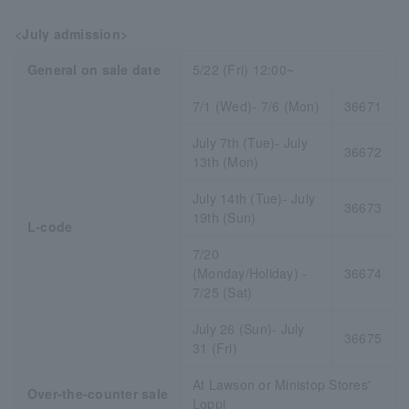
<July admission>
General on sale date
5/22 (Fri) 12:00~
7/1 (Wed)- 7/6 (Mon)
36671
July 7th (Tue)- July
36672
13th (Mon)
July 14th (Tue)- July
36673
19th (Sun)
L-code
7/20
(Monday/Holiday) -
36674
7/25 (Sat)
July 26 (Sun)- July
36675
31 (Fri)
At Lawson or Ministop Stores'
Over-the-counter sale
Loppi