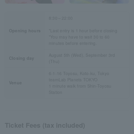
8:30～22:00
Opening hours
*Last entry is 1 hour before closing
*You may have to wait 30 to 60
minutes before entering.
August 5th (Wed), September 3rd
Closing day
(Thu)
6-1-16 Toyosu, Koto-ku, Tokyo
teamLab Planets TOKYO
Venue
1 minute walk from Shin-Toyosu
Station
Ticket Fees (tax included)