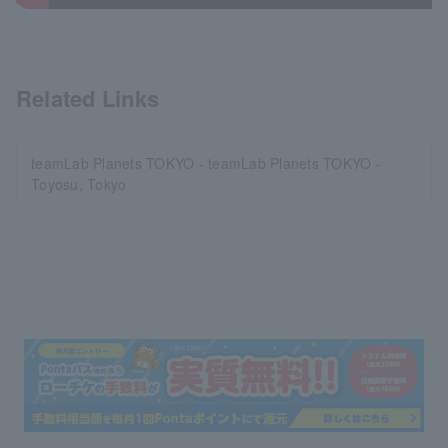
Related Links
teamLab Planets TOKYO - teamLab Planets TOKYO -
Toyosu, Tokyo