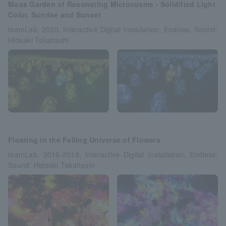
Moss Garden of Resonating Microcosms - Solidified Light
Color, Sunrise and Sunset
teamLab, 2020, Interactive Digital Installation, Endless, Sound:
Hideaki Takahashi
Floating in the Falling Universe of Flowers
teamLab, 2016-2018, Interactive Digital Installation, Endless,
Sound: Hideaki Takahashi