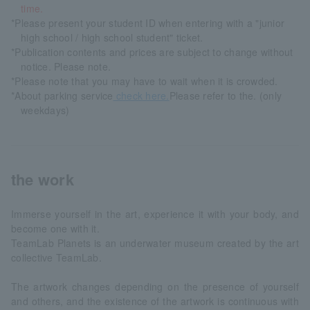
time.
*Please present your student ID when entering with a "junior
high school / high school student" ticket.
*Publication contents and prices are subject to change without
notice. Please note.
*Please note that you may have to wait when it is crowded.
*About parking service
check here.
Please refer to the. (only
weekdays)
the work
Immerse yourself in the art, experience it with your body, and
become one with it.
TeamLab Planets is an underwater museum created by the art
collective TeamLab.
The artwork changes depending on the presence of yourself
and others, and the existence of the artwork is continuous with