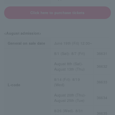
Click here to purchase tickets
<August admission>
General on sale date
June 19th (Fri) 12:00~
8/1 (Sat)- 8/7 (Fri)
36631
August 8th (Sat)-
36632
August 13th (Thu)
8/14 (Fri)- 8/19
36633
L-code
(Wed)
August 20th (Thu)-
36634
August 25th (Tue)
8/26 (Wed)- 8/31
36635