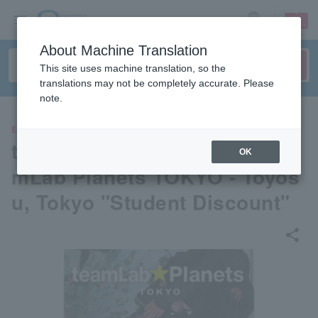
sign up
login
Language
About Machine Translation
This site uses machine translation, so the
translations may not be completely accurate. Please
note.
EVENTS
teamLab Planets TOKYO- tea
OK
mLab Planets TOKYO - Toyos
u, Tokyo "Student Discount"
share