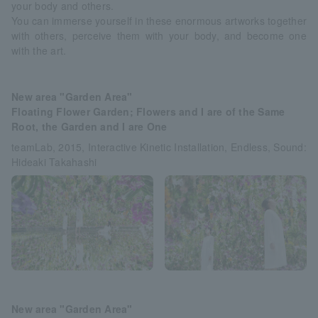
your body and others.
You can immerse yourself in these enormous artworks together
with others, perceive them with your body, and become one
with the art.
New area "Garden Area"
Floating Flower Garden; Flowers and I are of the Same
Root, the Garden and I are One
teamLab, 2015, Interactive Kinetic Installation, Endless, Sound:
Hideaki Takahashi
New area "Garden Area"