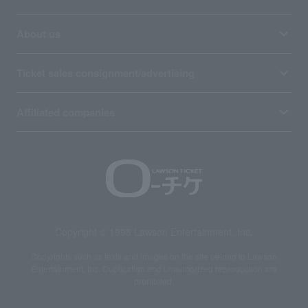
About us
Ticket sales consignment/advertising
Affiliated companies
Copyright © 1998 Lawson Entertainment, Inc.
Copyrights such as texts and images on the site belong to Lawson
Entertainment, Inc. Duplication and unauthorized reproduction are
prohibited.