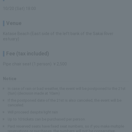
10/20 (Sat) 18:00
Venue
Katase Beach (East side of the left bank of the Sakai River
estuary)
Fee (tax included)
Pipe chair seat (1 person) ￥2,500
Notice
In case of rain or bad weather, the event will be postponed to the 21st
(Sun) (decision made at 10am)
If the postponed date of the 21st is also canceled, the event will be
canceled.
Will proceed despite light rain
Up to 10 tickets can be purchased per person.
Paid reserved seats have fixed seat numbers, so if you make multiple
reservations or purchases, the numbers will not be consecutive.