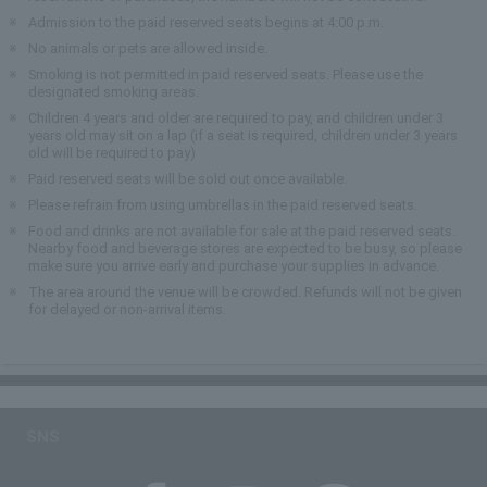
Admission to the paid reserved seats begins at 4:00 p.m.
No animals or pets are allowed inside.
Smoking is not permitted in paid reserved seats. Please use the
designated smoking areas.
Children 4 years and older are required to pay, and children under 3
years old may sit on a lap (if a seat is required, children under 3 years
old will be required to pay)
Paid reserved seats will be sold out once available.
Please refrain from using umbrellas in the paid reserved seats.
Food and drinks are not available for sale at the paid reserved seats.
Nearby food and beverage stores are expected to be busy, so please
make sure you arrive early and purchase your supplies in advance.
The area around the venue will be crowded. Refunds will not be given
for delayed or non-arrival items.
SNS