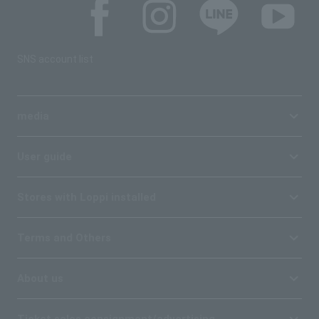
SNS account list
media
User guide
Stores with Loppi installed
Terms and Others
About us
Ticket sales consignment/advertising