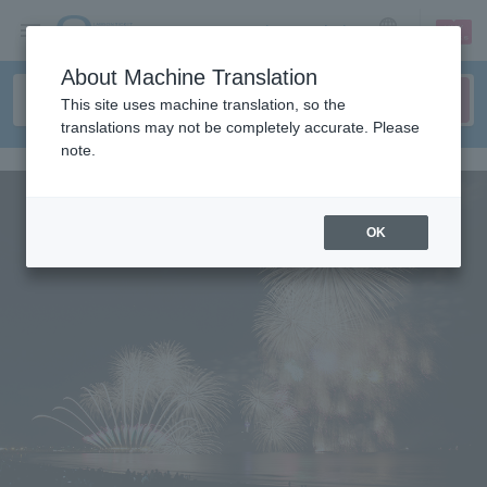
sign up
login
Language
About Machine Translation
This site uses machine translation, so the
translations may not be completely accurate. Please
note.
OK