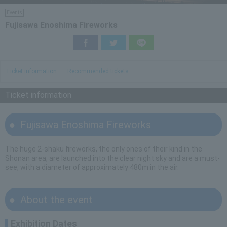
Events
Fujisawa Enoshima Fireworks
Facebook
Twitter
LINE
Ticket information
Recommended tickets
Ticket information
Fujisawa Enoshima Fireworks
The huge 2-shaku fireworks, the only ones of their kind in the
Shonan area, are launched into the clear night sky and are a must-
see, with a diameter of approximately 480m in the air.
About the event
Exhibition Dates