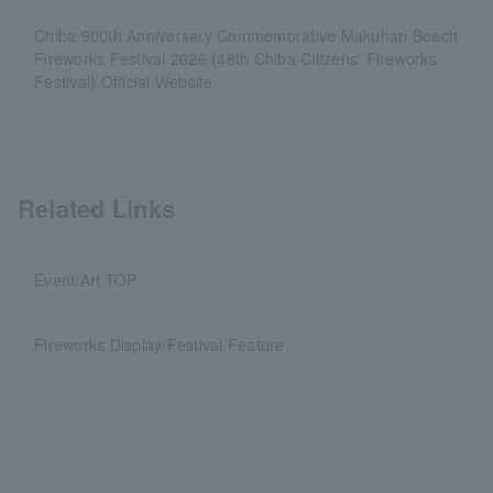
Chiba 900th Anniversary Commemorative Makuhari Beach
Fireworks Festival 2026 (48th Chiba Citizens' Fireworks
Festival) Official Website
Related Links
Event/Art TOP
Fireworks Display/Festival Feature