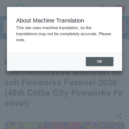
sign up
login
Language
About Machine Translation
This site uses machine translation, so the
translations may not be completely accurate. Please
note.
EVENTS
Chiba City 900th Anniversary
OK
Commemorative Makuhari Be
ach Fireworks Festival 2026
(48th Chiba City Fireworks Fe
stival)
share