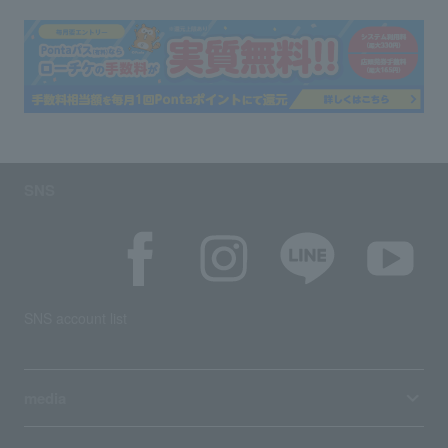
SNS
SNS account list
media