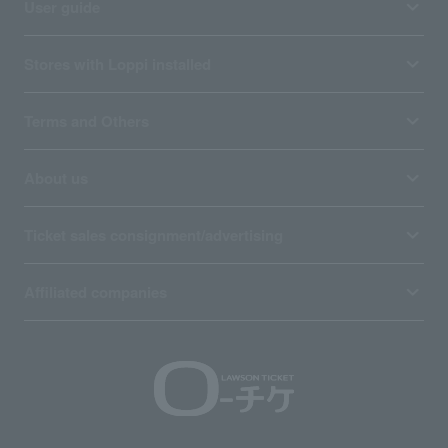
User guide
Stores with Loppi installed
Terms and Others
About us
Ticket sales consignment/advertising
Affiliated companies