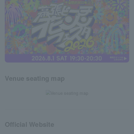
Venue seating map
Official Website