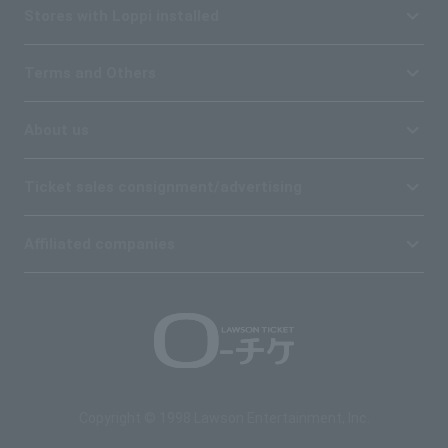
Stores with Loppi installed
Terms and Others
About us
Ticket sales consignment/advertising
Affiliated companies
Copyright © 1998 Lawson Entertainment, Inc.