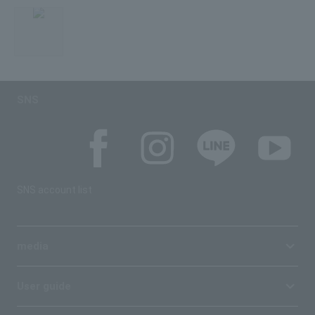
SNS
SNS account list
media
User guide