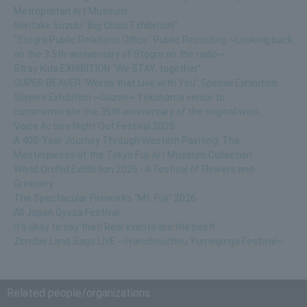
Metropolitan Art Museum
Noritake Suzuki "Big Crisis Exhibition!"
"Stogra Public Relations Office" Public Recording ~Looking back
on the 3.5th anniversary of Stogra on the radio~
Stray Kids EXHIBITION “We STAY, together”
SUPER BEAVER "Words that Live with You" Special Exhibition
Slayers Exhibition ~Gozon~ Yokohama venue to
commemorate the 35th anniversary of the original work
Voice Actors Night Out Festival 2025
A 400-Year Journey Through Western Painting: The
Masterpieces of the Tokyo Fuji Art Museum Collection
World Orchid Exhibition 2026 - A Festival of Flowers and
Greenery -
The Spectacular Fireworks "Mt. Fuji" 2026
All Japan Gyoza Festival
It's okay to say that! Real events are the best!
Zombie Land Saga LIVE ~Franchouchou Yumeginga Festival~
Related people/organizations