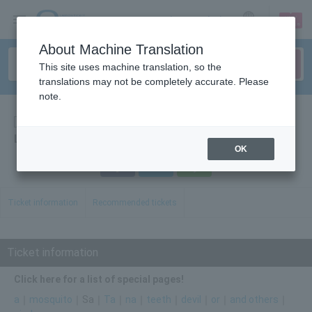
sign up
login
Language
About Machine Translation
This site uses machine translation, so the
translations may not be completely accurate. Please
note.
Events
List of main events [Sa line]
OK
Facebook
Twitter
LINE
Ticket information
Recommended tickets
Ticket information
Click here for a list of special pages!
a
｜
mosquito
｜Sa｜
Ta
｜
na
｜
teeth
｜
devil
｜
or
｜
and others
｜