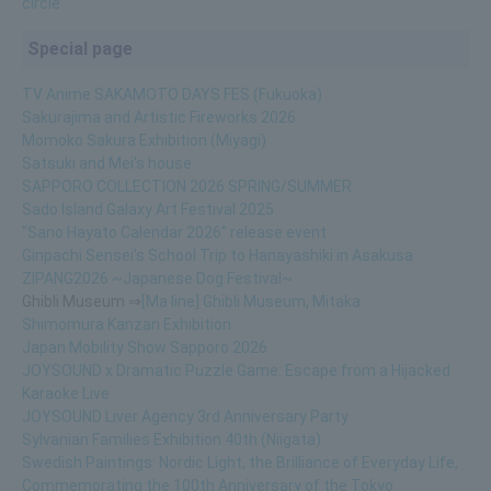
circle
Special page
TV Anime SAKAMOTO DAYS FES (Fukuoka)
Sakurajima and Artistic Fireworks 2026
Momoko Sakura Exhibition (Miyagi)
Satsuki and Mei's house
SAPPORO COLLECTION 2026 SPRING/SUMMER
Sado Island Galaxy Art Festival 2025
"Sano Hayato Calendar 2026" release event
Ginpachi Sensei's School Trip to Hanayashiki in Asakusa
ZIPANG2026 ~Japanese Dog Festival~
Ghibli Museum ⇒
[Ma line] Ghibli Museum, Mitaka
Shimomura Kanzan Exhibition
Japan Mobility Show Sapporo 2026
JOYSOUND x Dramatic Puzzle Game: Escape from a Hijacked
Karaoke Live
JOYSOUND Liver Agency 3rd Anniversary Party
Sylvanian Families Exhibition 40th (Niigata)
Swedish Paintings: Nordic Light, the Brilliance of Everyday Life,
Commemorating the 100th Anniversary of the Tokyo