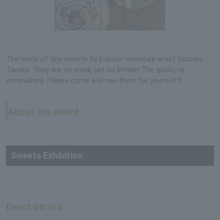
The world of tiny sweets by popular miniature artist Satoshi
Tanaka. They are so small, yet so lifelike! The quality is
astonishing. Please come and see them for yourself!!
About the event
Sweets Exhibition
Event period