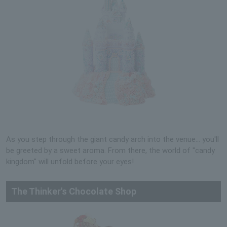
As you step through the giant candy arch into the venue... you'll
be greeted by a sweet aroma. From there, the world of "candy
kingdom" will unfold before your eyes!
The Thinker's Chocolate Shop