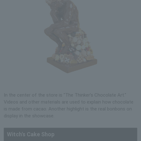
In the center of the store is "The Thinker's Chocolate Art."
Videos and other materials are used to explain how chocolate
is made from cacao. Another highlight is the real bonbons on
display in the showcase.
Witch's Cake Shop