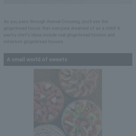
As you pass through Animal Crossing, you'll see the
gingerbread house that everyone dreamed of as a child! A
pastry chef's ideas include real gingerbread houses and
miniature gingerbread houses.
A small world of sweets