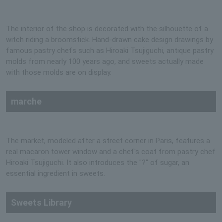
The interior of the shop is decorated with the silhouette of a
witch riding a broomstick. Hand-drawn cake design drawings by
famous pastry chefs such as Hiroaki Tsujiguchi, antique pastry
molds from nearly 100 years ago, and sweets actually made
with those molds are on display.
marche
The market, modeled after a street corner in Paris, features a
real macaron tower window and a chef's coat from pastry chef
Hiroaki Tsujiguchi. It also introduces the "?" of sugar, an
essential ingredient in sweets.
Sweets Library