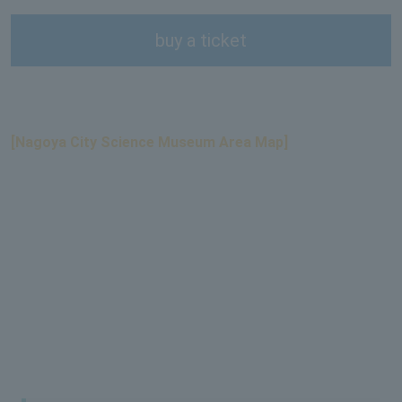
buy a ticket
[Nagoya City Science Museum Area Map]