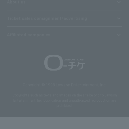
About us
Ticket sales consignment/advertising
Affiliated companies
Copyright © 1998 Lawson Entertainment, Inc.
Copyrights such as texts and images on the site belong to Lawson
Entertainment, Inc. Duplication and unauthorized reproduction are
prohibited.