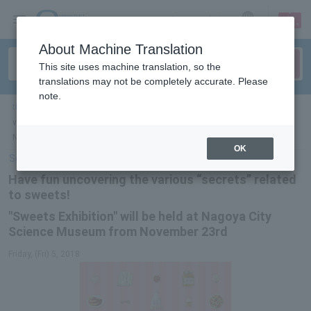
sign up
login
Language
About Machine Translation
This site uses machine translation, so the
translations may not be completely accurate. Please
note.
ticket top
＞
event/art
＞
List of special features
> Have fun uncovering the
various "secrets" surrounding sweets! "Sweets Exhibition" to be held at
Nagoya City Science Museum from November 23rd
OK
Select Language
▼
Have fun uncovering the various “secrets” related
to sweets!
"Sweets Exhibition" will be held at Nagoya City
Science Museum from November 23rd
Friday, (Fri) 5, 2018