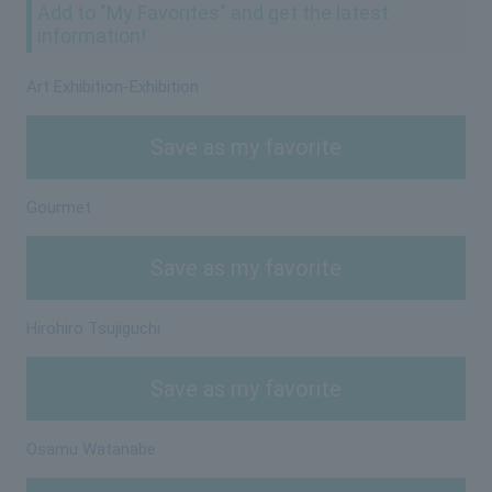
Add to "My Favorites" and get the latest
information!
Art Exhibition-Exhibition
Save as my favorite
Gourmet
Save as my favorite
Hirohiro Tsujiguchi
Save as my favorite
Osamu Watanabe