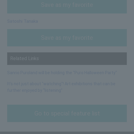
Save as my favorite
Satoshi Tanaka
Save as my favorite
Related Links
Sanrio Puroland will be holding the "Puro Halloween Party"
It's not just about "watching"! Art exhibitions that can be
further enjoyed by “listening”
Go to special feature list