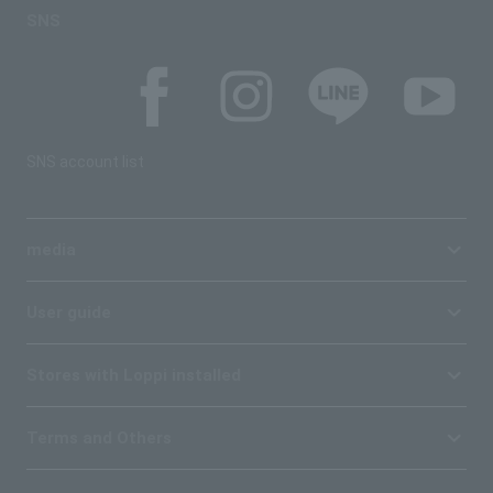
SNS
SNS account list
media
User guide
Stores with Loppi installed
Terms and Others