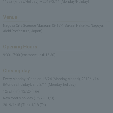
11/23 (Friday/Holiday) ~ 2019/2/11 (Monday/Holiday)
Venue
Nagoya City Science Museum (2-17-1 Sakae, Naka-ku, Nagoya,
Aichi Prefecture, Japan)
Opening Hours
9:30-17:00 (entrance until 16:30)
Closing day
Every Monday *Open on 12/24 (Monday, closed), 2019/1/14
(Monday, holiday), and 2/11 (Monday, holiday)
12/21 (Fri), 12/25 (Tue)
New Year's holiday (12/29 - 1/3)
2019/1/15 (Tue), 1/18 (Fri)