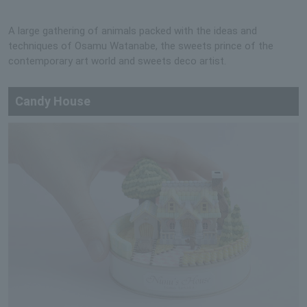
A large gathering of animals packed with the ideas and
techniques of Osamu Watanabe, the sweets prince of the
contemporary art world and sweets deco artist.
Candy House