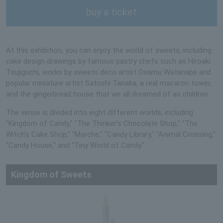
buy a ticket
At this exhibition, you can enjoy the world of sweets, including
cake design drawings by famous pastry chefs such as Hiroaki
Tsujiguchi, works by sweets deco artist Osamu Watanabe and
popular miniature artist Satoshi Tanaka, a real macaron tower,
and the gingerbread house that we all dreamed of as children.
The venue is divided into eight different worlds, including
"Kingdom of Candy," "The Thinker's Chocolate Shop," "The
Witch's Cake Shop," "Marche," "Candy Library," "Animal Crossing,"
"Candy House," and "Tiny World of Candy."
Kingdom of Sweets