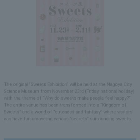
The original "Sweets Exhibition" will be held at the Nagoya City
Science Museum from November 23rd (Friday, national holiday)
with the theme of "Why do sweets make people feel happy?".
The entire venue has been transformed into a "Kingdom of
Sweets" and a world of "cuteness and fantasy" where visitors
can have fun unraveling various "secrets" surrounding sweets.