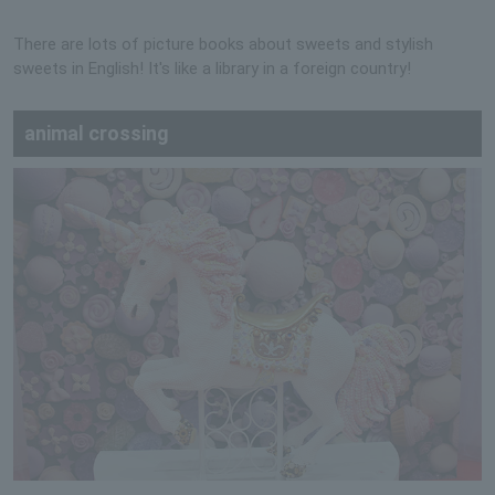
There are lots of picture books about sweets and stylish
sweets in English! It's like a library in a foreign country!
animal crossing