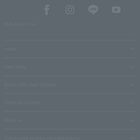
SNS account list
media
User guide
Stores with Loppi installed
Terms and Others
About us
Ticket sales consignment/advertising