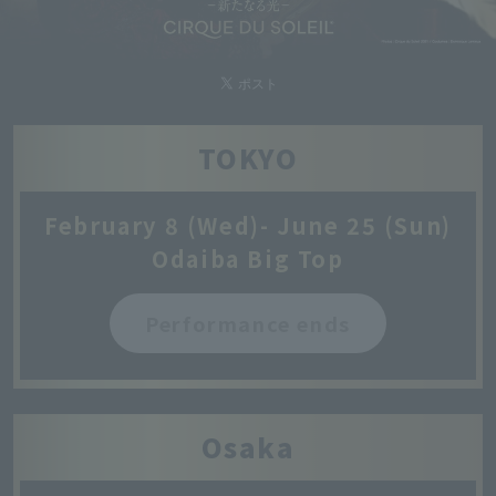
TOKYO
February 8 (Wed)- June 25 (Sun)
Odaiba Big Top
Performance ends
Osaka