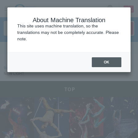
sign up
login
Language
About Machine Translation
This site uses machine translation, so the
translations may not be completely accurate. Please
note.
Search in English
OK
ticket top
event/art
CIRQUE DU SOLEIL DAIHATSU ALEGRIA: IN A
NEW LIGHT
CIRQUE DU SOLEIL DAIHATSU ALEGRIA: IN A NEW 
TOP