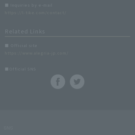
■ Inquiries by e-mail
https://l-tike.com/contact/
Related Links
■ Official site
https://www.alegria-jp.com/
■Official SNS
SNS