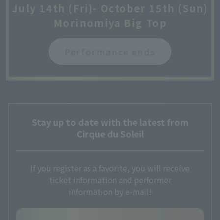
July 14th (Fri)- October 15th (Sun)
Morinomiya Big Top
Performance ends
Stay up to date with the latest from
Cirque du Soleil
If you register as a favorite, you will receive
ticket information and performer
information by e-mail!