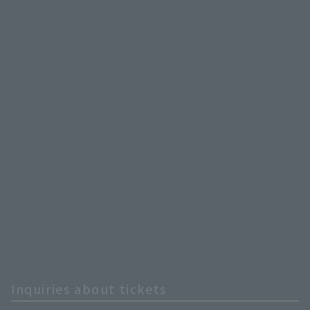
Inquiries about tickets