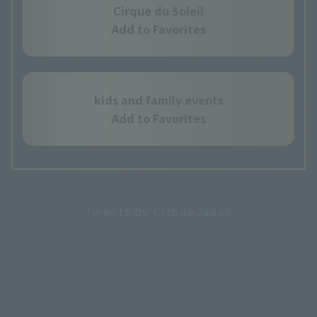
Cirque du Soleil
Add to Favorites
kids and family events
Add to Favorites
Tweets by CirqueJapan