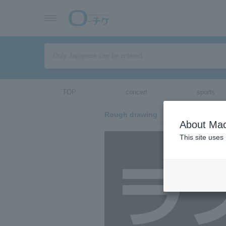
TOP
concert
sports
Rough drawing
About Mac
This site uses