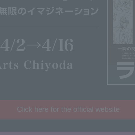
Click here for the official website