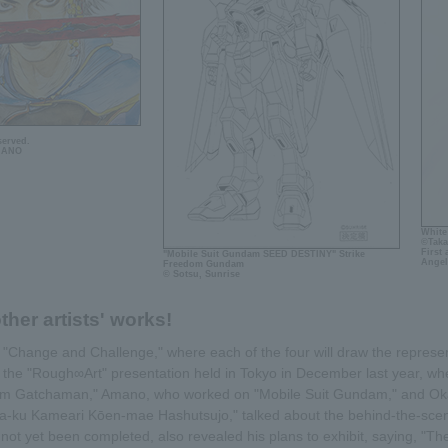
served.
MANO
White
©Taka
First
"Mobile Suit Gundam SEED DESTINY" Strike
Angel
Freedom Gundam
© Sotsu, Sunrise
ther artists' works!
is "Change and Challenge," where each of the four will draw the represent
t the "Rough∞Art" presentation held in Tokyo in December last year, w
Team Gatchaman," Amano, who worked on "Mobile Suit Gundam," and Ok
a-ku Kameari Kōen-mae Hashutsujo," talked about the behind-the-scene
ot yet been completed, also revealed his plans to exhibit, saying, "The