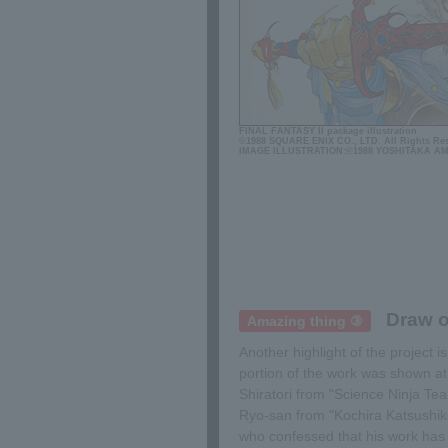
FINAL FANTASY II package illustration
©1988 SQUARE ENIX CO., LTD. All Rights Re
IMAGE ILLUSTRATION:©1988 YOSHITAKA A
Draw o
Amazing thing ③
Another highlight of the project 
portion of the work was shown a
Shiratori from "Science Ninja 
Ryo-san from "Kochira Katsushik
who confessed that his work has n