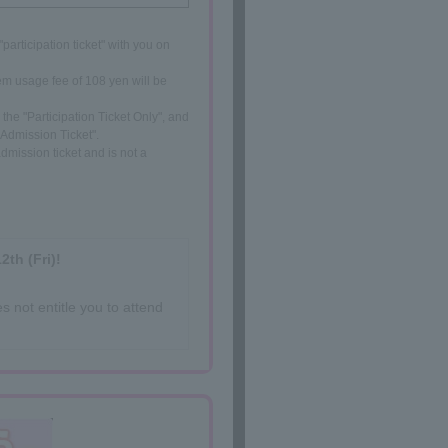
participation ticket" with you on
em usage fee of 108 yen will be
the "Participation Ticket Only", and
 Admission Ticket".
dmission ticket and is not a
2th (Fri)!
s not entitle you to attend