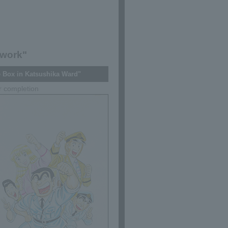
 work"
 Box in Katsushika Ward"
r completion