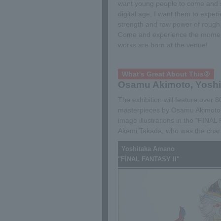
want young people to come and se
digital age, I want them to exper
strength and raw power of rough 
Come and experience the mome
works are born at the venue!
What's Great About This②
Osamu Akimoto, Yoshi
The exhibition will feature over
masterpieces by Osamu Akimoto,
image illustrations in the "FINA
Akemi Takada, who was the chara
Yoshitaka Amano
"FINAL FANTASY II"