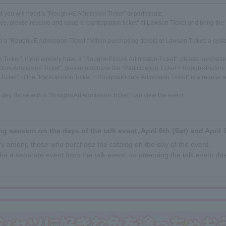
but you will need a "Rough∞E Admission Ticket" to participate.
nce, please reserve and issue a "participation ticket" at Lawson Ticket and bring the "
eed a "Rough∞E Admission Ticket." When purchasing tickets at Lawson Ticket, a syst
n Ticket", if you already have a "Rough∞Picture Admission Ticket", please purchase 
ture Admission Ticket", please purchase the "Participation Ticket + Rough∞Picture
cket" of the "Participation Ticket + Rough∞Picture Admission Ticket" is a regular a
he day, those with a "Rough∞Art Admission Ticket" can view the event.
ng session on the days of the talk event, April 6th (Sat) and April 1
ttery among those who purchase the catalog on the day of the event.
be a separate event from the talk event, so attending the talk event doe