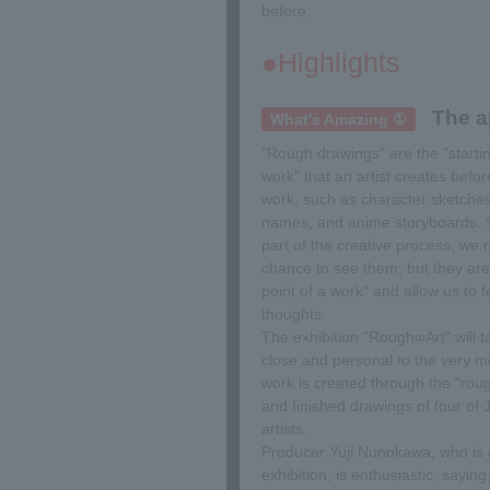
before.
●Highlights
The a
What's Amazing ①
"Rough drawings" are the "startin
work" that an artist creates befo
work, such as character sketch
names, and anime storyboards. S
part of the creative process, we 
chance to see them, but they are 
point of a work" and allow us to fe
thoughts.
The exhibition "Rough∞Art" will 
close and personal to the very
work is created through the "rou
and finished drawings of four of 
artists.
Producer Yuji Nunokawa, who is d
exhibition, is enthusiastic, saying,