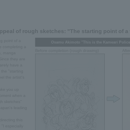
ppeal of rough sketches: "The starting point of a
g point of a
Osamu Akimoto "This is the Kameari Police
re completing a
Before completion (rough drawing)
Afte
es, manga
ince they are
rarely have a
the "starting
el the artist's
take you up
 moment when a
gh sketches"
Japan's leading
irecting this
 "I especially