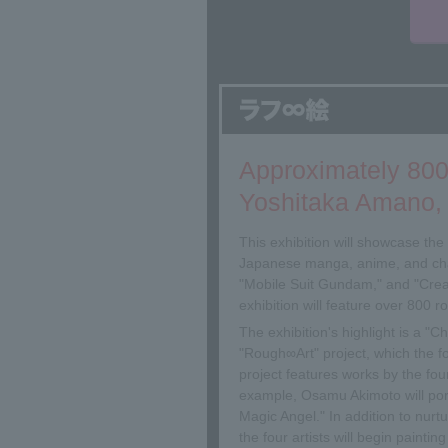
Approximately 800
Yoshitaka Amano, 
This exhibition will showcase th
Japanese manga, anime, and cha
"Mobile Suit Gundam," and "Crea
exhibition will feature over 800 
The exhibition's highlight is a "
"Rough∞Art" project, which the fo
project features works by the four
example, Osamu Akimoto will por
Magic Angel." In addition to nurtu
the four artists will begin paint