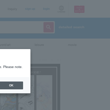
Inquiry
sign up
login
Language
detailed search
vent/art
leisure
movie
e. Please note.
OK