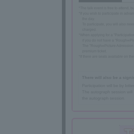
*The talk event is free to attend, 
*If you wish to participate in adva
the day.
To participate, you will also n
charged.
*When applying for a "Participatio
if you do not have a "Rough∞Pic
The "Rough∞Picture Admission Ti
premium ticket.
*If there are seats available on t
There will also be a signi
Participation will be by lo
The autograph session will 
the autograph session.