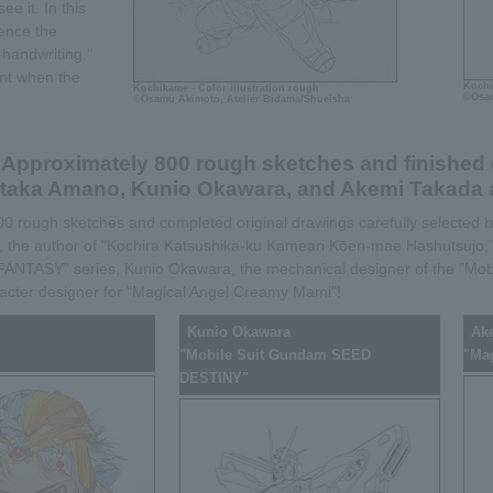
e it. In this
ience the
handwriting."
nt when the
Kochi
Kochikame - Color illustration rough
©Osam
©Osamu Akimoto, Atelier Bidama/Shueisha
Approximately 800 rough sketches and finished 
taka Amano, Kunio Okawara, and Akemi Takada a
 800 rough sketches and completed original drawings carefully selected
 the author of "Kochira Katsushika-ku Kameari Kōen-mae Hashutsujo,"
L FANTASY" series, Kunio Okawara, the mechanical designer of the "Mob
cter designer for "Magical Angel Creamy Mami"!
Kunio Okawara
Ak
"Mobile Suit Gundam SEED
"Ma
DESTINY"