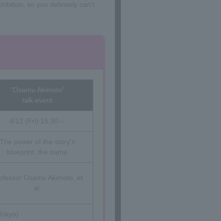
ibition, so you definitely can't
"Osamu Akimoto"
talk event
4/12 (Fri) 15:30～
The power of the story's
blueprint, the name
ofessor Osamu Akimoto, et
al.
Tokyo)