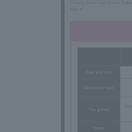
Creamy Mami' and 'Mobile Police Pa
miss it!
Date and time
Discussion topic
Pro
The guests
Venue