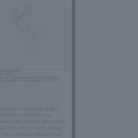
 Flower (1997)
da Akemi
 appeared: Bandai Visual LD BOX "Magical
 Creamy Mami Feather Star BOX 1" DISC 7
ative work of another artist. A
here Akimoto, who drew Jun
awara, who drew the mecha-style
s stories of their work. Takada,
 focus will be on 'Magical Angel