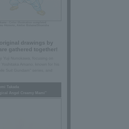
kame - Color illustration completed
u Akimoto, Atelier Bidama/Shueisha
original drawings by
re gathered together!
 by Yuji Nunokawa, focusing on
 Yoshitaka Amano, known for his
ile Suit Gundam" series, and
emi Takada
gical Angel Creamy Mami"