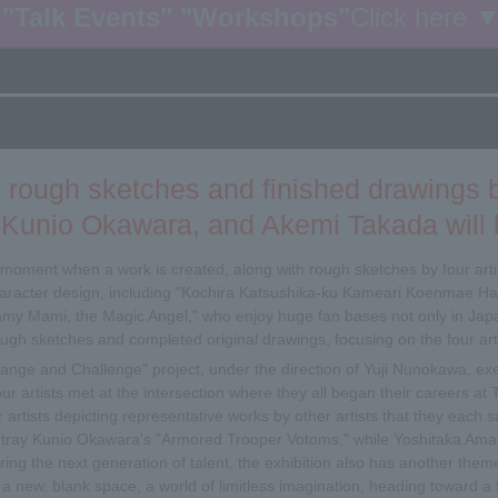
"Talk Events" "Workshops"
Click here 
 rough sketches and finished drawings
Kunio Okawara, and Akemi Takada will b
e moment when a work is created, along with rough sketches by four arti
racter design, including "Kochira Katsushika-ku Kameari Koenmae Ha
my Mami, the Magic Angel," who enjoy huge fan bases not only in Japa
rough sketches and completed original drawings, focusing on the four ar
Change and Challenge" project, under the direction of Yuji Nunokawa, ex
ur artists met at the intersection where they all began their careers a
 artists depicting representative works by other artists that they each s
tray Kunio Okawara's "Armored Trooper Votoms," while Yoshitaka Aman
ring the next generation of talent, the exhibition also has another theme
ing a new, blank space, a world of limitless imagination, heading toward 