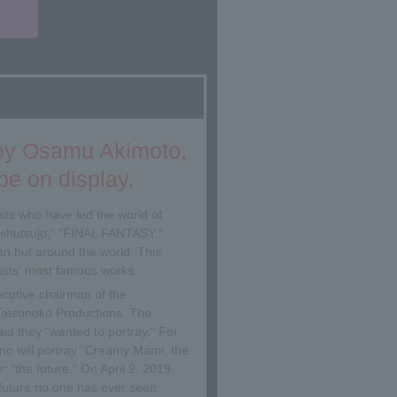
▼
 by Osamu Akimoto,
e on display.
sts who have led the world of
shutsujo," "FINAL FANTASY,"
n but around the world. This
tists' most famous works.
ecutive chairman of the
t Tatsunoko Productions. The
aid they "wanted to portray." For
o will portray "Creamy Mami, the
: "the future." On April 2, 2019,
a future no one has ever seen