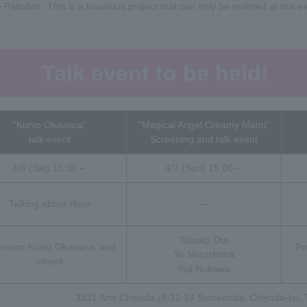
tlabor.' This is a luxurious project that can only be realized at this exh
Talk event to be held!
"Kunio Okawara"
"Magical Angel Creamy Mami"
talk event
Screening and talk event
4/6 (Sat) 15:00～
4/7 (Sun) 15:00～
Talking about Haro
―
Takako Ota
fessor Kunio Okawara, and
Pr
Yu Mizushima
others
Yuji Nukawa
3331 Arts Chiyoda (6-11-14 Sotokanda, Chiyoda-ku, 