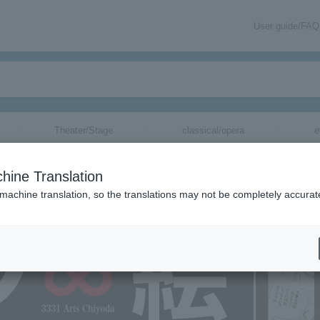
User guide/FAQ
Theater/Stage
classical/opera
e
hine Translation
 machine translation, so the translations may not be completely accurat