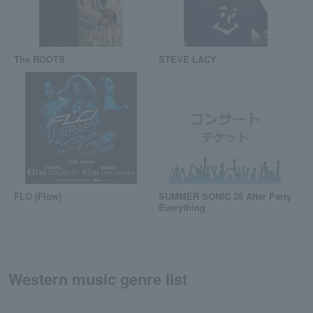
The ROOTS
STEVE LACY
FLO (Flow)
SUMMER SONIC 26 After Party
Everything
Western music genre list