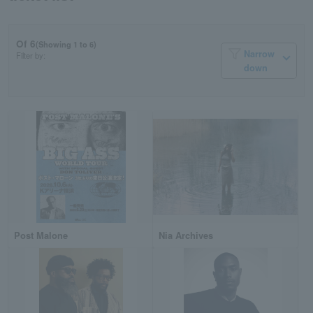
Of 6
(Showing 1 to 6)
Narrow
Filter by:
down
Post Malone
Nia Archives