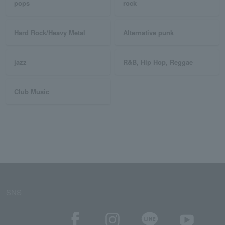
pops
rock
Hard Rock/Heavy Metal
Alternative punk
jazz
R&B, Hip Hop, Reggae
Club Music
SNS