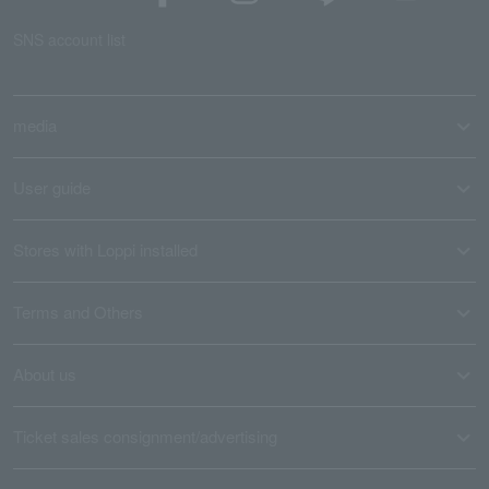
SNS account list
media
User guide
Stores with Loppi installed
Terms and Others
About us
Ticket sales consignment/advertising