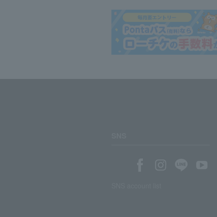
SNS
SNS account list