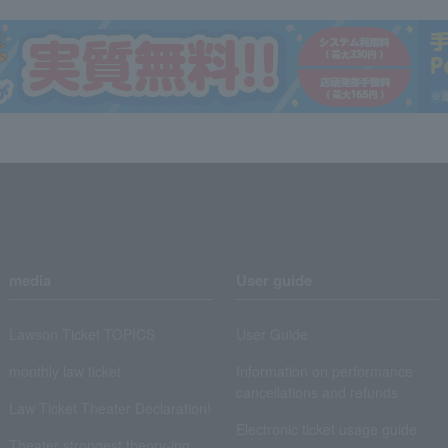
media
User guide
Lawson Ticket TOPICS
User Guide
monthly law ticket
Information on performance
cancellations and refunds
Law Ticket Theater Declaration!
Electronic ticket usage guide
Theater strongest theory-ing