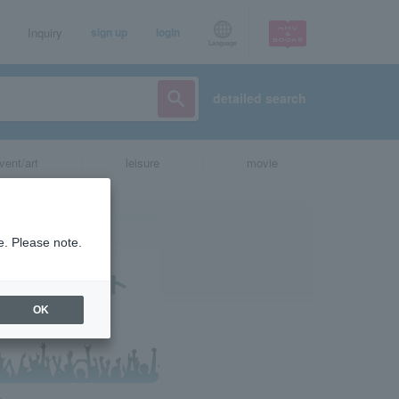
Inquiry
sign up
login
Language
detailed search
vent/art
leisure
movie
e. Please note.
OK