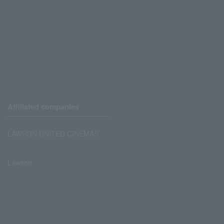
Affiliated companies
LAWSON UNITED CINEMAS
Lawson