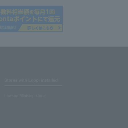
Stores with Loppi installed
Lawson Ministop store