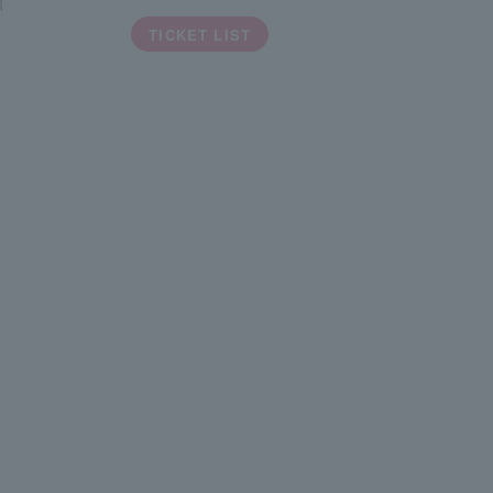
R
TICKET LIST