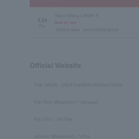
Tokyo Shibuya WWW X
9.24
Now on sale
Thu.
General sales
first come first served
Official Website
PUB CHOIR - CREATIVEMAN PRODUCTIONS
Pub Choir (@pubchoir) / Instagram
Pub Choir / YouTube
pubchoir (@pubchoir) / TikTok