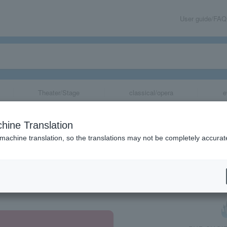
User guide/FAQ
Theater/Stage
classical/opera
e
hine Translation
 machine translation, so the translations may not be completely accurat
share