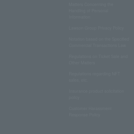
Matters Concerning the
Handling of Personal
Information
Lawson Group Privacy Policy
Notation based on the Specified
Commercial Transactions Law
Regulations on Ticket Sale and
Other Matters
Regulations regarding NFT
sales, etc.
Insurance product solicitation
policy
Customer Harassment
Response Policy