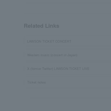
Related Links
LAWSON TICKET CONCERT
Western music (concert in Japan)
X (former Twitter) LAWSON TICKET LIVE
Ticket notes