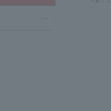
PUB CHOI
select