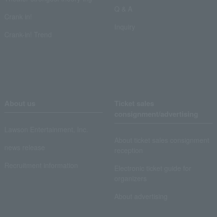
Q & A
Crank in!
Inquiry
Crank-in! Trend
About us
Ticket sales
consignment/advertising
Lawson Entertainment, Inc.
About ticket sales consignment
news release
reception
Recruitment information
Electronic ticket guide for
organizers
About advertising