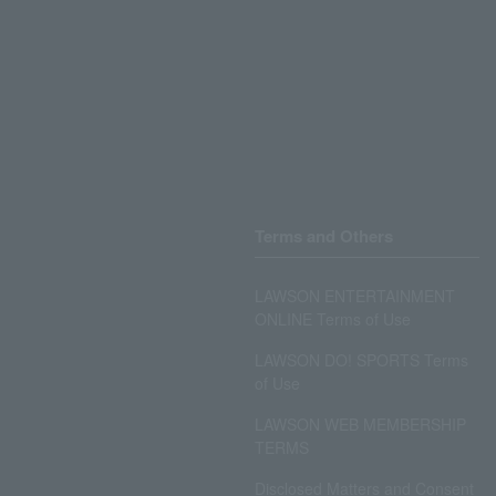
Terms and Others
LAWSON ENTERTAINMENT
ONLINE Terms of Use
LAWSON DO! SPORTS Terms
of Use
LAWSON WEB MEMBERSHIP
TERMS
Disclosed Matters and Consent