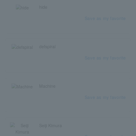
hide
Save as my favorite
defspiral
Save as my favorite
Machine
Save as my favorite
Seiji Kimura