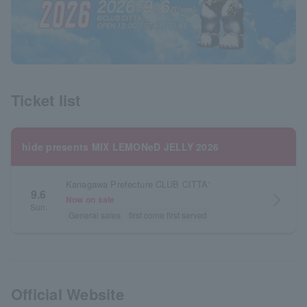
Ticket list
hide presents MIX LEMONeD JELLY 2026
Kanagawa Prefecture CLUB CITTA'
9.6
arrow_forward_ios
Now on sale
Sun.
General sales
first come first served
Official Website