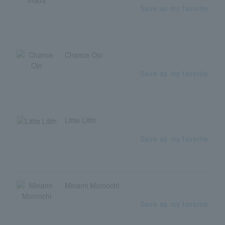
Save as my favorite
Chance Ojo
Save as my favorite
Little Lilith
Save as my favorite
Minami Momochi
Save as my favorite