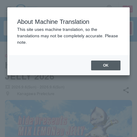
sign up
login
Language
About Machine Translation
This site uses machine translation, so the
translations may not be completely accurate. Please
note.
CONCERT
hide presents MIX LEMONeD
OK
JELLY 2026
local_activity
2026.9.6(Sun) - 2026.9.6(Sun)
share
places
Kanagawa Prefecture