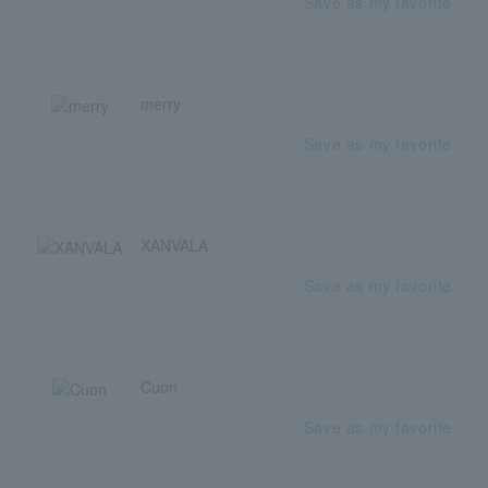
Save as my favorite
merry
Save as my favorite
XANVALA
Save as my favorite
Cuon
Save as my favorite