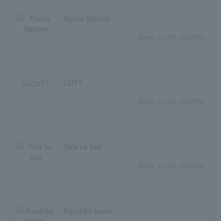
Ryoba Katsura
Save as my favorite
CUTT
Save as my favorite
Girls be bad
Save as my favorite
Kazuhiko Inada