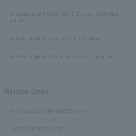
hide presents MIX LEMONeD JELLY 2026｜hide official
web site
hide official (@hideofficial_20) / X (old Twitter)
hide official (@hide_official_byheadwax) / Instagram
Related Links
hide Product List (HMV&BOOKS online)
LAWSON TICKET CONCERT