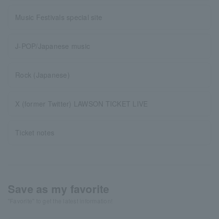
Music Festivals special site
J-POP/Japanese music
Rock (Japanese)
X (former Twitter) LAWSON TICKET LIVE
Ticket notes
Save as my favorite
"Favorite" to get the latest information!