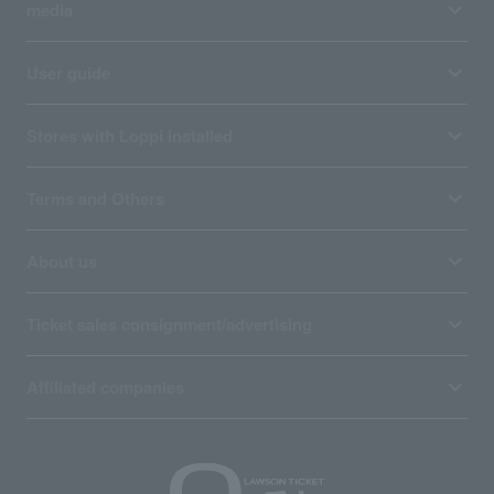
media
User guide
Stores with Loppi installed
Terms and Others
About us
Ticket sales consignment/advertising
Affiliated companies