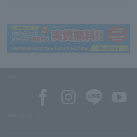
SNS
SNS account list