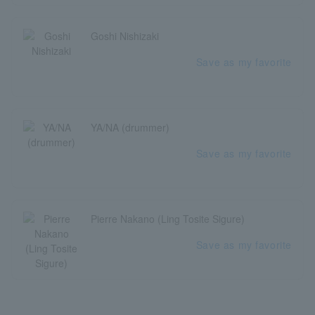
Goshi Nishizaki
Save as my favorite
YA/NA (drummer)
Save as my favorite
Pierre Nakano (Ling Tosite Sigure)
Save as my favorite