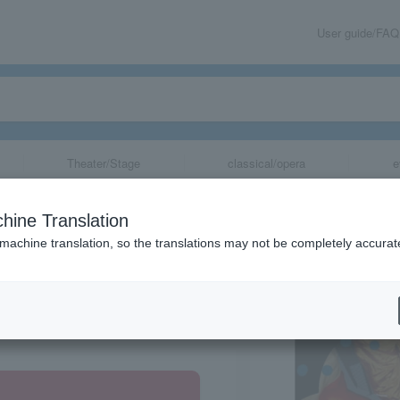
User guide/FAQ
Theater/Stage
classical/opera
e
hine Translation
 machine translation, so the translations may not be completely accurat
share