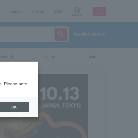
Inquiry
sign up
login
Language
detailed search
vent/art
leisure
movie
e. Please note.
OK