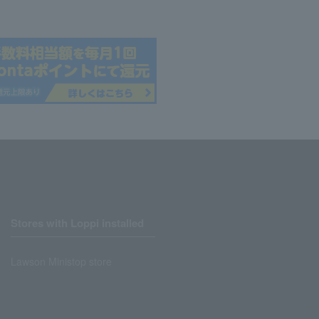
Stores with Loppi installed
Lawson Ministop store