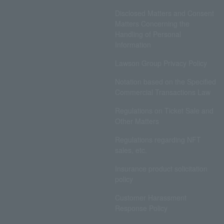
Disclosed Matters and Consent
Matters Concerning the
Handling of Personal
Information
Lawson Group Privacy Policy
Notation based on the Specified
Commercial Transactions Law
Regulations on Ticket Sale and
Other Matters
Regulations regarding NFT
sales, etc.
Insurance product solicitation
policy
Customer Harassment
Response Policy