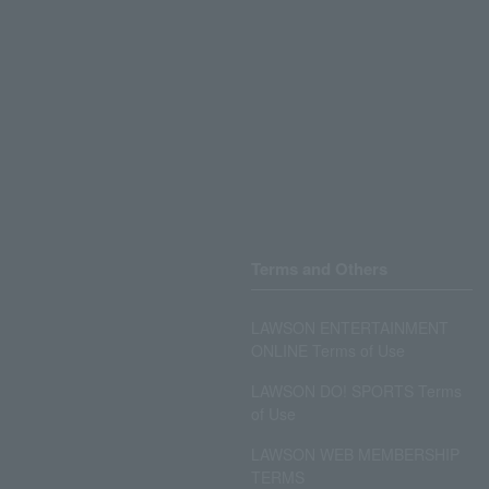
Terms and Others
LAWSON ENTERTAINMENT
ONLINE Terms of Use
LAWSON DO! SPORTS Terms
of Use
LAWSON WEB MEMBERSHIP
TERMS