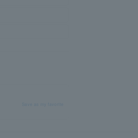
Save as my favorite