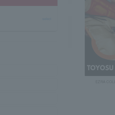
select
EZRA COL