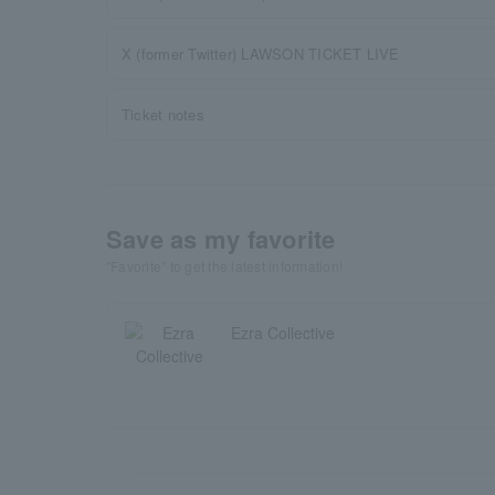
X (former Twitter) LAWSON TICKET LIVE
Ticket notes
Save as my favorite
"Favorite" to get the latest information!
Ezra Collective