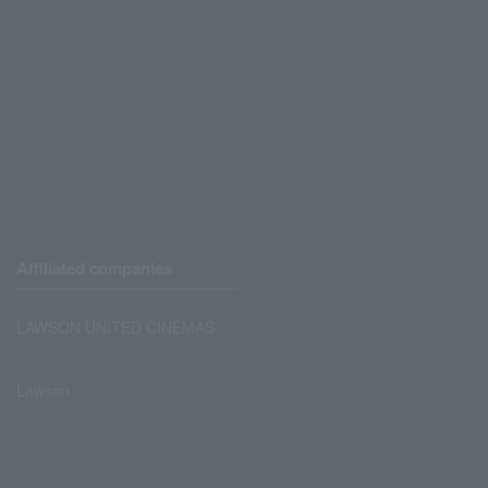
Affiliated companies
LAWSON UNITED CINEMAS
Lawson