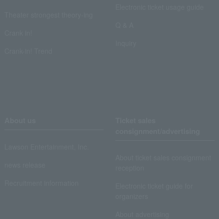
Electronic ticket usage guide
Theater strongest theory-ing
Q & A
Crank in!
Inquiry
Crank-in! Trend
About us
Ticket sales
consignment/advertising
Lawson Entertainment, Inc.
About ticket sales consignment
news release
reception
Recruitment information
Electronic ticket guide for
organizers
About advertising