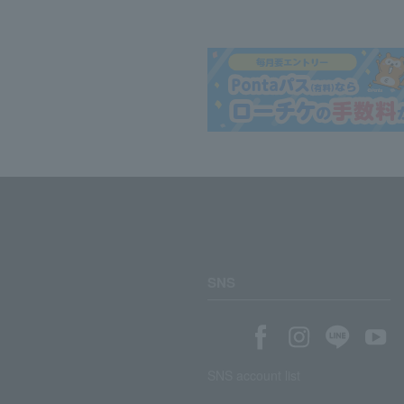
SNS
SNS account list