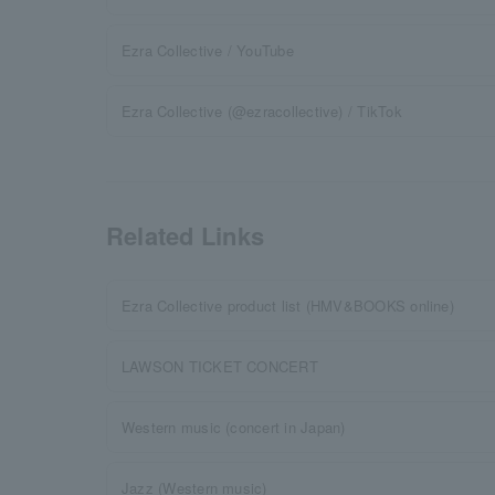
Ezra Collective / YouTube
Ezra Collective (@ezracollective) / TikTok
Related Links
Ezra Collective product list (HMV&BOOKS online)
LAWSON TICKET CONCERT
Western music (concert in Japan)
Jazz (Western music)