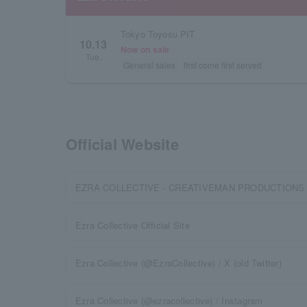
Tokyo Toyosu PIT
10.13
Now on sale
Tue.
General sales
first come first served
Official Website
EZRA COLLECTIVE - CREATIVEMAN PRODUCTIONS
Ezra Collective Official Site
Ezra Collective (@EzraCollective) / X (old Twitter)
Ezra Collective (@ezracollective) / Instagram