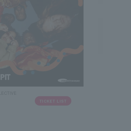
LECTIVE
TICKET LIST