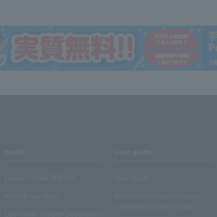
media
User guide
Lawson Ticket TOPICS
User Guide
monthly law ticket
Information on performance
cancellations and refunds
Law Ticket Theater Declaration!