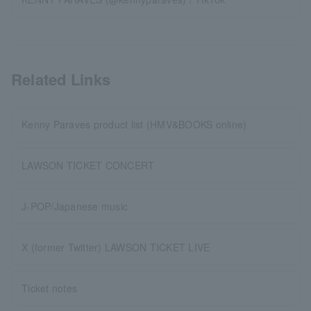
Related Links
Kenny Paraves product list (HMV&BOOKS online)
LAWSON TICKET CONCERT
J-POP/Japanese music
X (former Twitter) LAWSON TICKET LIVE
Ticket notes