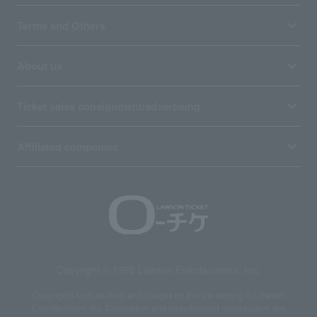
Terms and Others
About us
Ticket sales consignment/advertising
Affiliated companies
Copyright © 1998 Lawson Entertainment, Inc.
Copyrights such as texts and images on the site belong to Lawson
Entertainment, Inc. Duplication and unauthorized reproduction are