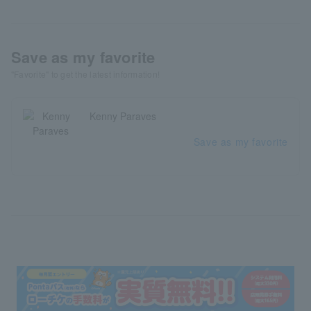
Save as my favorite
"Favorite" to get the latest information!
Kenny Paraves
Save as my favorite