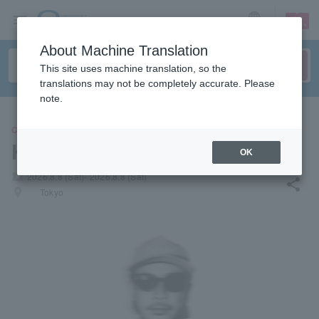
sign up
login
Language
About Machine Translation
This site uses machine translation, so the
translations may not be completely accurate. Please
note.
CONCERT
Kenny Paraves
OK
local_activity
2026.8.8 (Sat)- 2026.8.8 (Sat)
share
places
Tokyo