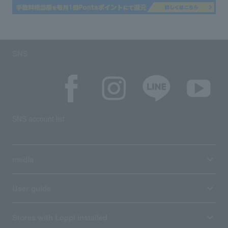
SNS
SNS account list
media
User guide
Stores with Loppi installed