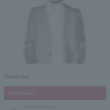
Ticket list
Kenny Paraves
Tokyo Veats Shibuya