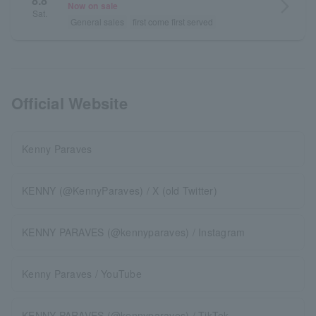
8.8
arrow_forward_ios
Now on sale
Sat.
General sales
first come first served
Official Website
Kenny Paraves
KENNY (@KennyParaves) / X (old Twitter)
KENNY PARAVES (@kennyparaves) / Instagram
Kenny Paraves / YouTube
KENNY PARAVES (@kennyparaves) / TikTok