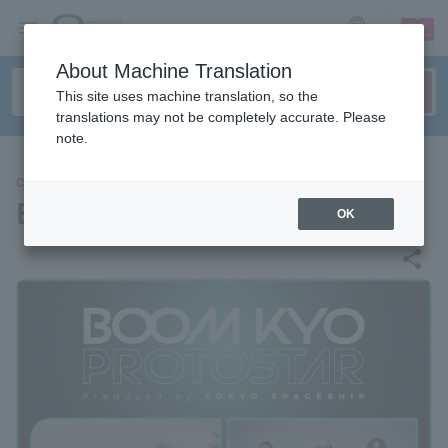
sign up
login
Language
About Machine Translation
This site uses machine translation, so the
translations may not be completely accurate. Please
note.
CONCERT
BOOM KYO PROTOSTAR
OK
share