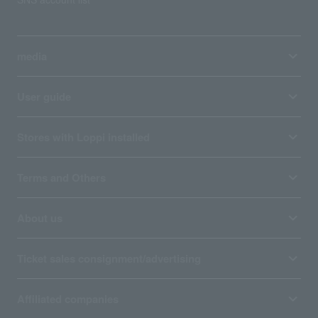
media
User guide
Stores with Loppi installed
Terms and Others
About us
Ticket sales consignment/advertising
Affiliated companies