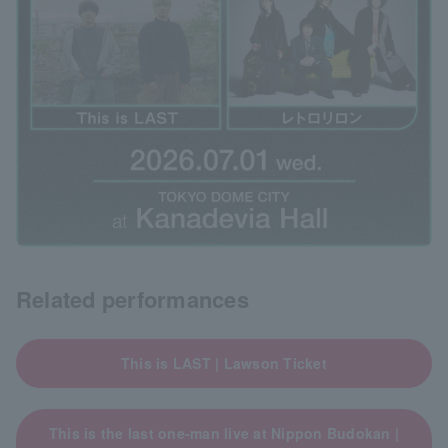
Related performances
This is LAST | Lawson Ticket
This is the last one-man live at Nippon Budokan |