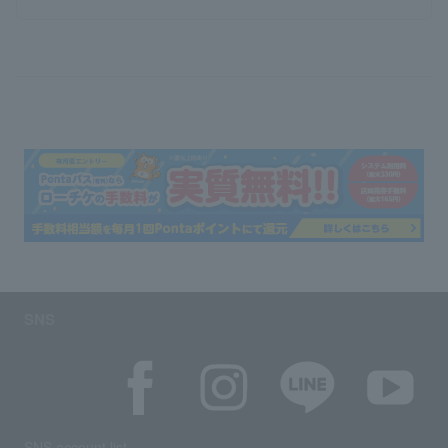
SNS
SNS account list