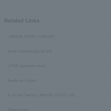
Related Links
LAWSON TICKET CONCERT
Music Festivals special site
J-POP/Japanese music
Bands and Indies
X (former Twitter) LAWSON TICKET LIVE
Ticket notes