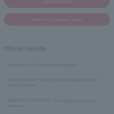
LAWSON TICKET
Retro Riron | Lawson Ticket
Official Website
BOOM KYO PROTOSTAR Official Website
BOOM KYO PROTOSTAR Official (@tokyospaceship) / X
(formerly Twitter)
BOOM KYO PROTOSTAR Official (@tokyospaceship) /
Instagram