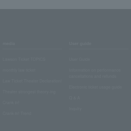
media
User guide
Lawson Ticket TOPICS
User Guide
monthly law ticket
Information on performance
cancellations and refunds
Law Ticket Theater Declaration!
Electronic ticket usage guide
Theater strongest theory-ing
Q & A
Crank in!
Inquiry
Crank-in! Trend