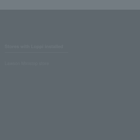
Stores with Loppi installed
Lawson Ministop store