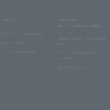
About us
Ticket sales
consignment/advertising
Lawson Entertainment, Inc.
About ticket sales consignment
news release
reception
Recruitment information
Electronic ticket guide for
organizers
About advertising