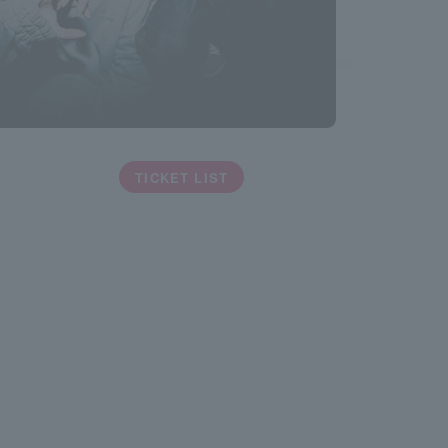
TICKET LIST