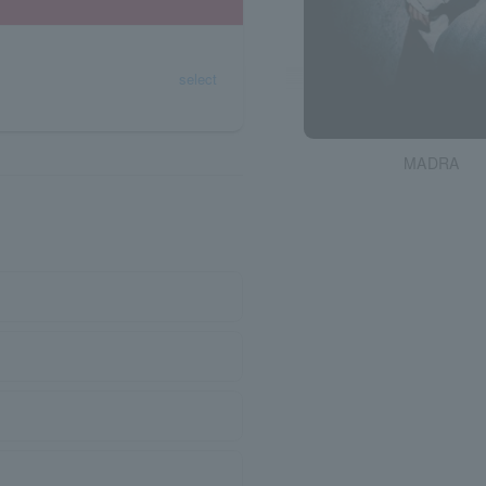
select
MADRA