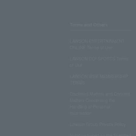
Terms and Others
LAWSON ENTERTAINMENT
ONLINE Terms of Use
LAWSON DO! SPORTS Terms
of Use
LAWSON WEB MEMBERSHIP
TERMS
Disclosed Matters and Consent
Matters Concerning the
Handling of Personal
Information
Lawson Group Privacy Policy
Notation based on the Specified