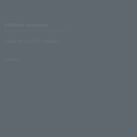
Affiliated companies
LAWSON UNITED CINEMAS
Lawson