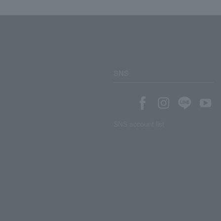
SNS
SNS account list