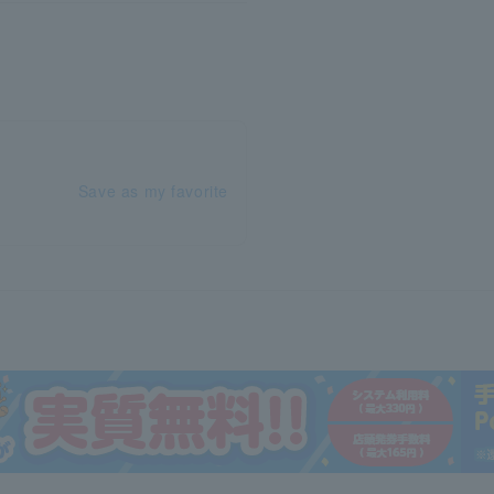
Save as my favorite