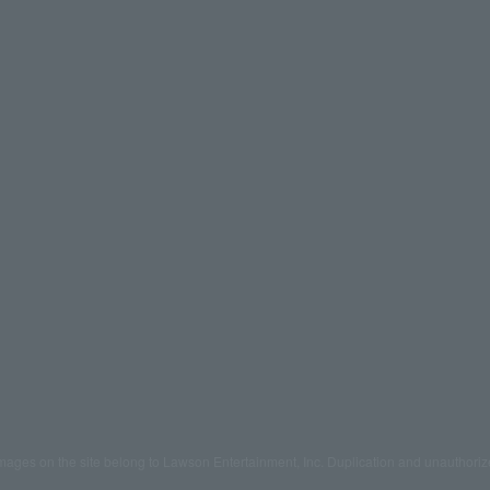
mages on the site belong to Lawson Entertainment, Inc. Duplication and unauthoriz