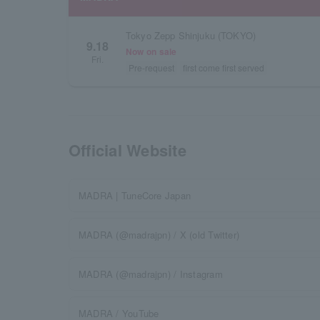
Tokyo Zepp Shinjuku (TOKYO)
9.18
Now on sale
Fri.
Pre-request
first come first served
Official Website
MADRA | TuneCore Japan
MADRA (@madrajpn) / X (old Twitter)
MADRA (@madrajpn) / Instagram
MADRA / YouTube