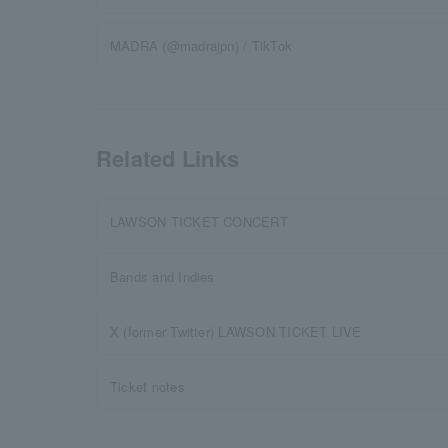
MADRA (@madrajpn) / TikTok
Related Links
LAWSON TICKET CONCERT
Bands and Indies
X (former Twitter) LAWSON TICKET LIVE
Ticket notes