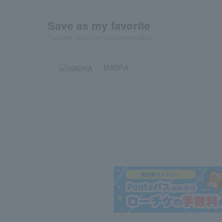
Save as my favorite
"Favorite" to get the latest information!
MADRA