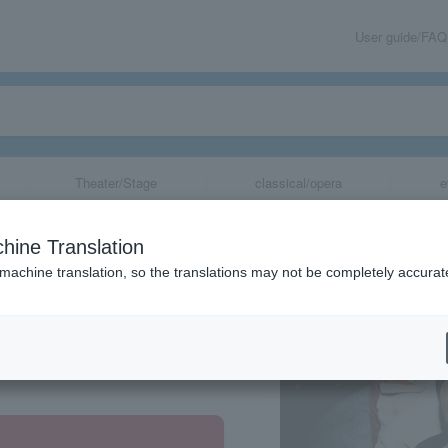
User guide/FAQ
Theater/Stage
classical/opera
e
hine Translation
 machine translation, so the translations may not be completely accurat
share