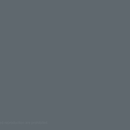
ed reproduction are prohibited.