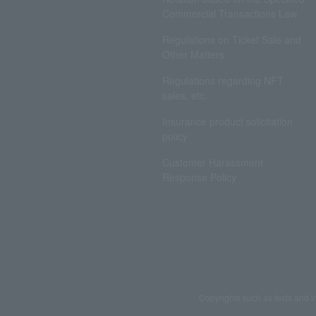
Commercial Transactions Law
Regulations on Ticket Sale and
Other Matters
Regulations regarding NFT
sales, etc.
Insurance product solicitation
policy
Customer Harassment
Response Policy
Copyrights such as texts and i