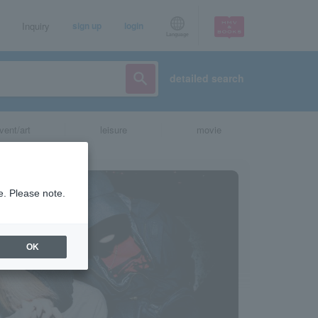
Inquiry
sign up
login
Language
detailed search
vent/art
leisure
movie
e. Please note.
OK