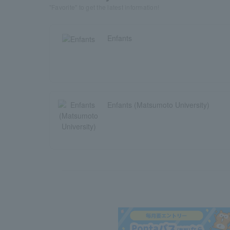
"Favorite" to get the latest information!
Enfants
Enfants (Matsumoto University)