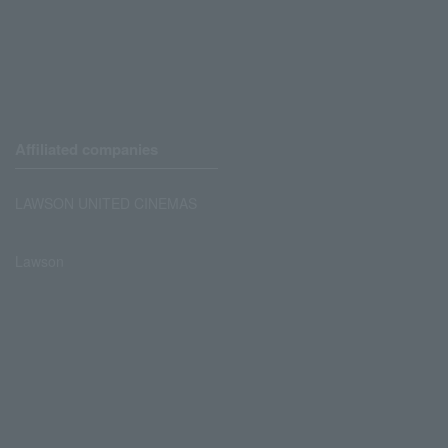
Affiliated companies
LAWSON UNITED CINEMAS
Lawson