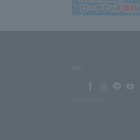
SNS
SNS account list