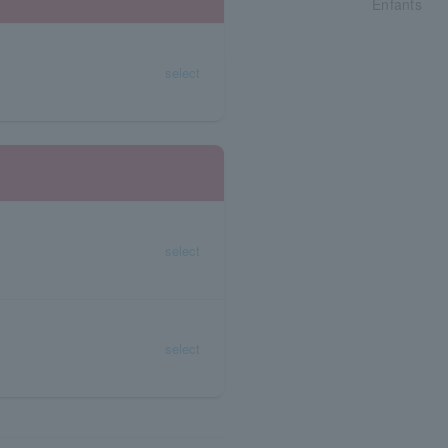
Enfants
select
select
select