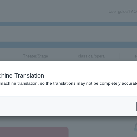
User guide/FAQ
Theater/Stage
classical/opera
e
hine Translation
 machine translation, so the translations may not be completely accurat
share