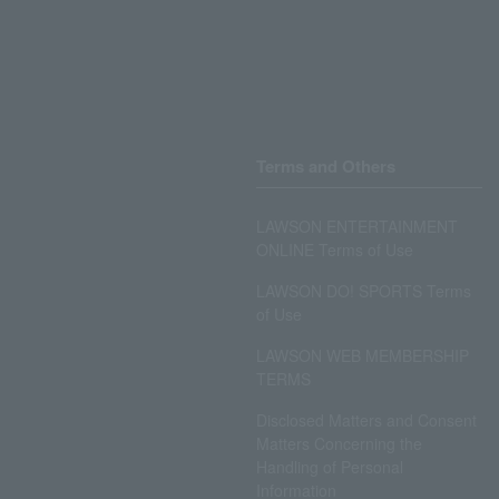
Terms and Others
LAWSON ENTERTAINMENT
ONLINE Terms of Use
LAWSON DO! SPORTS Terms
of Use
LAWSON WEB MEMBERSHIP
TERMS
Disclosed Matters and Consent
Matters Concerning the
Handling of Personal
Information