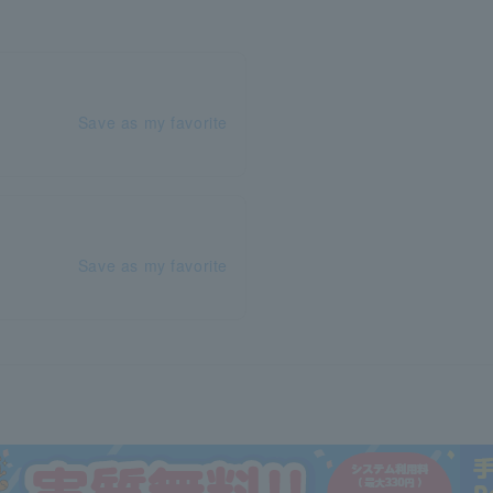
Save as my favorite
Save as my favorite