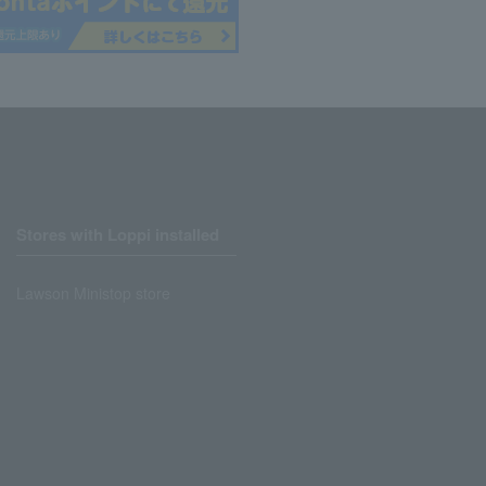
Stores with Loppi installed
Lawson Ministop store