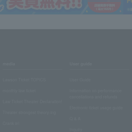
media
User guide
Lawson Ticket TOPICS
User Guide
monthly law ticket
Information on performance
cancellations and refunds
Law Ticket Theater Declaration!
Electronic ticket usage guide
Theater strongest theory-ing
Q & A
Crank in!
Inquiry