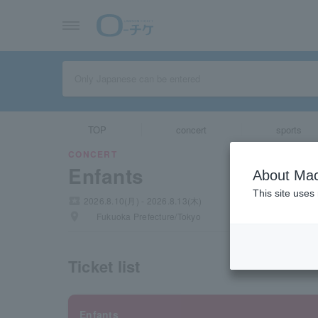
TOP
concert
sports
CONCERT
Enfants
About Mac
This site uses
local_activity
2026.8.10(月) - 2026.8.13(木)
places
Fukuoka Prefecture/Tokyo
Ticket list
Enfants