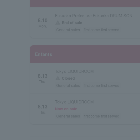
Fukuoka Prefecture Fukuoka DRUM SON
8.10
warning
End of sale
Mon.
General sales
first come first served
Enfants
Tokyo LIQUIDROOM
8.13
warning
Closed
Thu.
General sales
first come first served
Tokyo LIQUIDROOM
8.13
Now on sale
Thu.
General sales
first come first served