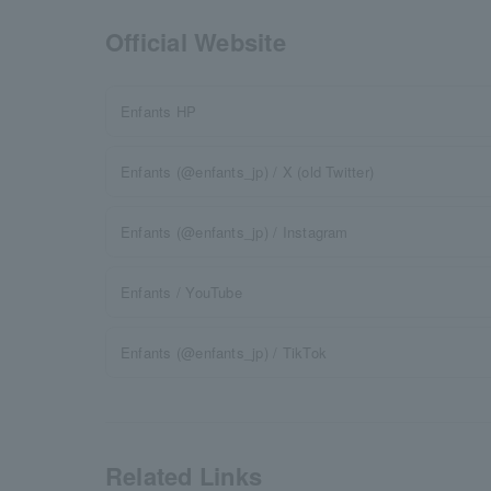
Official Website
Enfants HP
Enfants (@enfants_jp) / X (old Twitter)
Enfants (@enfants_jp) / Instagram
Enfants / YouTube
Enfants (@enfants_jp) / TikTok
Related Links