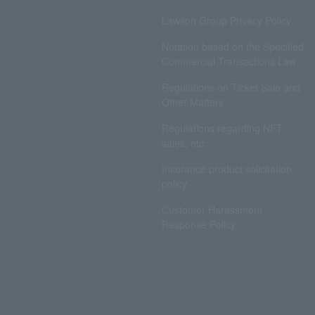
Lawson Group Privacy Policy
Notation based on the Specified
Commercial Transactions Law
Regulations on Ticket Sale and
Other Matters
Regulations regarding NFT
sales, etc.
Insurance product solicitation
policy
Customer Harassment
Response Policy