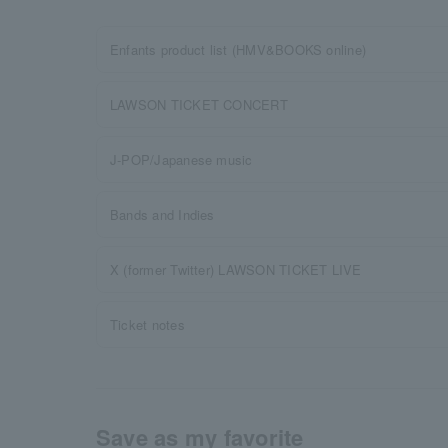
Enfants product list (HMV&BOOKS online)
LAWSON TICKET CONCERT
J-POP/Japanese music
Bands and Indies
X (former Twitter) LAWSON TICKET LIVE
Ticket notes
Save as my favorite