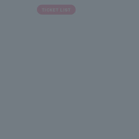
TICKET LIST