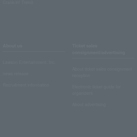
Crank-in! Trend
About us
Ticket sales
consignment/advertising
Lawson Entertainment, Inc.
About ticket sales consignment
news release
reception
Recruitment information
Electronic ticket guide for
organizers
About advertising