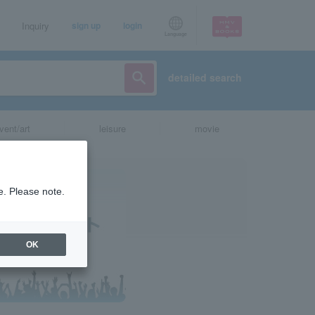
Inquiry
sign up
login
Language
detailed search
vent/art
leisure
movie
e. Please note.
OK