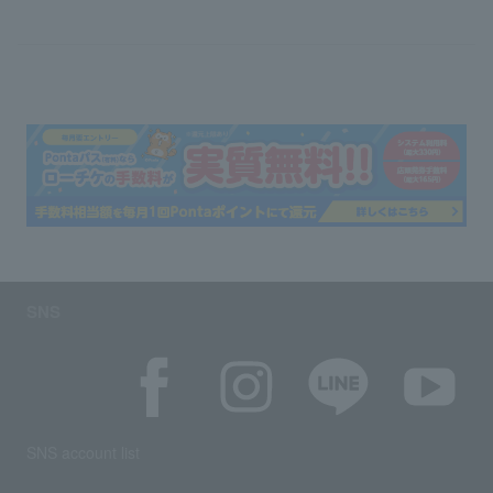
SNS
SNS account list