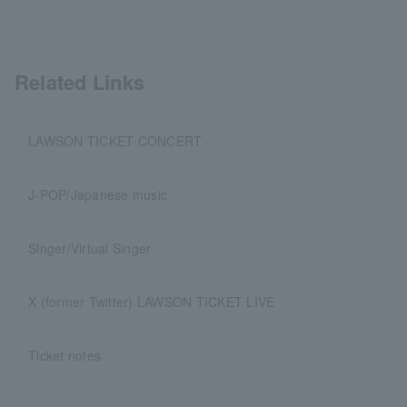
Related Links
LAWSON TICKET CONCERT
J-POP/Japanese music
Singer/Virtual Singer
X (former Twitter) LAWSON TICKET LIVE
Ticket notes