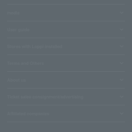
media
User guide
Stores with Loppi installed
Terms and Others
About us
Ticket sales consignment/advertising
Affiliated companies