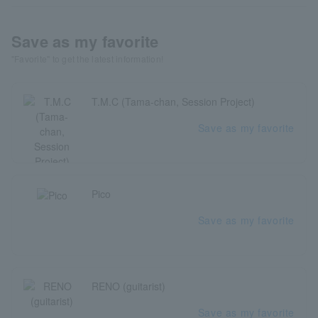
Save as my favorite
"Favorite" to get the latest information!
T.M.C (Tama-chan, Session Project)
Save as my favorite
Pico
Save as my favorite
RENO (guitarist)
Save as my favorite