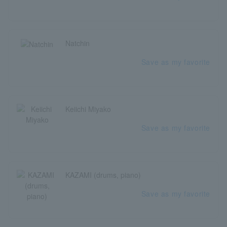
Natchin
Save as my favorite
Keiichi Miyako
Save as my favorite
KAZAMI (drums, piano)
Save as my favorite