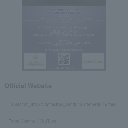
Official Website
Tamachan_info (@tamachan_band) / X (formerly Twitter)
Tama Channel / YouTube