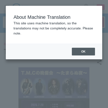
sign up
login
Language
About Machine Translation
This site uses machine translation, so the
translations may not be completely accurate. Please
note.
CONCERT
Tama-chan
OK
share