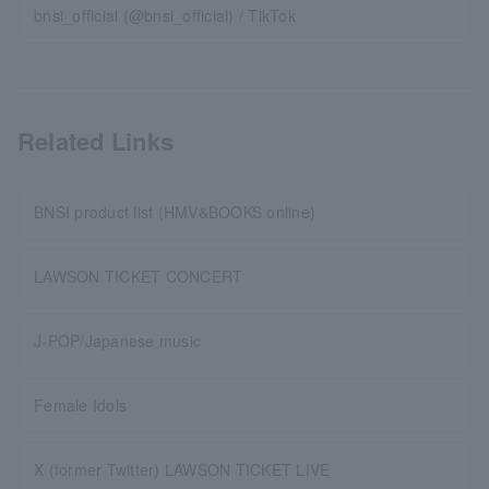
bnsi_official (@bnsi_official) / TikTok
Related Links
BNSI product list (HMV&BOOKS online)
LAWSON TICKET CONCERT
J-POP/Japanese music
Female Idols
X (former Twitter) LAWSON TICKET LIVE