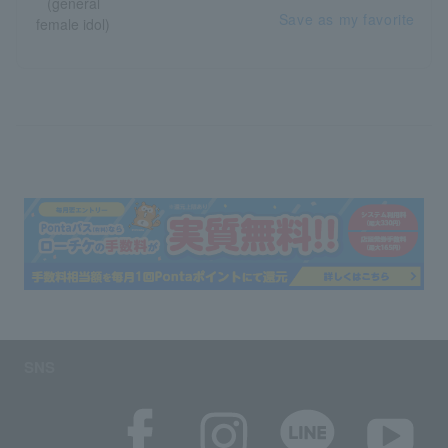
Save as my favorite
SNS