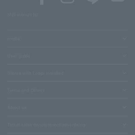
SNS account list
media
User guide
Stores with Loppi installed
Terms and Others
About us
Ticket sales consignment/advertising