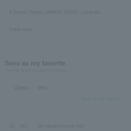
X (former Twitter) LAWSON TICKET × Girls Idol
Ticket notes
Save as my favorite
"Favorite" to get the latest information!
BNSI
Save as my favorite
Idol (general female idol)