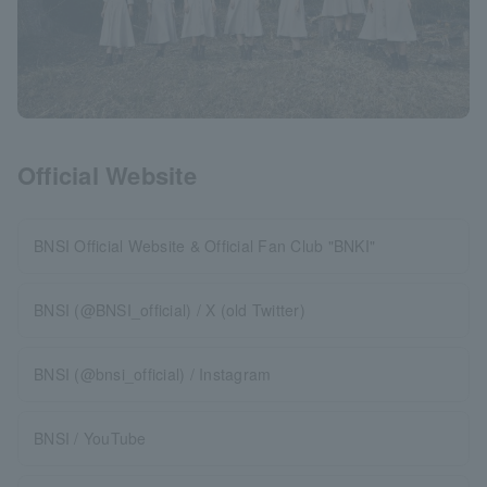
Official Website
BNSI Official Website & Official Fan Club "BNKI"
BNSI (@BNSI_official) / X (old Twitter)
BNSI (@bnsi_official) / Instagram
BNSI / YouTube