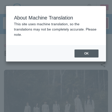
sign up
login
Language
About Machine Translation
This site uses machine translation, so the
translations may not be completely accurate. Please
note.
CONCERT
BNSI
OK
share