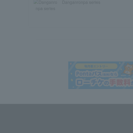
Danganronpa series