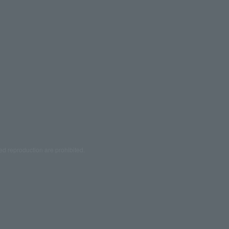
ed reproduction are prohibited.