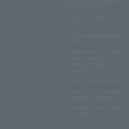
LAWSON ENTERTAINMENT
ONLINE Terms of Use
LAWSON DO! SPORTS Terms
of Use
LAWSON WEB MEMBERSHIP
TERMS
Disclosed Matters and Consent
Matters Concerning the
Handling of Personal
Information
Lawson Group Privacy Policy
Notation based on the Specified
Commercial Transactions Law
Regulations on Ticket Sale and
Other Matters
Regulations regarding NFT