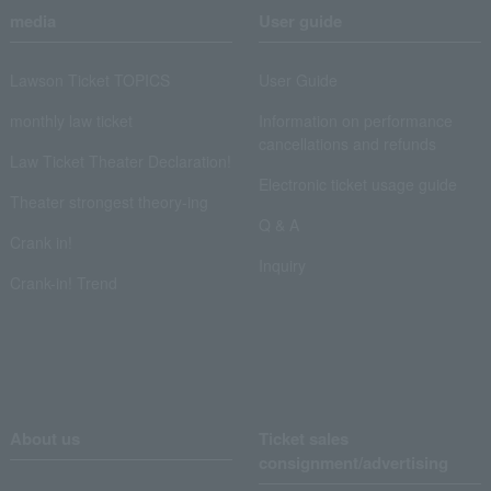
media
User guide
Lawson Ticket TOPICS
User Guide
monthly law ticket
Information on performance
cancellations and refunds
Law Ticket Theater Declaration!
Electronic ticket usage guide
Theater strongest theory-ing
Q & A
Crank in!
Inquiry
Crank-in! Trend
About us
Ticket sales
consignment/advertising