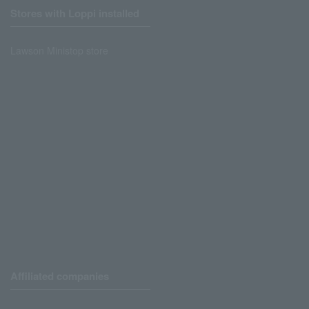
Stores with Loppi installed
Lawson Ministop store
Affiliated companies