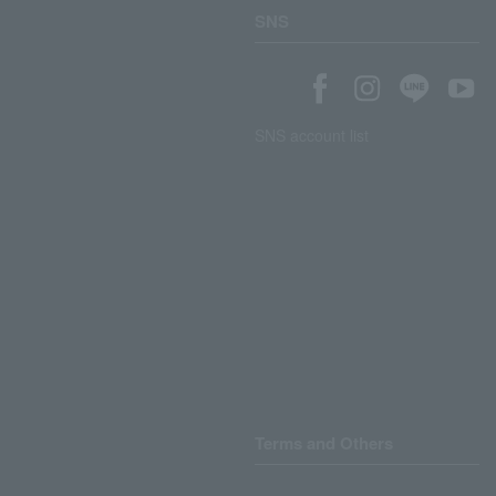
SNS
SNS account list
Terms and Others