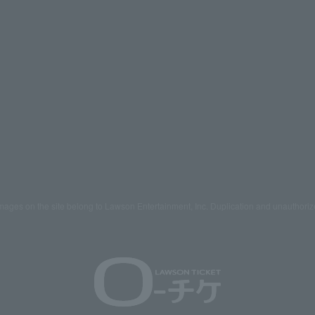
mages on the site belong to Lawson Entertainment, Inc. Duplication and unauthoriz