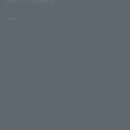
LAWSON UNITED CINEMAS
Lawson