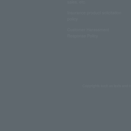
sales, etc.
Insurance product solicitation
policy
Customer Harassment
Response Policy
Copyrights such as texts and i