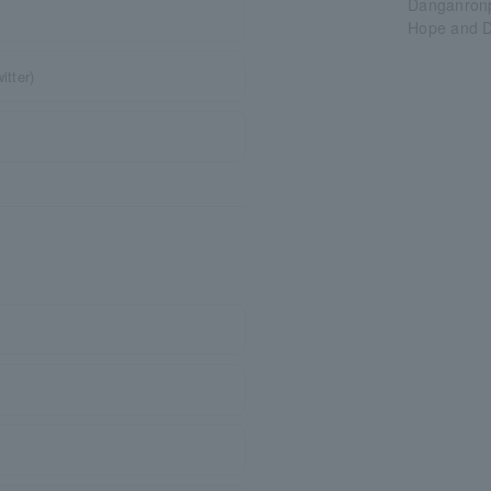
Danganronp
Hope and D
itter)