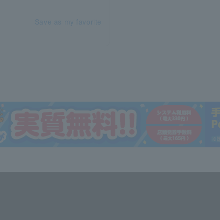
Save as my favorite