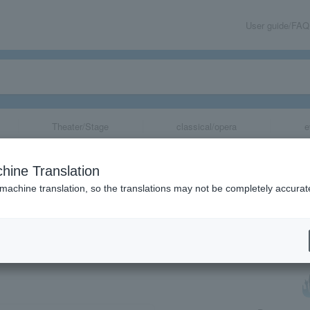
User guide/FAQ
Theater/Stage
classical/opera
e
oncert - A Melo
hine Translation
 machine translation, so the translations may not be completely accurat
share