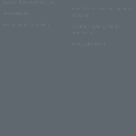
Lawson Entertainment, Inc.
About ticket sales consignment
news release
reception
Recruitment information
Electronic ticket guide for
organizers
About advertising