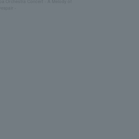
a Orchestra Concert - A Melody of
espair -