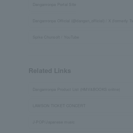
Danganronpa Portal Site
Danganronpa Official (@dangan_official) / X (formerly Tw
Spike Chunsoft / YouTube
Related Links
Danganronpa Product List (HMV&BOOKS online)
LAWSON TICKET CONCERT
J-POP/Japanese music