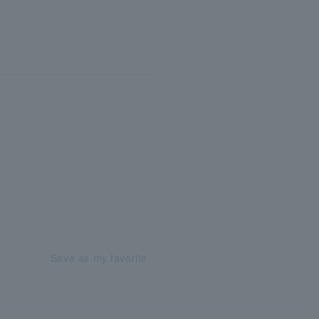
Save as my favorite