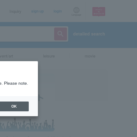
Inquiry
sign up
login
Language
detailed search
vent/art
leisure
movie
e. Please note.
OK