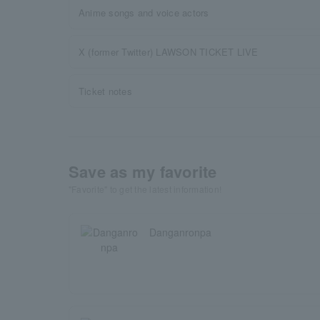
Anime songs and voice actors
X (former Twitter) LAWSON TICKET LIVE
Ticket notes
Save as my favorite
"Favorite" to get the latest information!
Danganronpa