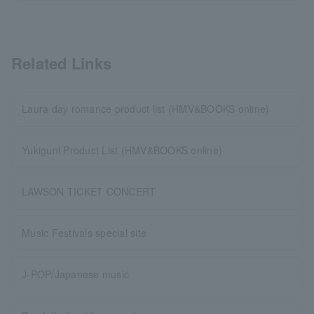
Related Links
Laura day romance product list (HMV&BOOKS online)
Yukiguni Product List (HMV&BOOKS online)
LAWSON TICKET CONCERT
Music Festivals special site
J-POP/Japanese music