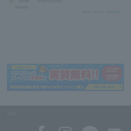
snow country
Save as my favorite
SNS