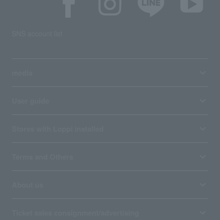
SNS account list
media
User guide
Stores with Loppi installed
Terms and Others
About us
Ticket sales consignment/advertising