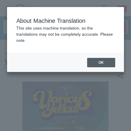
sign up
login
Language
About Machine Translation
This site uses machine translation, so the
translations may not be completely accurate. Please
note.
CONCERT
Various Yellow vol.3
OK
share