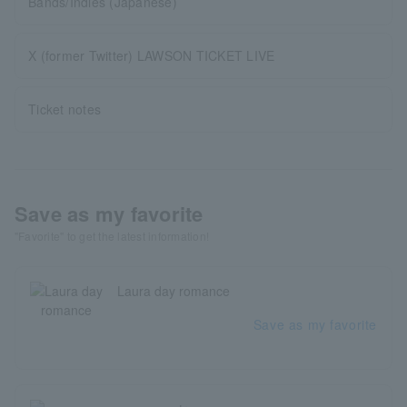
Bands/Indies (Japanese)
X (former Twitter) LAWSON TICKET LIVE
Ticket notes
Save as my favorite
"Favorite" to get the latest information!
Laura day romance
Save as my favorite