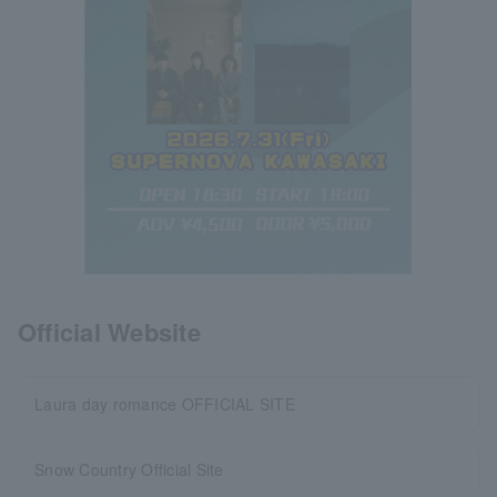
Official Website
Laura day romance OFFICIAL SITE
Snow Country Official Site