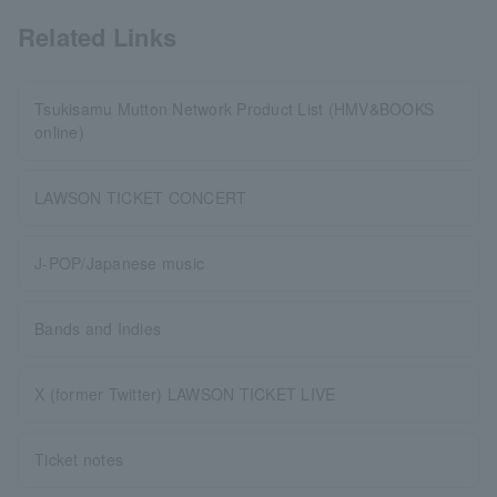
Related Links
Tsukisamu Mutton Network Product List (HMV&BOOKS
online)
LAWSON TICKET CONCERT
J-POP/Japanese music
Bands and Indies
X (former Twitter) LAWSON TICKET LIVE
Ticket notes