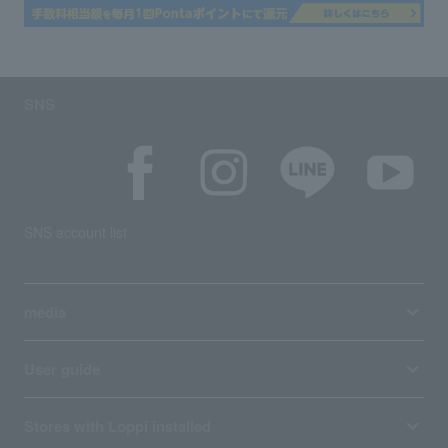
SNS
SNS account list
media
User guide
Stores with Loppi installed