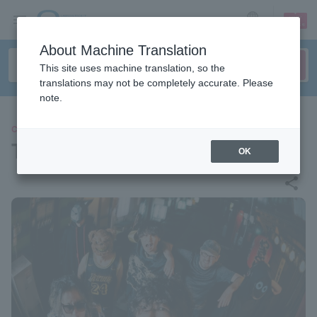
sign up
login
Language
About Machine Translation
This site uses machine translation, so the
translations may not be completely accurate. Please
note.
CONCERT
Tsukisamu Mutton Network
OK
share