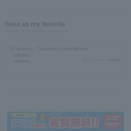
Save as my favorite
"Favorite" to get the latest information!
Tsukisamu Mutton Network
Save as my favorite