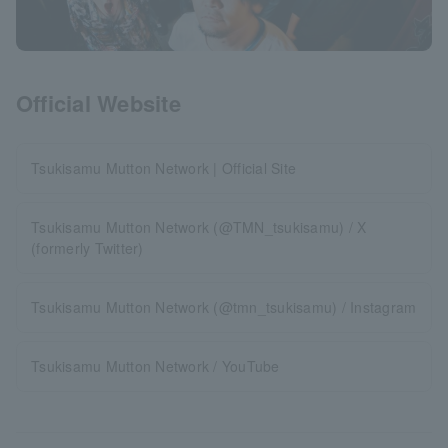
Official Website
Tsukisamu Mutton Network | Official Site
Tsukisamu Mutton Network (@TMN_tsukisamu) / X
(formerly Twitter)
Tsukisamu Mutton Network (@tmn_tsukisamu) / Instagram
Tsukisamu Mutton Network / YouTube