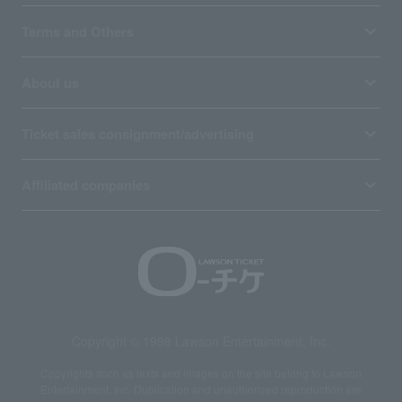
Terms and Others
About us
Ticket sales consignment/advertising
Affiliated companies
Copyright © 1998 Lawson Entertainment, Inc.
Copyrights such as texts and images on the site belong to Lawson
Entertainment, Inc. Duplication and unauthorized reproduction are