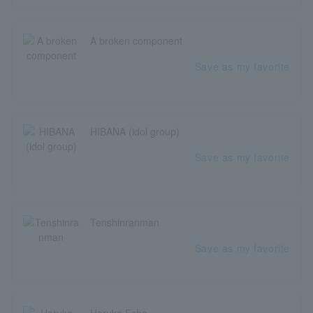
A broken component
Save as my favorite
HIBANA (idol group)
Save as my favorite
Tenshinranman
Save as my favorite