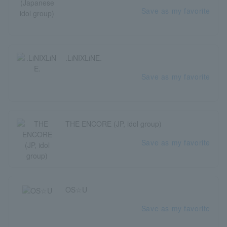
Save as my favorite
.LiNIXLiNE.
Save as my favorite
THE ENCORE (JP, idol group)
Save as my favorite
OS☆U
Save as my favorite