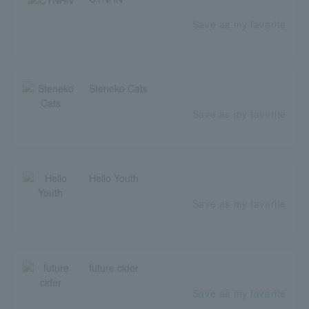
Save as my favorite
Steneko Cats
Save as my favorite
Hello Youth
Save as my favorite
future cider
Save as my favorite