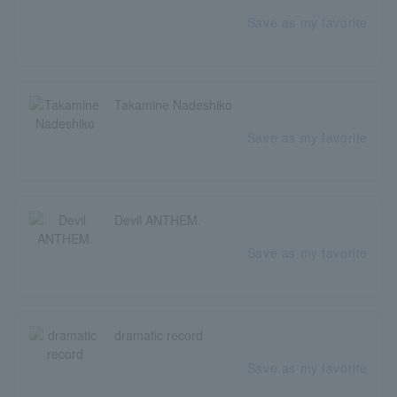
Save as my favorite
Takamine Nadeshiko
Save as my favorite
Devil ANTHEM.
Save as my favorite
dramatic record
Save as my favorite