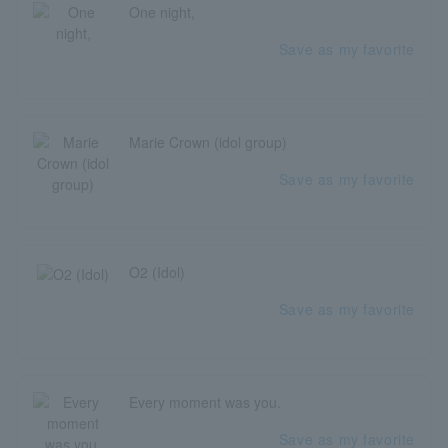
One night,
Save as my favorite
Marie Crown (idol group)
Save as my favorite
O2 (Idol)
Save as my favorite
Every moment was you.
Save as my favorite