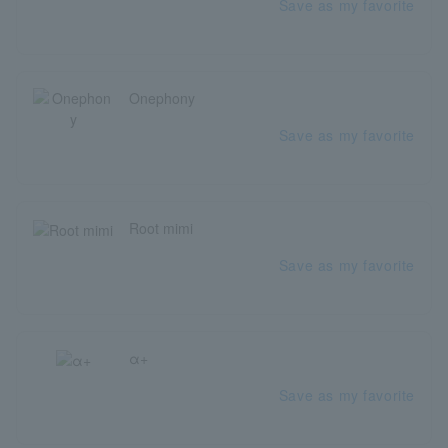
Save as my favorite
Onephony
Save as my favorite
Root mimi
Save as my favorite
α+
Save as my favorite