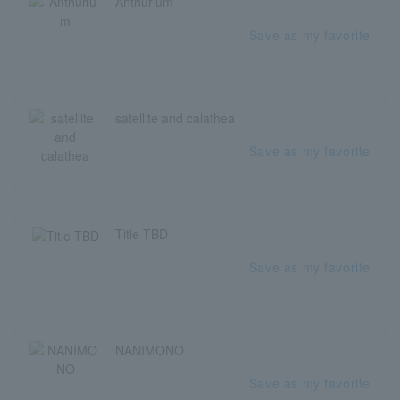
Anthurium
Save as my favorite
satellite and calathea
Save as my favorite
Title TBD
Save as my favorite
NANIMONO
Save as my favorite