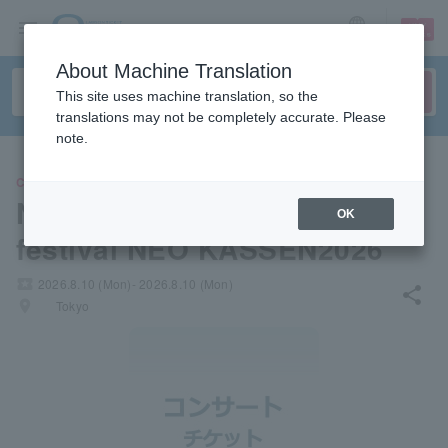
sign up
login
Language
About Machine Translation
This site uses machine translation, so the
translations may not be completely accurate. Please
note.
CONCERT
NEO JAPONISM presents the
OK
festival NEO KASSEN2026
local_activity
2026.8.10 (Mon)- 2026.8.10 (Mon)
share
places
Tokyo