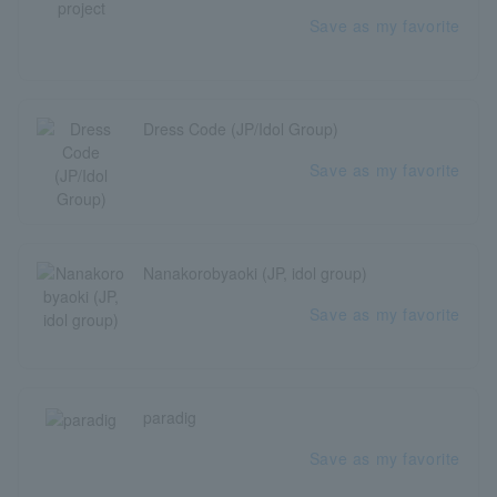
Save as my favorite
Dress Code (JP/Idol Group)
Save as my favorite
Nanakorobyaoki (JP, idol group)
Save as my favorite
paradig
Save as my favorite