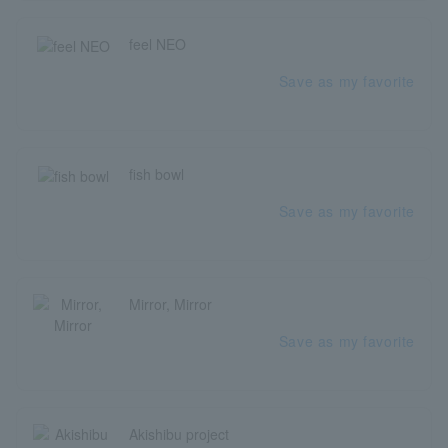
feel NEO
Save as my favorite
fish bowl
Save as my favorite
Mirror, Mirror
Save as my favorite
Akishibu project