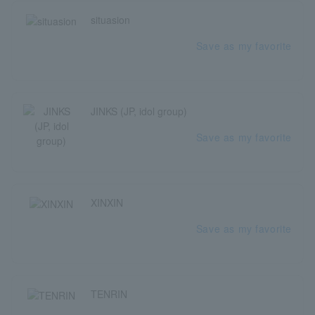
situasion
Save as my favorite
JINKS (JP, idol group)
Save as my favorite
XINXIN
Save as my favorite
TENRIN