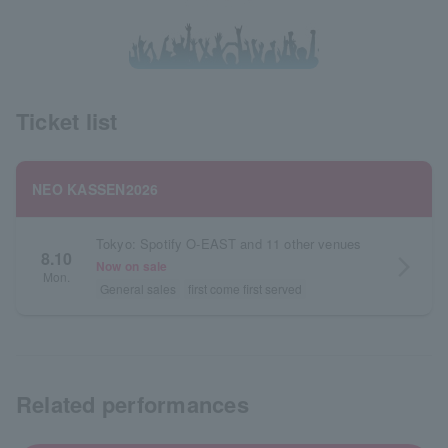
Ticket list
NEO KASSEN2026
Tokyo: Spotify O-EAST and 11 other venues
8.10
arrow_forward_ios
Now on sale
Mon.
General sales
first come first served
Related performances