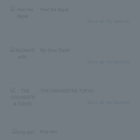
Peel the Apple
Save as my favorite
My Dear Darlin'
Save as my favorite
THE ORCHESTRA TOKYO
Save as my favorite
king sari