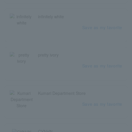
infinitely white
Save as my favorite
pretty ivory
Save as my favorite
Kumari Department Store
Save as my favorite
CYNHN