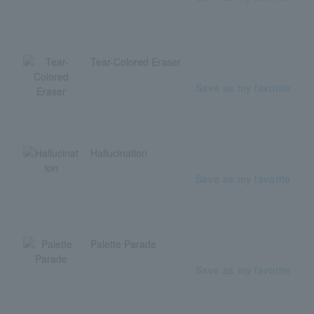
Tear-Colored Eraser
Save as my favorite
Hallucination
Save as my favorite
Palette Parade
Save as my favorite