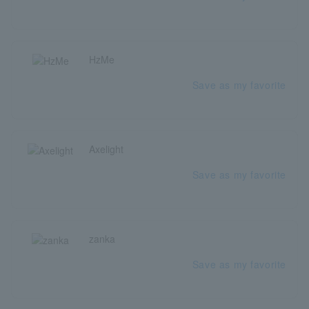
HzMe
Save as my favorite
Axelight
Save as my favorite
zanka
Save as my favorite