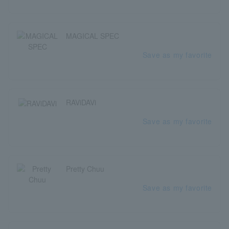
MAGICAL SPEC
Save as my favorite
RAViDAVi
Save as my favorite
Pretty Chuu
Save as my favorite