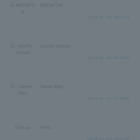
MEGAFON
Save as my favorite
colorful scream
Save as my favorite
Sweet Alley
Save as my favorite
chula
Save as my favorite