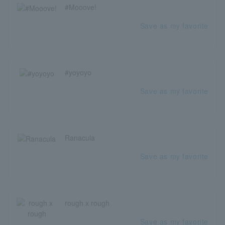
#Mooove!
Save as my favorite
#yoyoyo
Save as my favorite
Ranacula
Save as my favorite
rough x rough
Save as my favorite