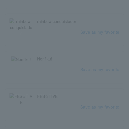
rainbow conquistador
Save as my favorite
Nonfiku!
Save as my favorite
FES☆TIVE
Save as my favorite