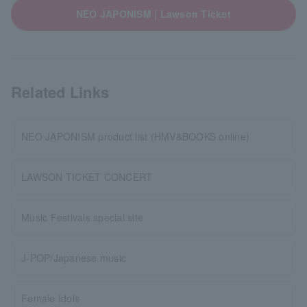
NEO JAPONISM | Lawson Ticket
Related Links
NEO JAPONISM product list (HMV&BOOKS online)
LAWSON TICKET CONCERT
Music Festivals special site
J-POP/Japanese music
Female Idols