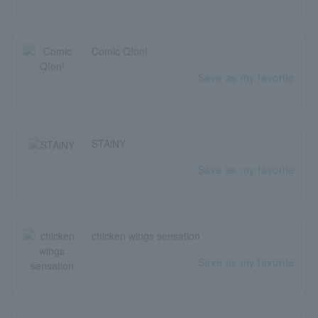
Comic Q!on!
Save as my favorite
STAiNY
Save as my favorite
chicken wings sensation
Save as my favorite