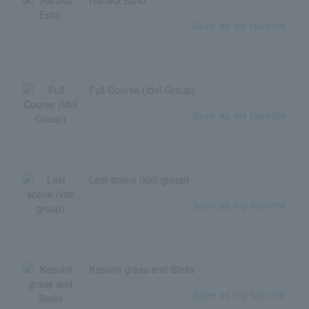
Haruka Echo
Save as my favorite
Full Course (Idol Group)
Save as my favorite
Last scene (idol group)
Save as my favorite
Kasumi grass and Stella
Save as my favorite