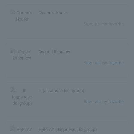
Queen's House
Save as my favorite
Organ Lithomew
Save as my favorite
Ill (Japanese idol group)
Save as my favorite
RePLAY (Japanese idol group)