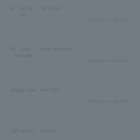
Toi Toi Toi
Save as my favorite
Yume Yamazaki
Save as my favorite
Rain Tree
Save as my favorite
Log you