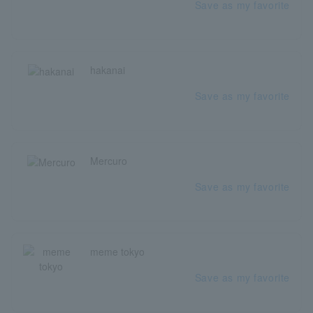
Save as my favorite
hakanai
Save as my favorite
Mercuro
Save as my favorite
meme tokyo
Save as my favorite