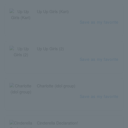
Up Up Girls (Kari)
Save as my favorite
Up Up Girls (2)
Save as my favorite
Charlotte (idol group)
Save as my favorite
Cinderella Declaration!