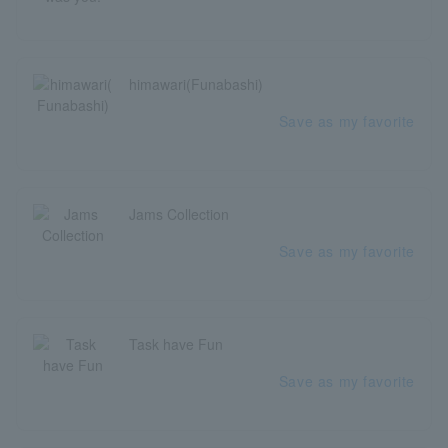
himawari(Funabashi)
Save as my favorite
Jams Collection
Save as my favorite
Task have Fun
Save as my favorite