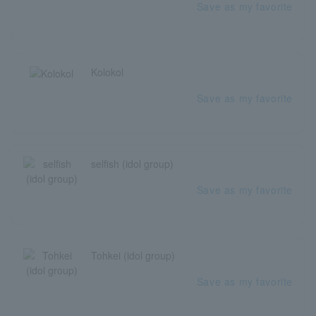
Save as my favorite
Kolokol
Save as my favorite
selfish (idol group)
Save as my favorite
Tohkei (idol group)
Save as my favorite