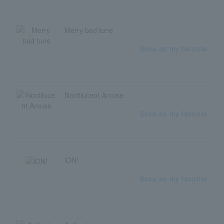
Merry bad tune
Save as my favorite
Noctilucent Amuse
Save as my favorite
iON!
Save as my favorite