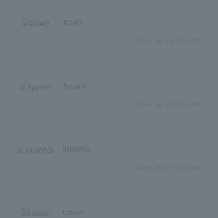
AOAO
Save as my favorite
Appare!
Save as my favorite
INUWASI
Save as my favorite
UtaGe!