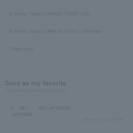
X (former Twitter) LAWSON TICKET LIVE
X (former Twitter) LAWSON TICKET × Girls Idol
Ticket notes
Save as my favorite
"Favorite" to get the latest information!
NEO JAPONISM
Save as my favorite