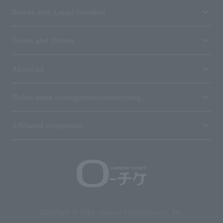
Stores with Loppi installed
Terms and Others
About us
Ticket sales consignment/advertising
Affiliated companies
Copyright © 1998 Lawson Entertainment, Inc.