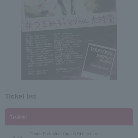
Ticket list
Tsukimi
Osaka Prefecture Umeda Shangri-La