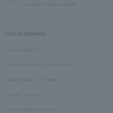
Sun.
General sales
first come first served
Official Website
Tsukimi Official HP
Tsukimi (@tuk_imi) / X (formerly Twitter)
Tsukimi (@tuk._.imi) / Instagram
Tsukimi / YouTube
Tsukimi (@tuk_imi) / TikTok