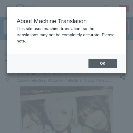
sign up
login
Language
About Machine Translation
This site uses machine translation, so the
translations may not be completely accurate. Please
note.
CONCERT
Tsukimi
OK
local_activity
2026.9.13(Sun) - 2027.1.17(Sun)
share
places
Osaka Prefecture, Shizuoka Prefecture, Miyagi Prefecture, Fukuoka Prefecture, Ibaraki Prefecture, Tochigi Prefecture, Kagawa Prefecture, Hyogo Prefecture, Aichi Prefecture, Hiroshima Prefecture