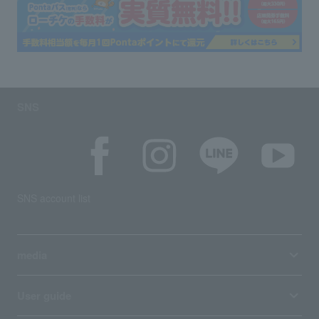
SNS
SNS account list
media
User guide