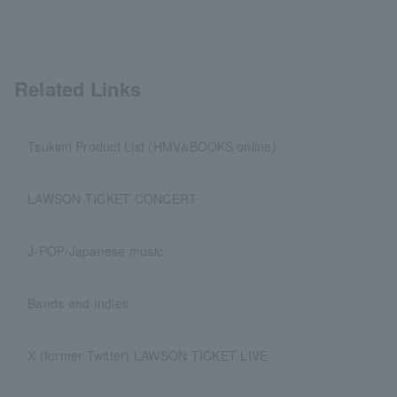
Related Links
Tsukimi Product List (HMV&BOOKS online)
LAWSON TICKET CONCERT
J-POP/Japanese music
Bands and Indies
X (former Twitter) LAWSON TICKET LIVE