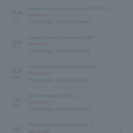
Tochigi Prefecture Utsunomiya HELLO DOLLY
11.22
arrow_forward_ios
Now on sale
Sun.
General sales
first come first served
Kagawa Prefecture Takamatsu DIME
12.6
arrow_forward_ios
Now on sale
Sun.
General sales
first come first served
Hyogo Prefecture Kobe Sun and Tiger
12.27
arrow_forward_ios
Now on sale
Sun.
General sales
first come first served
Aichi Prefecture RAD HALL
1.11
arrow_forward_ios
Now on sale
Mon.
General sales
first come first served
Hiroshima Prefecture Hiroshima 4.14
1.17
arrow_forward_ios
Now on sale