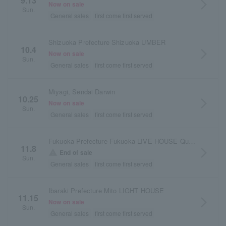
9.13
arrow_forward_ios
Now on sale
Sun.
General sales
first come first served
Shizuoka Prefecture Shizuoka UMBER
10.4
arrow_forward_ios
Now on sale
Sun.
General sales
first come first served
Miyagi, Sendai Darwin
10.25
arrow_forward_ios
Now on sale
Sun.
General sales
first come first served
Fukuoka Prefecture Fukuoka LIVE HOUSE Queblick
11.8
arrow_forward_ios
warning
End of sale
Sun.
General sales
first come first served
Ibaraki Prefecture Mito LIGHT HOUSE
11.15
arrow_forward_ios
Now on sale
Sun.
General sales
first come first served