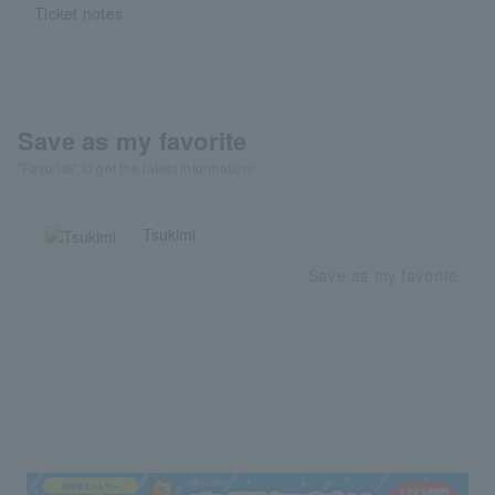
Ticket notes
Save as my favorite
"Favorite" to get the latest information!
Tsukimi
Save as my favorite