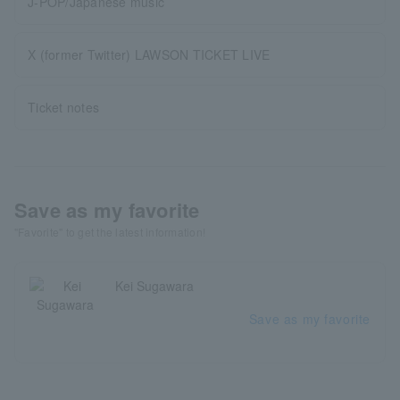
J-POP/Japanese music
X (former Twitter) LAWSON TICKET LIVE
Ticket notes
Save as my favorite
"Favorite" to get the latest information!
Kei Sugawara
Save as my favorite