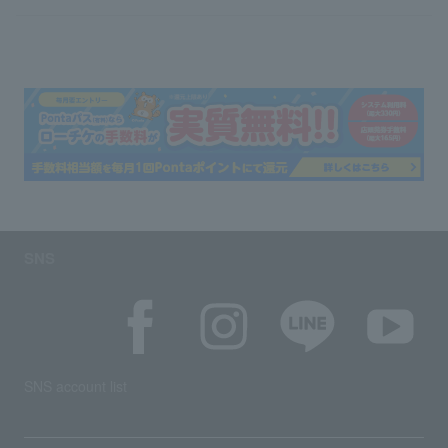
SNS
SNS account list