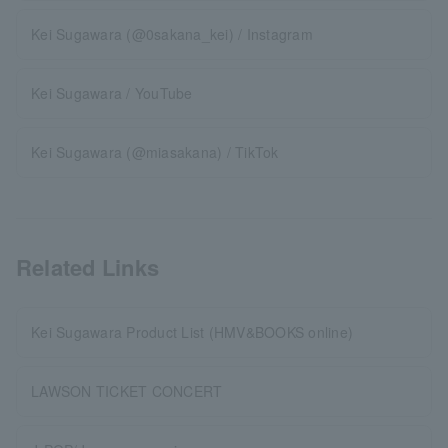
Kei Sugawara (@0sakana_kei) / Instagram
Kei Sugawara / YouTube
Kei Sugawara (@miasakana) / TikTok
Related Links
Kei Sugawara Product List (HMV&BOOKS online)
LAWSON TICKET CONCERT