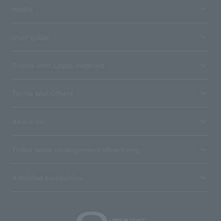
media
User guide
Stores with Loppi installed
Terms and Others
About us
Ticket sales consignment/advertising
Affiliated companies