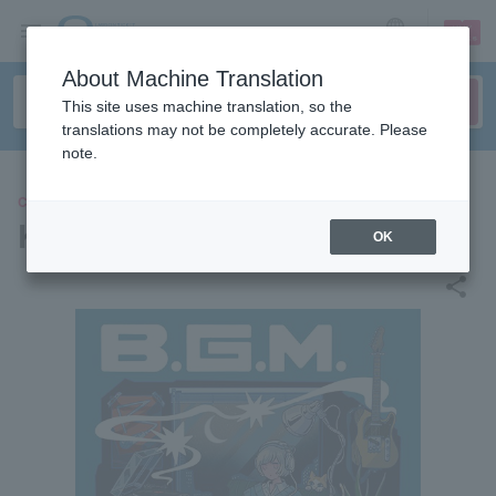
sign up
login
Language
About Machine Translation
This site uses machine translation, so the
translations may not be completely accurate. Please
note.
CONCERT
Kei Sugawara
OK
share