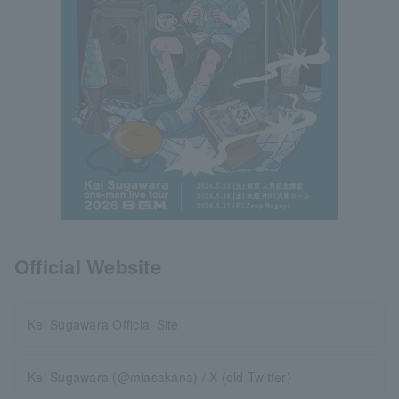
Official Website
Kei Sugawara Official Site
Kei Sugawara (@miasakana) / X (old Twitter)