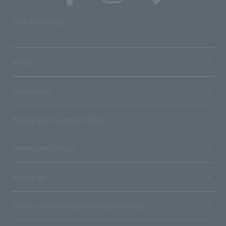
SNS account list
media
User guide
Stores with Loppi installed
Terms and Others
About us
Ticket sales consignment/advertising