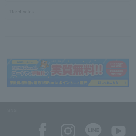
Ticket notes
SNS