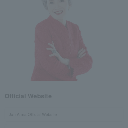
Official Website
Jun Anna Official Website