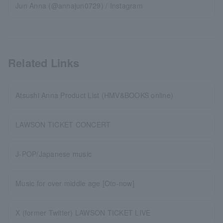
Jun Anna (@annajun0729) / Instagram
Related Links
Atsushi Anna Product List (HMV&BOOKS online)
LAWSON TICKET CONCERT
J-POP/Japanese music
Music for over middle age [Oto-now]
X (former Twitter) LAWSON TICKET LIVE