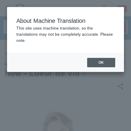
sign up
login
Language
About Machine Translation
This site uses machine translation, so the
translations may not be completely accurate. Please
note.
CONCERT
Jun Anna Christmas Dinner S
OK
how - Lueur de vie -
share