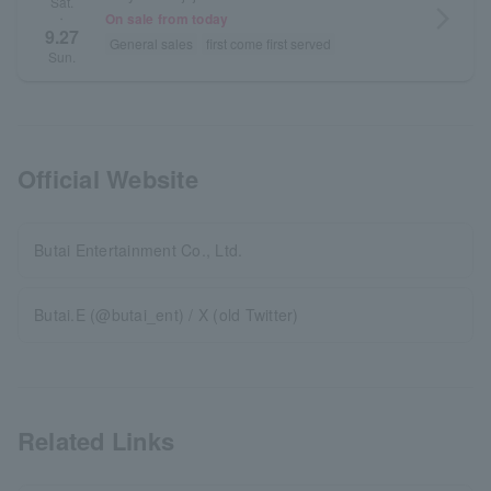
Sat.
arrow_forward_ios
On sale from today
・
9.27
General sales
first come first served
Sun.
Official Website
Butai Entertainment Co., Ltd.
Butai.E (@butai_ent) / X (old Twitter)
Related Links