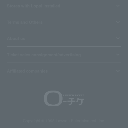
Stores with Loppi installed
Terms and Others
About us
Ticket sales consignment/advertising
Affiliated companies
Copyright © 1998 Lawson Entertainment, Inc.