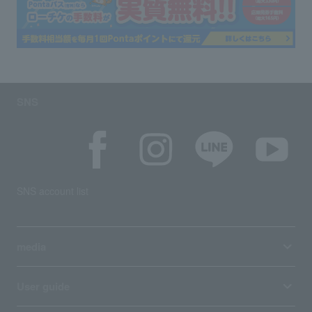
SNS
SNS account list
media
User guide