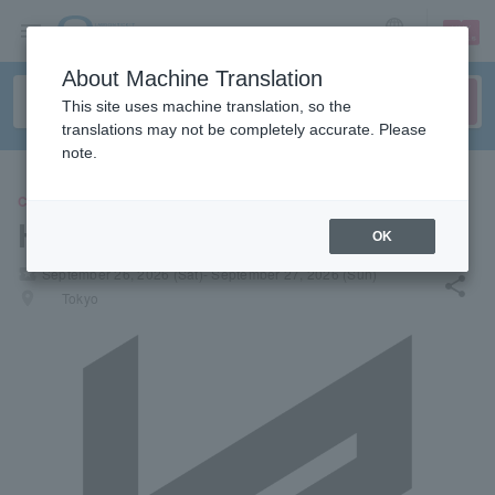
sign up
login
Language
About Machine Translation
This site uses machine translation, so the
translations may not be completely accurate. Please
note.
CONCERT
Harebutai 2026
OK
local_activity
September 26, 2026 (Sat)- September 27, 2026 (Sun)
share
places
Tokyo