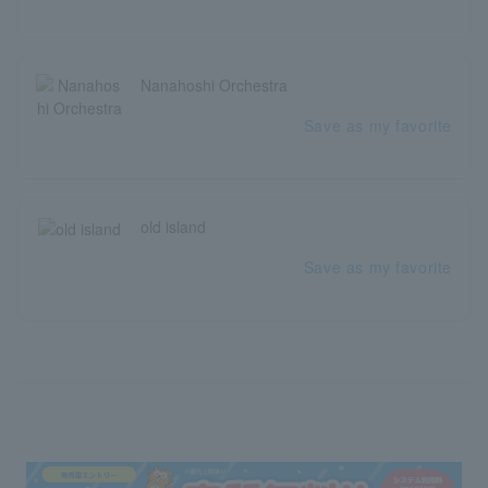
Nanahoshi Orchestra
Save as my favorite
old island
Save as my favorite