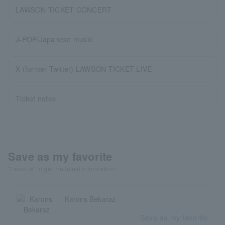
LAWSON TICKET CONCERT
J-POP/Japanese music
X (former Twitter) LAWSON TICKET LIVE
Ticket notes
Save as my favorite
"Favorite" to get the latest information!
Karons Bekaraz
Save as my favorite