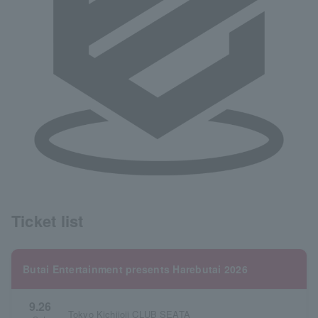
Ticket list
Butai Entertainment presents Harebutai 2026
9.26
Tokyo Kichijoji CLUB SEATA