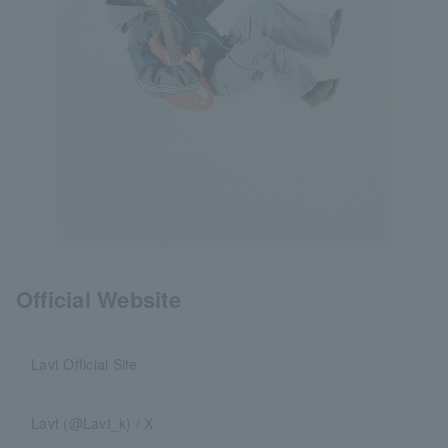
Official Website
Lavt Official Site
Lavt (@Lavt_k) / X