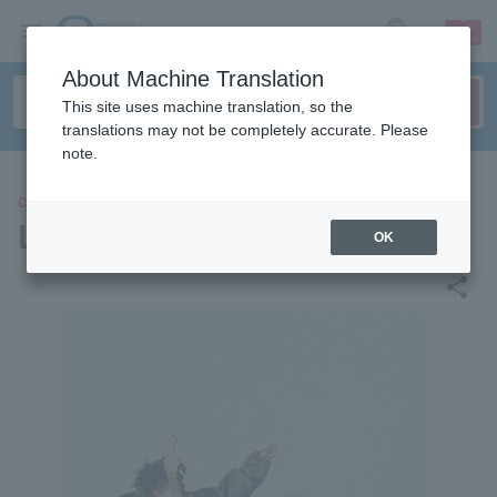
sign up
login
Language
About Machine Translation
This site uses machine translation, so the
translations may not be completely accurate. Please
note.
CONCERT
Lavt
OK
share