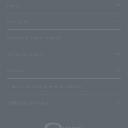
media
User guide
Stores with Loppi installed
Terms and Others
About us
Ticket sales consignment/advertising
Affiliated companies