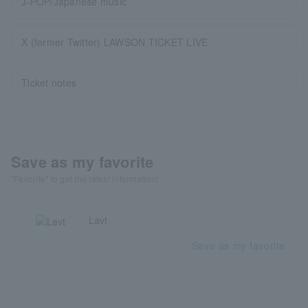
J-POP/Japanese music
X (former Twitter) LAWSON TICKET LIVE
Ticket notes
Save as my favorite
"Favorite" to get the latest information!
Lavt
Save as my favorite