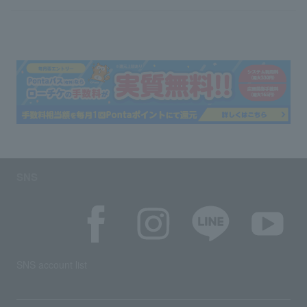
SNS
SNS account list