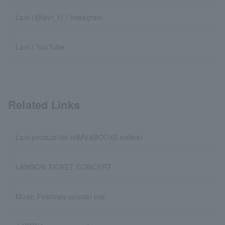
Lavt (@lavt_k) / Instagram
Lavt / YouTube
Related Links
Lavt product list (HMV&BOOKS online)
LAWSON TICKET CONCERT
Music Festivals special site