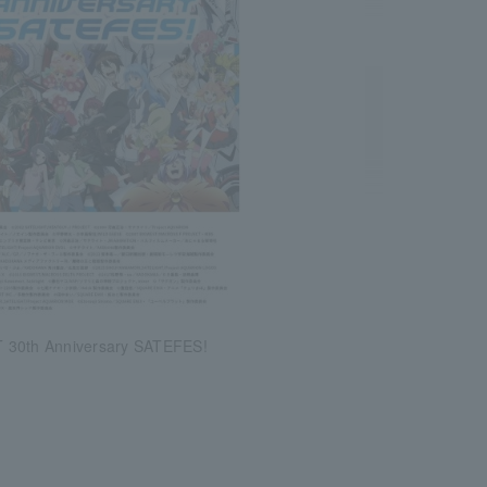
 30th Anniversary SATEFES!