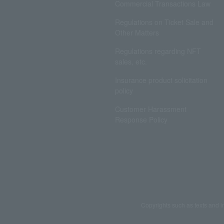
Commercial Transactions Law
Regulations on Ticket Sale and
Other Matters
Regulations regarding NFT
sales, etc.
Insurance product solicitation
policy
Customer Harassment
Response Policy
Copyrights such as texts and i