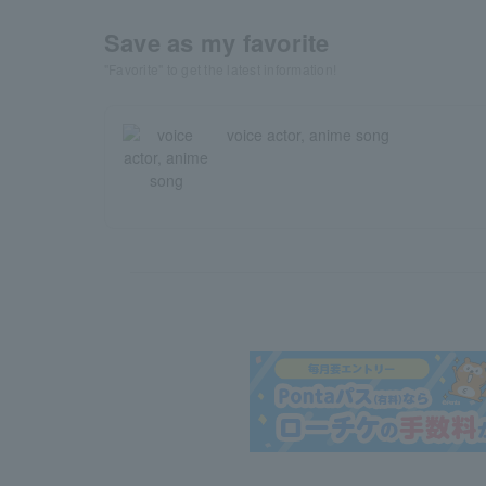
Save as my favorite
"Favorite" to get the latest information!
voice actor, anime song