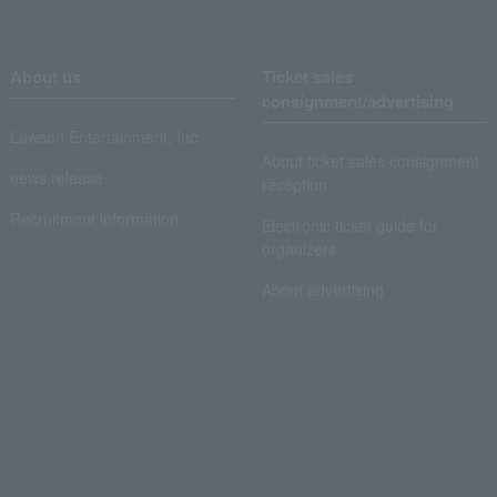
About us
Ticket sales
consignment/advertising
Lawson Entertainment, Inc.
About ticket sales consignment
news release
reception
Recruitment information
Electronic ticket guide for
organizers
About advertising