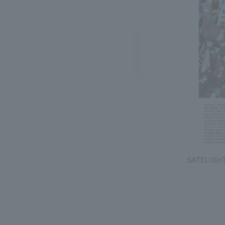
SATELIGHT