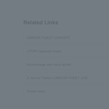
Related Links
LAWSON TICKET CONCERT
J-POP/Japanese music
Anime songs and voice actors
X (former Twitter) LAWSON TICKET LIVE
Ticket notes