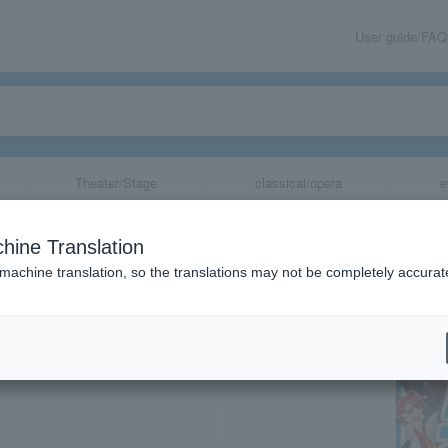
User guide/FAQ
Theater/Stage
classical/opera
e
sary SATEFES!
hine Translation
 machine translation, so the translations may not be completely accurat
share