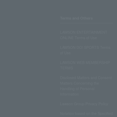
Terms and Others
LAWSON ENTERTAINMENT
ONLINE Terms of Use
LAWSON DO! SPORTS Terms
of Use
LAWSON WEB MEMBERSHIP
TERMS
Disclosed Matters and Consent
Matters Concerning the
Handling of Personal
Information
Lawson Group Privacy Policy
Notation based on the Specified