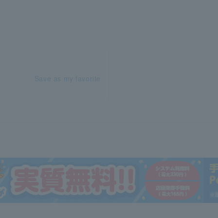
Save as my favorite