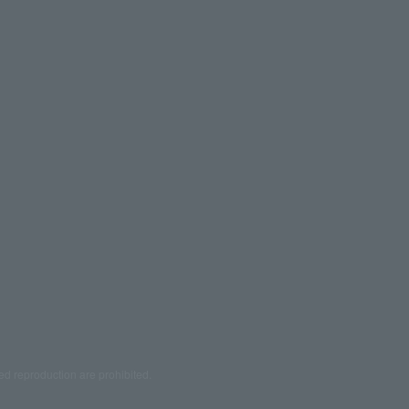
ed reproduction are prohibited.