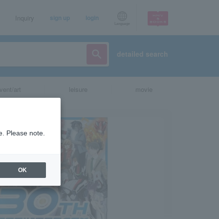
Inquiry
sign up
login
Language
detailed search
vent/art
leisure
movie
e. Please note.
OK