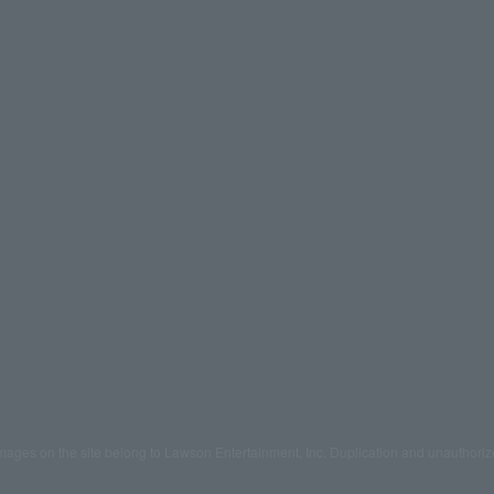
mages on the site belong to Lawson Entertainment, Inc. Duplication and unauthoriz