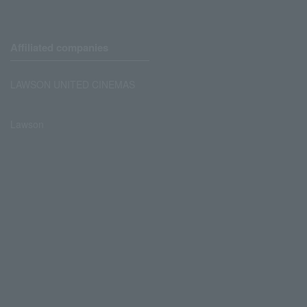
Affiliated companies
LAWSON UNITED CINEMAS
Lawson