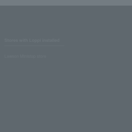
Stores with Loppi installed
Lawson Ministop store