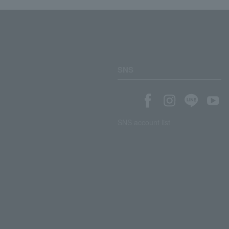
SNS
SNS account list