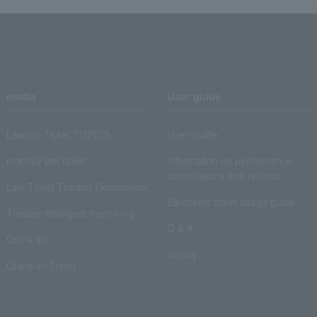
media
User guide
Lawson Ticket TOPICS
User Guide
monthly law ticket
Information on performance
cancellations and refunds
Law Ticket Theater Declaration!
Electronic ticket usage guide
Theater strongest theory-ing
Q & A
Crank in!
Inquiry
Crank-in! Trend