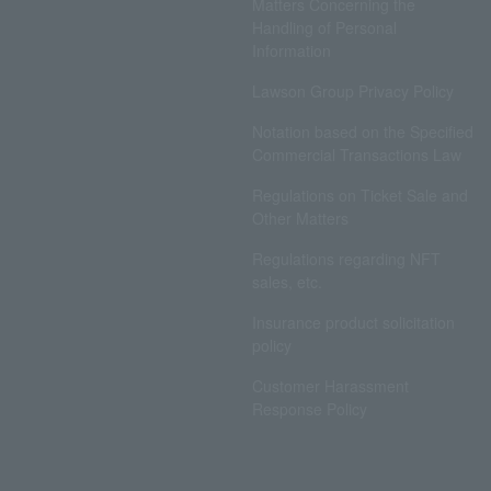
Matters Concerning the
Handling of Personal
Information
Lawson Group Privacy Policy
Notation based on the Specified
Commercial Transactions Law
Regulations on Ticket Sale and
Other Matters
Regulations regarding NFT
sales, etc.
Insurance product solicitation
policy
Customer Harassment
Response Policy