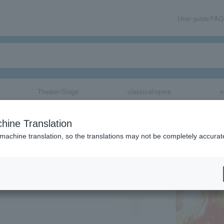
User guide/FAQ
Theater/Stage
classical/opera
e
hine Translation
 machine translation, so the translations may not be completely accurat
share