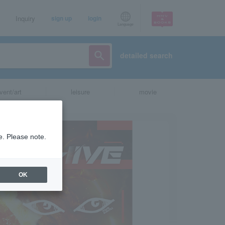
Inquiry
sign up
login
Language
detailed search
vent/art
leisure
movie
e. Please note.
OK