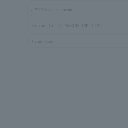
J-POP/Japanese music
X (former Twitter) LAWSON TICKET LIVE
Ticket notes