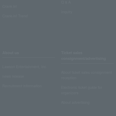
Q & A
Crank in!
Inquiry
Crank-in! Trend
About us
Ticket sales
consignment/advertising
Lawson Entertainment, Inc.
About ticket sales consignment
news release
reception
Recruitment information
Electronic ticket guide for
organizers
About advertising