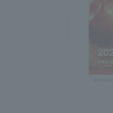
HYPE HIVE