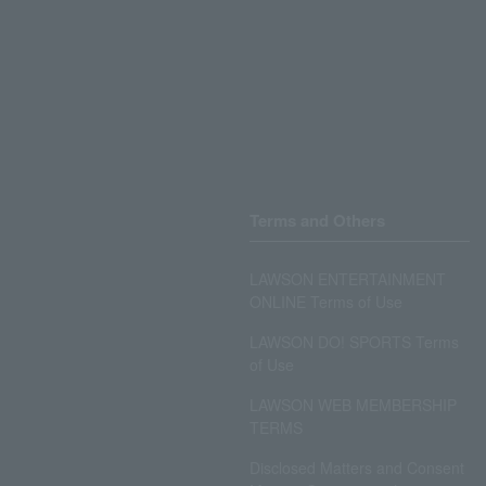
Terms and Others
LAWSON ENTERTAINMENT
ONLINE Terms of Use
LAWSON DO! SPORTS Terms
of Use
LAWSON WEB MEMBERSHIP
TERMS
Disclosed Matters and Consent