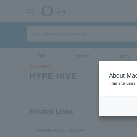
TOP
concert
sports
CONCERT
HYPE HIVE
About Mac
This site uses
Related Links
LAWSON TICKET CONCERT