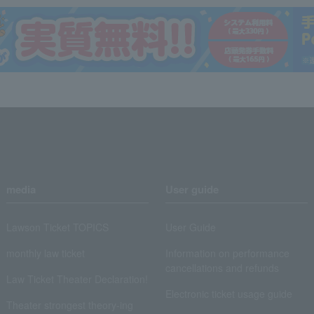
media
User guide
Lawson Ticket TOPICS
User Guide
monthly law ticket
Information on performance
cancellations and refunds
Law Ticket Theater Declaration!
Electronic ticket usage guide
Theater strongest theory-ing