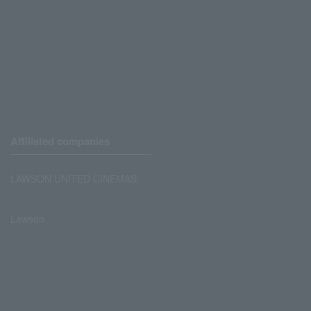
Affiliated companies
LAWSON UNITED CINEMAS
Lawson