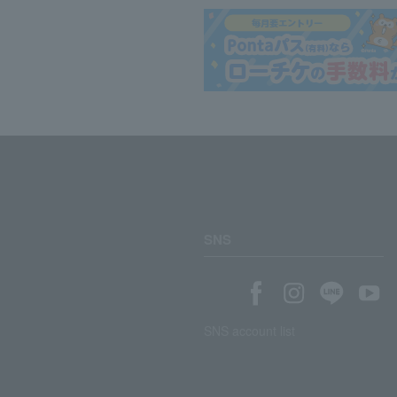
SNS
SNS account list