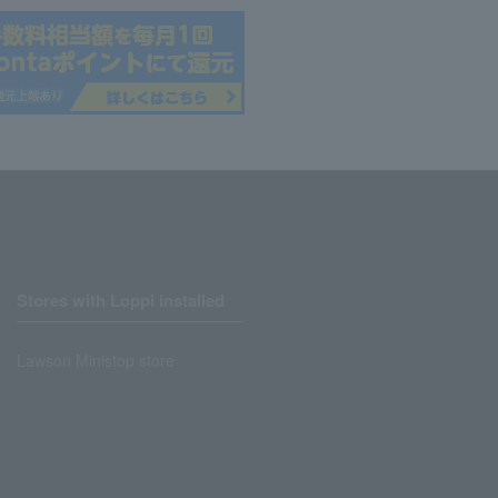
Stores with Loppi installed
Lawson Ministop store