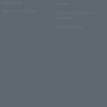
news release
reception
Recruitment information
Electronic ticket guide for
organizers
About advertising