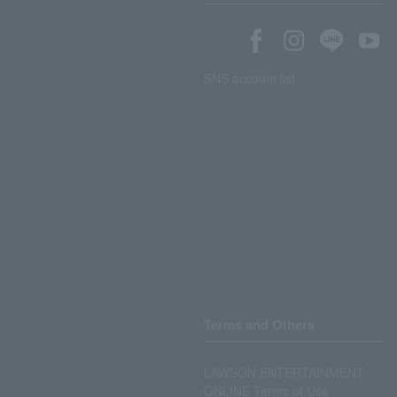
SNS account list
Terms and Others
LAWSON ENTERTAINMENT
ONLINE Terms of Use