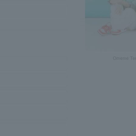
Omeme Te