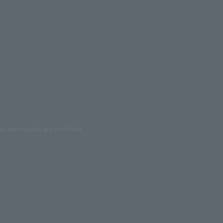
ed reproduction are prohibited.