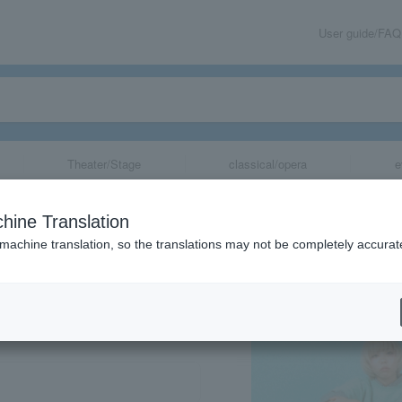
User guide/FAQ
Theater/Stage
classical/opera
e
hine Translation
 machine translation, so the translations may not be completely accurat
share