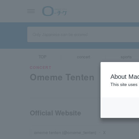
TOP
concert
sports
CONCERT
Omeme Tenten
About Mac
This site uses
Official Website
omeme tenten (@omeme_tenten) ・ X