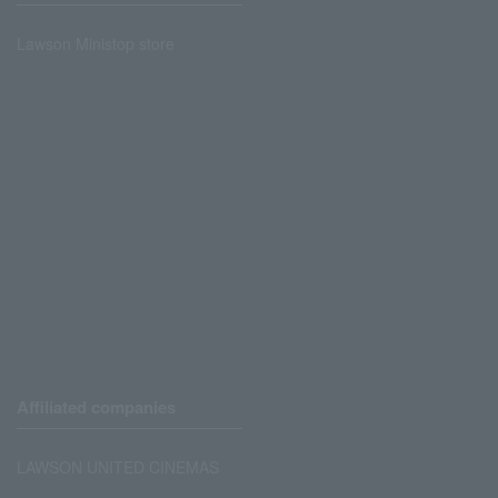
Lawson Ministop store
Affiliated companies
LAWSON UNITED CINEMAS