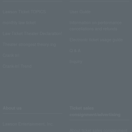
Lawson Ticket TOPICS
User Guide
monthly law ticket
Information on performance
cancellations and refunds
Law Ticket Theater Declaration!
Electronic ticket usage guide
Theater strongest theory-ing
Q & A
Crank in!
Inquiry
Crank-in! Trend
About us
Ticket sales
consignment/advertising
Lawson Entertainment, Inc.
About ticket sales consignment