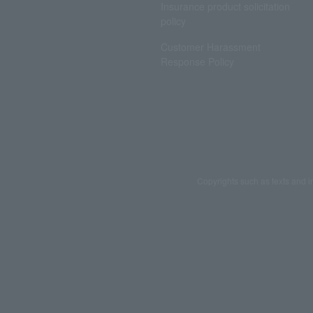
Insurance product solicitation
policy
Customer Harassment
Response Policy
Copyrights such as texts and i