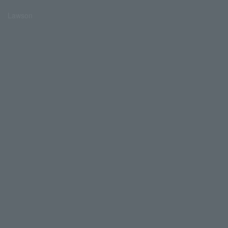
Lawson