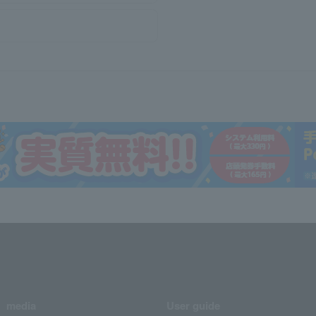
media
User guide