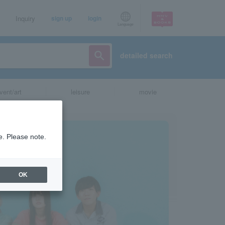
Inquiry
sign up
login
Language
detailed search
vent/art
leisure
movie
e. Please note.
OK