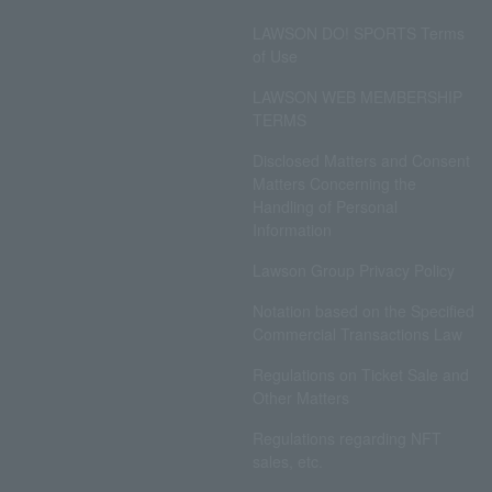
LAWSON DO! SPORTS Terms
of Use
LAWSON WEB MEMBERSHIP
TERMS
Disclosed Matters and Consent
Matters Concerning the
Handling of Personal
Information
Lawson Group Privacy Policy
Notation based on the Specified
Commercial Transactions Law
Regulations on Ticket Sale and
Other Matters
Regulations regarding NFT
sales, etc.