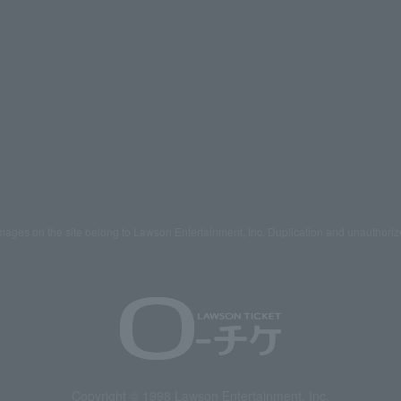
mages on the site belong to Lawson Entertainment, Inc. Duplication and unauthoriz
Copyright © 1998 Lawson Entertainment, Inc.