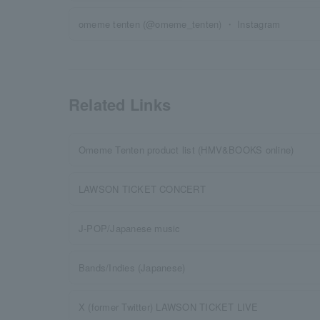
omeme tenten (@omeme_tenten) ・ Instagram
Related Links
Omeme Tenten product list (HMV&BOOKS online)
LAWSON TICKET CONCERT
J-POP/Japanese music
Bands/Indies (Japanese)
X (former Twitter) LAWSON TICKET LIVE