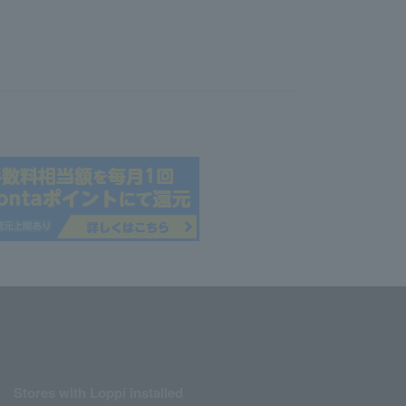
Stores with Loppi installed