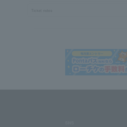
Ticket notes
SNS