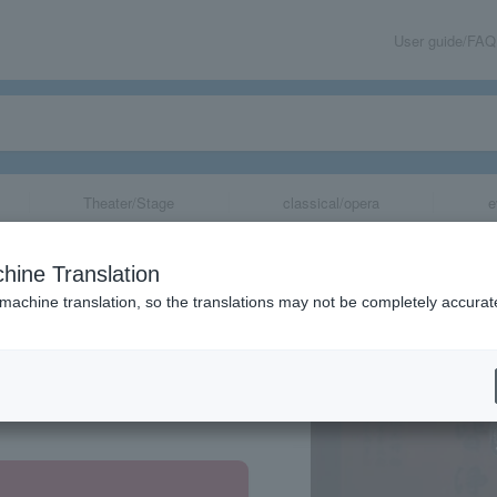
User guide/FAQ
Theater/Stage
classical/opera
e
hine Translation
 machine translation, so the translations may not be completely accurat
share