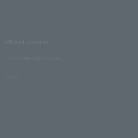
Affiliated companies
LAWSON UNITED CINEMAS
Lawson