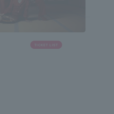
TICKET LIST