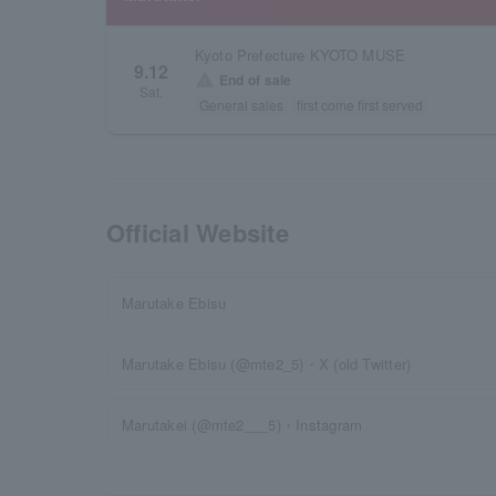
Kyoto Prefecture KYOTO MUSE
9.12
warning
End of sale
Sat.
General sales
first come first served
Official Website
Marutake Ebisu
Marutake Ebisu (@mte2_5)・X (old Twitter)
Marutakei (@mte2___5)・Instagram