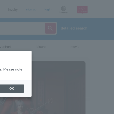
Inquiry
sign up
login
Language
detailed search
vent/art
leisure
movie
e. Please note.
OK