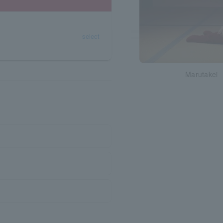
select
Marutakei