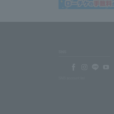
SNS
SNS account list