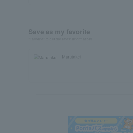
Save as my favorite
"Favorite" to get the latest information!
Marutakei