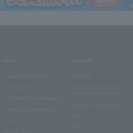
media
User guide
Lawson Ticket TOPICS
User Guide
monthly law ticket
Information on performance
cancellations and refunds
Law Ticket Theater Declaration!
Electronic ticket usage guide
Theater strongest theory-ing
Q & A
Crank in!
Inquiry
Crank-in! Trend