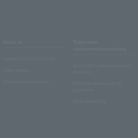
About us
Ticket sales
consignment/advertising
Lawson Entertainment, Inc.
About ticket sales consignment
news release
reception
Recruitment information
Electronic ticket guide for
organizers
About advertising