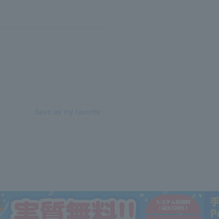
Save as my favorite