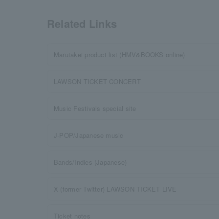
Related Links
Marutakei product list (HMV&BOOKS online)
LAWSON TICKET CONCERT
Music Festivals special site
J-POP/Japanese music
Bands/Indies (Japanese)
X (former Twitter) LAWSON TICKET LIVE
Ticket notes