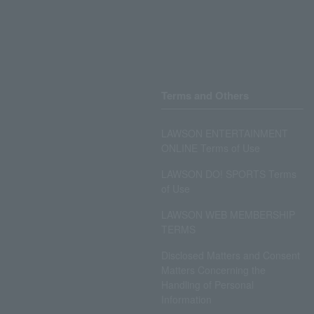
Terms and Others
LAWSON ENTERTAINMENT
ONLINE Terms of Use
LAWSON DO! SPORTS Terms
of Use
LAWSON WEB MEMBERSHIP
TERMS
Disclosed Matters and Consent
Matters Concerning the
Handling of Personal
Information