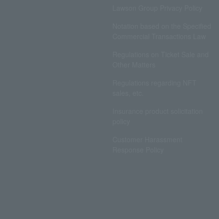
Lawson Group Privacy Policy
Notation based on the Specified
Commercial Transactions Law
Regulations on Ticket Sale and
Other Matters
Regulations regarding NFT
sales, etc.
Insurance product solicitation
policy
Customer Harassment
Response Policy