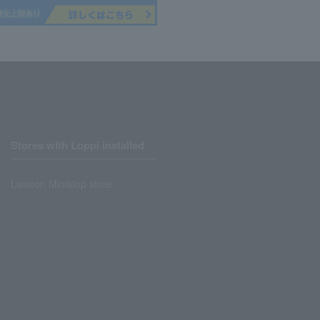
Stores with Loppi installed
Lawson Ministop store