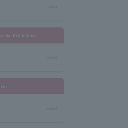
select
pecial Exhibition>
select
ive>
select