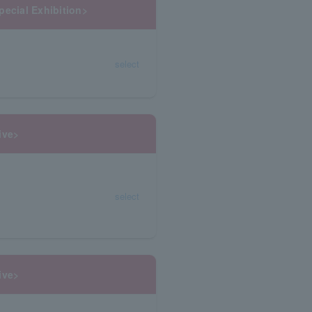
pecial Exhibition>
select
ive>
select
ive>