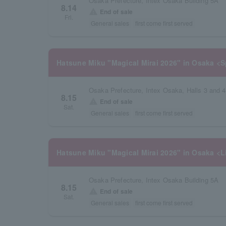
Osaka Prefecture, Intex Osaka Building 5A
8.14
warning
End of sale
Fri.
General sales
first come first served
Hatsune Miku "Magical Mirai 2026" in Osaka <S
Osaka Prefecture, Intex Osaka, Halls 3 and 4
8.15
warning
End of sale
Sat.
General sales
first come first served
Hatsune Miku "Magical Mirai 2026" in Osaka <L
Osaka Prefecture, Intex Osaka Building 5A
8.15
warning
End of sale
Sat.
General sales
first come first served