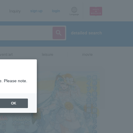
Inquiry
sign up
login
Language
detailed search
vent/art
leisure
movie
e. Please note.
OK