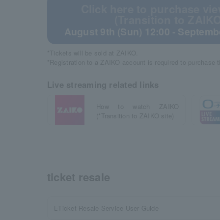
Click here to purchase vie
(Transition to ZAIKO
August 9th (Sun) 12:00 - Septembe
*Tickets will be sold at ZAIKO.
*Registration to a ZAIKO account is required to purchase 
Live streaming related links
How to watch ZAIKO
(*Transition to ZAIKO site)
ticket resale
L-Ticket Resale Service User Guide