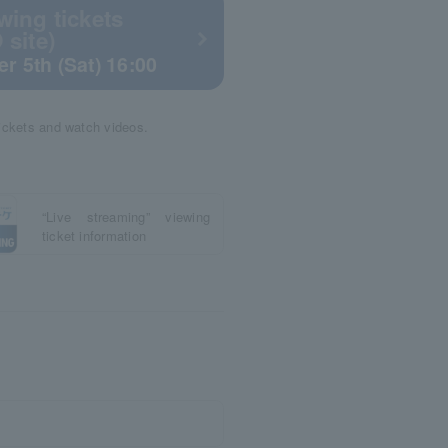
wing tickets
 site)
r 5th (Sat) 16:00
tickets and watch videos.
“Live streaming” viewing
ticket information