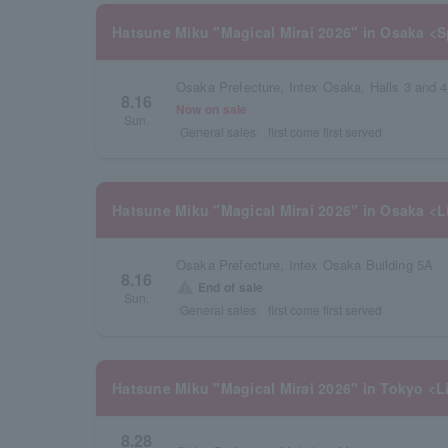
Hatsune Miku "Magical Mirai 2026" in Osaka <S
Osaka Prefecture, Intex Osaka, Halls 3 and 4
8.16
Now on sale
Sun.
General sales
first come first served
Hatsune Miku "Magical Mirai 2026" in Osaka <L
Osaka Prefecture, Intex Osaka Building 5A
8.16
warning
End of sale
Sun.
General sales
first come first served
Hatsune Miku "Magical Mirai 2026" in Tokyo <L
8.28