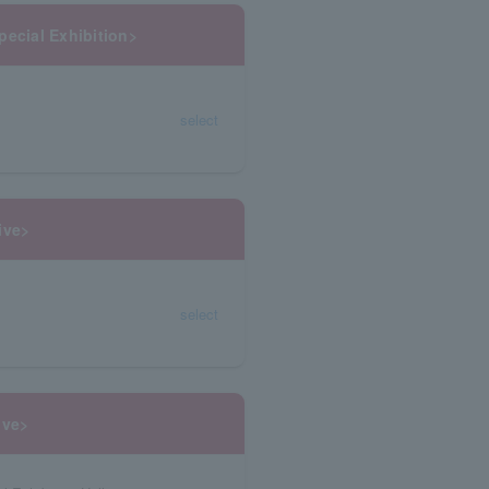
pecial Exhibition>
select
ive>
select
ive>