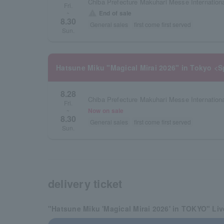
Chiba Prefecture Makuhari Messe International
Fri.
warning
End of sale
~
8.30
General sales
first come first served
Sun.
Hatsune Miku "Magical Mirai 2026" in Tokyo <S
8.28
Chiba Prefecture Makuhari Messe International
Fri.
Now on sale
~
8.30
General sales
first come first served
Sun.
delivery ticket
"Hatsune Miku 'Magical Mirai 2026' in TOKYO" Li