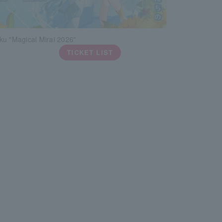
ku "Magical Mirai 2026"
TICKET LIST