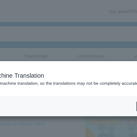
User guide/FAQ
Theater/Stage
classical/opera
e
rai 2026"
hine Translation
 machine translation, so the translations may not be completely accurat
share
k here for delivery ticket