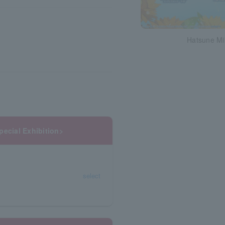
Hatsune Mi
pecial Exhibition>
select