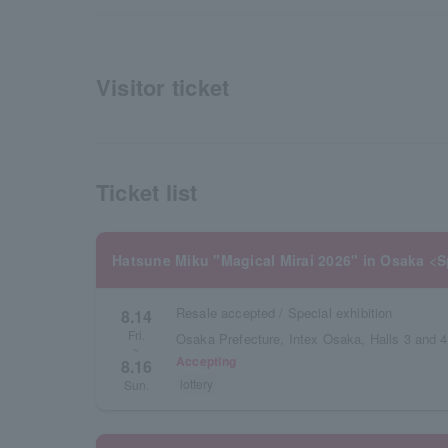
Visitor ticket
Ticket list
Hatsune Miku "Magical Mirai 2026" in Osaka <S
Resale accepted / Special exhibition
8.14
Fri.
Osaka Prefecture, Intex Osaka, Halls 3 and 4
~
Accepting
8.16
lottery
Sun.