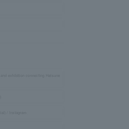
 and exhibition connecting Hatsune
)
al) / Instagram