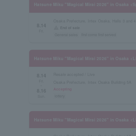
Hatsune Miku "Magical Mirai 2026" in Osaka <S
Osaka Prefecture, Intex Osaka, Halls 3 and 4
8.14
warning
End of sale
Fri.
General sales
first come first served
Hatsune Miku "Magical Mirai 2026" in Osaka <L
Resale accepted / Live
8.14
Fri.
Osaka Prefecture, Intex Osaka Building 5A
~
Accepting
8.16
lottery
Sun.
Hatsune Miku "Magical Mirai 2026" in Osaka <L