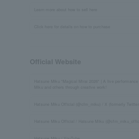
Learn more about how to sell here
Click here for details on how to purchase
Official Website
Hatsune Miku "Magical Mirai 2026" | A live performance
Miku and others through creative work!
Hatsune Miku Official (@cfm_miku) / X (formerly Twitter
Hatsune Miku Official / Hatsune Miku (@cfm_miku_offici
Hatsune Miku / YouTube