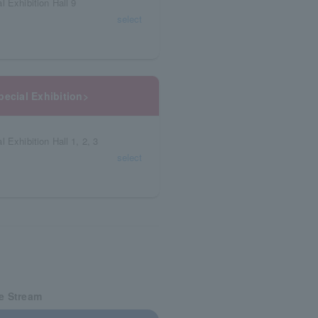
 Exhibition Hall 9
select
pecial Exhibition>
 Exhibition Hall 1, 2, 3
select
ve Stream