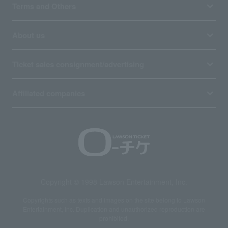
Terms and Others
About us
Ticket sales consignment/advertising
Affiliated companies
Copyright © 1998 Lawson Entertainment, Inc.
Copyrights such as texts and images on the site belong to Lawson
Entertainment, Inc. Duplication and unauthorized reproduction are
prohibited.