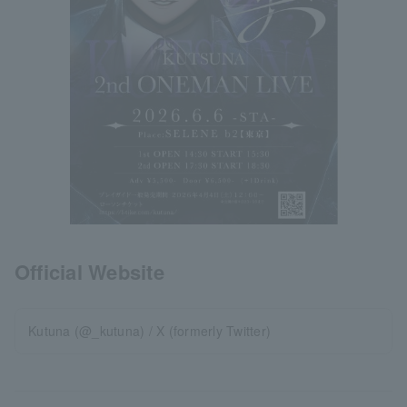
Official Website
Kutuna (@_kutuna) / X (formerly Twitter)