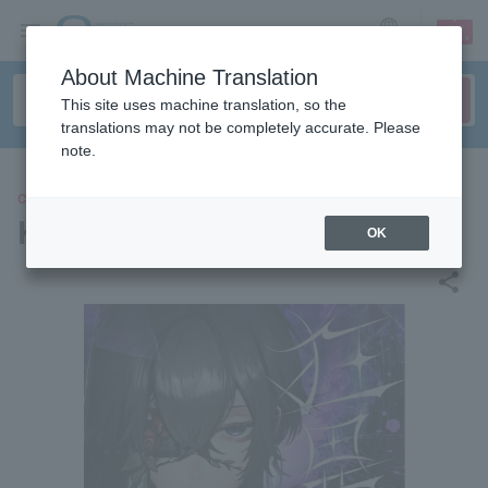
sign up
login
Language
About Machine Translation
This site uses machine translation, so the
translations may not be completely accurate. Please
note.
CONCERT
Kutsuna
OK
share