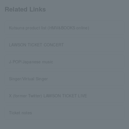
Related Links
Kutsuna product list (HMV&BOOKS online)
LAWSON TICKET CONCERT
J-POP/Japanese music
Singer/Virtual Singer
X (former Twitter) LAWSON TICKET LIVE
Ticket notes