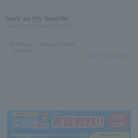
Save as my favorite
"Favorite" to get the latest information!
Kutsuna (Creator)
Save as my favorite