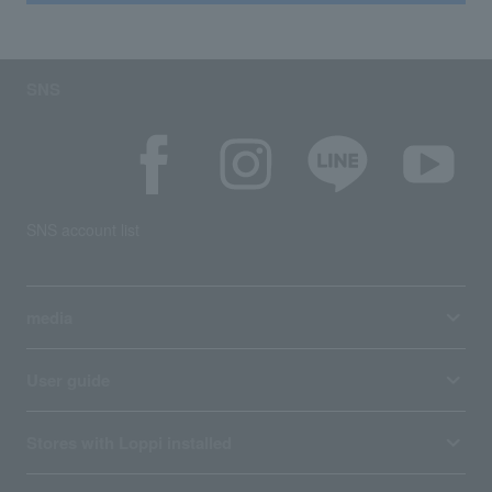
SNS
SNS account list
media
User guide
Stores with Loppi installed