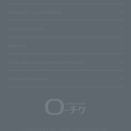
Stores with Loppi installed
Terms and Others
About us
Ticket sales consignment/advertising
Affiliated companies
Copyright © 1998 Lawson Entertainment, Inc.