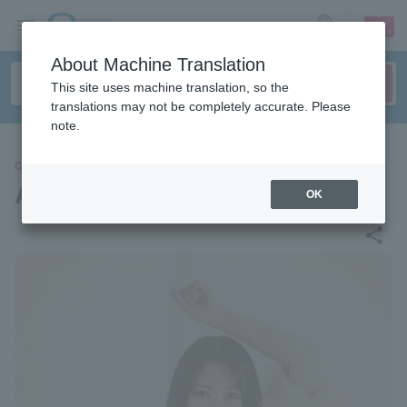
sign up
login
Language
About Machine Translation
This site uses machine translation, so the
translations may not be completely accurate. Please
note.
CONCERT
Akane Takayanagi
OK
share