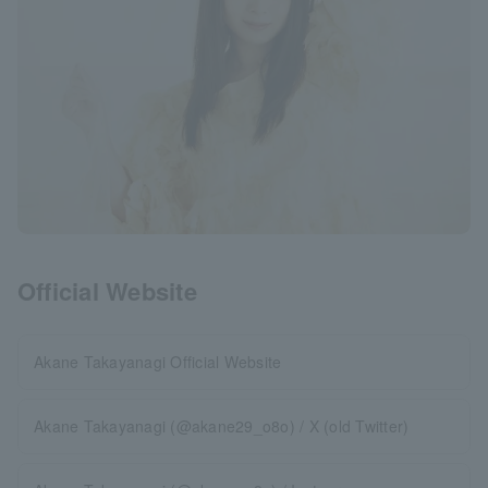
Official Website
Akane Takayanagi Official Website
Akane Takayanagi (@akane29_o8o) / X (old Twitter)