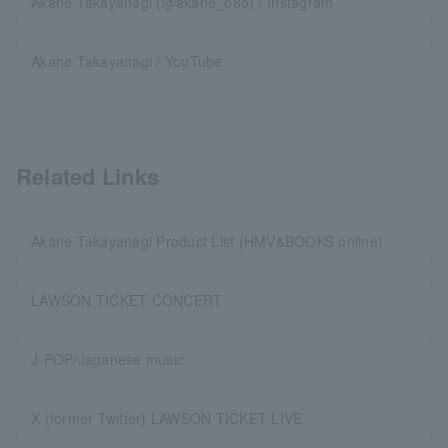
Akane Takayanagi (@akane_o8o) / Instagram
Akane Takayanagi / YouTube
Related Links
Akane Takayanagi Product List (HMV&BOOKS online)
LAWSON TICKET CONCERT
J-POP/Japanese music
X (former Twitter) LAWSON TICKET LIVE