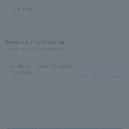
Ticket notes
Save as my favorite
"Favorite" to get the latest information!
Akane Takayanagi
Save as my favorite