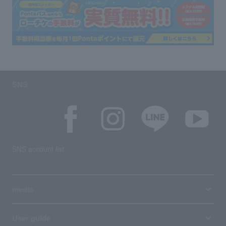
SNS
SNS account list
media
User guide