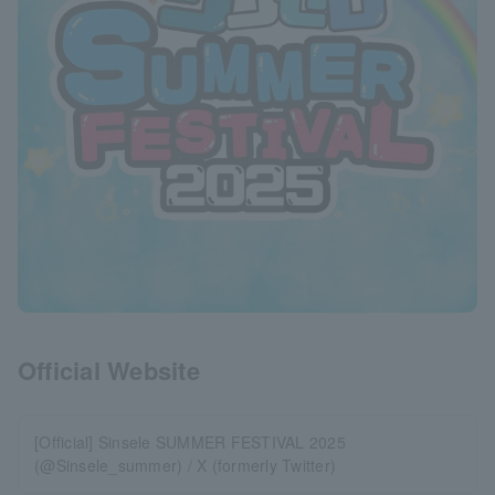
Official Website
[Official] Sinsele SUMMER FESTIVAL 2025
(@Sinsele_summer) / X (formerly Twitter)