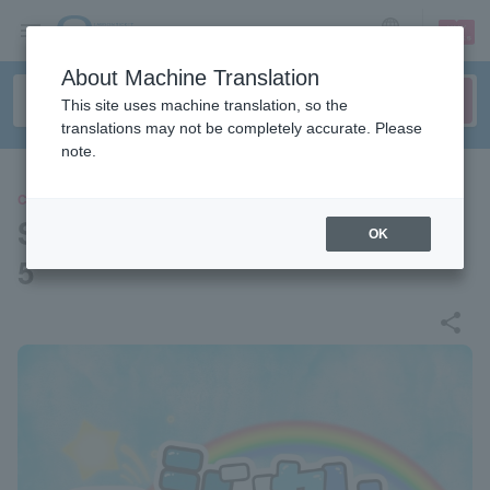
sign up
login
Language
About Machine Translation
This site uses machine translation, so the
translations may not be completely accurate. Please
note.
CONCERT
Sincere Summer Festival 202
OK
5
share