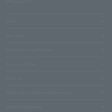
SNS account list
media
User guide
Stores with Loppi installed
Terms and Others
About us
Ticket sales consignment/advertising
Affiliated companies