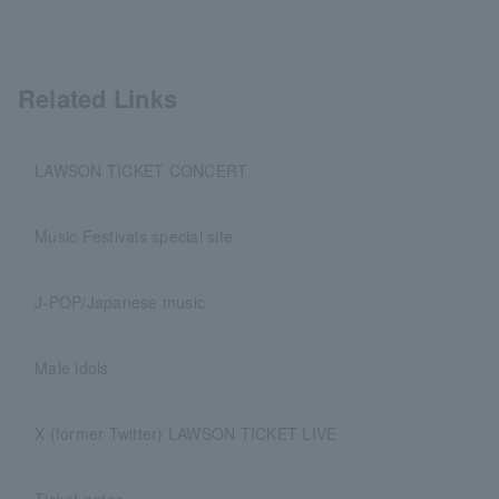
Related Links
LAWSON TICKET CONCERT
Music Festivals special site
J-POP/Japanese music
Male idols
X (former Twitter) LAWSON TICKET LIVE