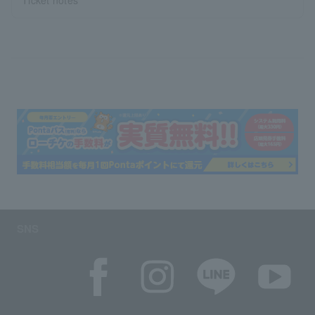
Ticket notes
SNS