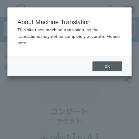
sign up
login
Language
About Machine Translation
This site uses machine translation, so the
translations may not be completely accurate. Please
note.
CONCERT
rhythm echo noise
OK
share