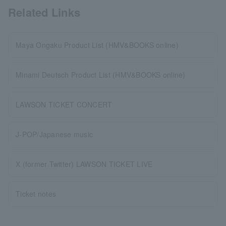
Related Links
Maya Ongaku Product List (HMV&BOOKS online)
Minami Deutsch Product List (HMV&BOOKS online)
LAWSON TICKET CONCERT
J-POP/Japanese music
X (former Twitter) LAWSON TICKET LIVE
Ticket notes