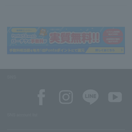
SNS
SNS account list