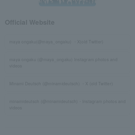
Official Website
maya ongaku(@maya_ongaku) ・X(old Twitter)
maya ongaku (@maya_ongaku) Instagram photos and
videos
Minami Deutsch (@minamideutsch) ・X (old Twitter)
minamideutsch (@minamideutsch)・Instagram photos and
videos