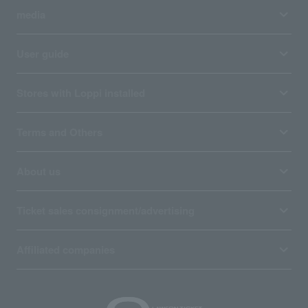
media
User guide
Stores with Loppi installed
Terms and Others
About us
Ticket sales consignment/advertising
Affiliated companies