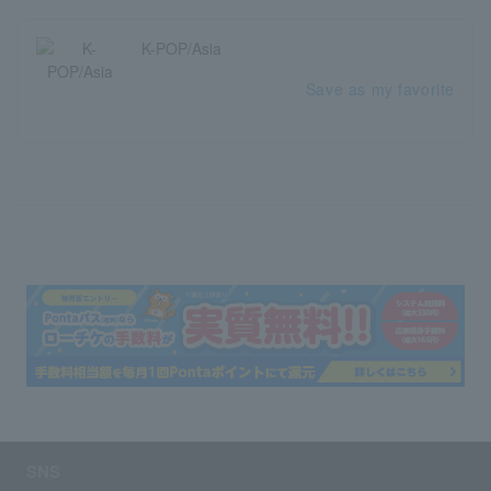
K-POP/Asia
Save as my favorite
SNS