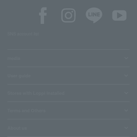
SNS account list
media
User guide
Stores with Loppi installed
Terms and Others
About us