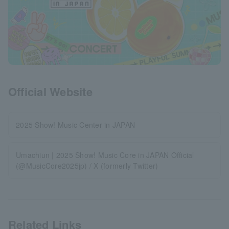
Official Website
2025 Show! Music Center in JAPAN
Umachiun | 2025 Show! Music Core in JAPAN Official
(@MusicCore2025jp) / X (formerly Twitter)
Related Links