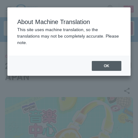
sign up
login
Language
About Machine Translation
This site uses machine translation, so the
translations may not be completely accurate. Please
note.
CONCERT
2025 Show! Music Center in J
OK
APAN
share