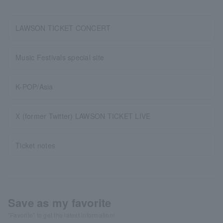
LAWSON TICKET CONCERT
Music Festivals special site
K-POP/Asia
X (former Twitter) LAWSON TICKET LIVE
Ticket notes
Save as my favorite
"Favorite" to get the latest information!