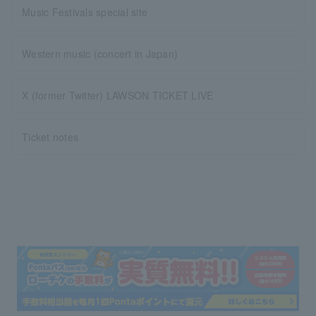
Music Festivals special site
Western music (concert in Japan)
X (former Twitter) LAWSON TICKET LIVE
Ticket notes