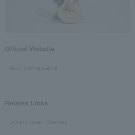
Official Website
Marcin | Official Website
Related Links
LAWSON TICKET CONCERT