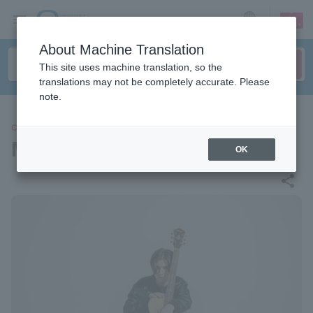
sign up
login
Language
About Machine Translation
This site uses machine translation, so the
translations may not be completely accurate. Please
note.
CONCERT
MARCIN
OK
share