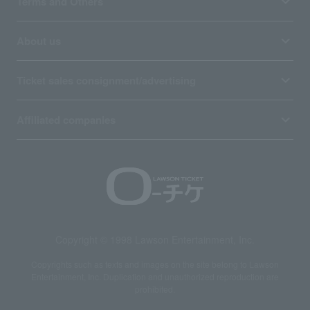
Terms and Others
About us
Ticket sales consignment/advertising
Affiliated companies
Copyright © 1998 Lawson Entertainment, Inc.
Copyrights such as texts and images on the site belong to Lawson
Entertainment, Inc. Duplication and unauthorized reproduction are
prohibited.