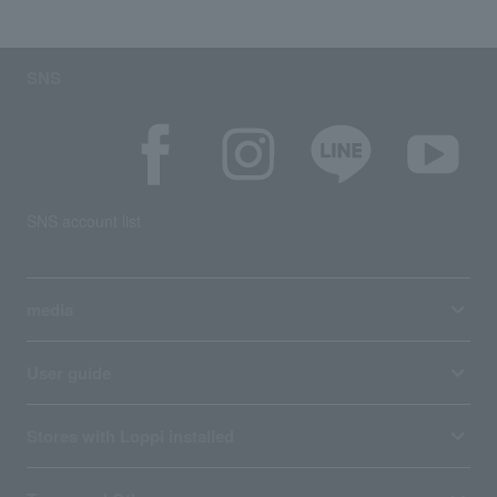
SNS
SNS account list
media
User guide
Stores with Loppi installed