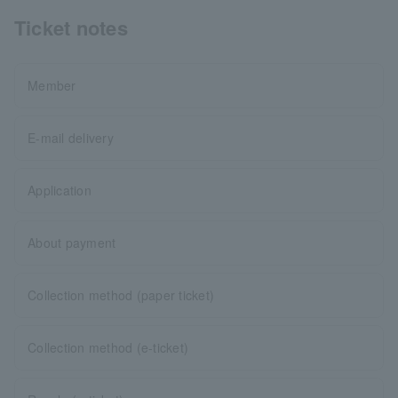
Ticket notes
Member
E-mail delivery
Application
About payment
Collection method (paper ticket)
Collection method (e-ticket)