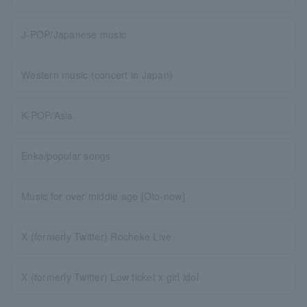
J-POP/Japanese music
Western music (concert in Japan)
K-POP/Asia
Enka/popular songs
Music for over middle age [Oto-now]
X (formerly Twitter) Rocheke Live
X (formerly Twitter) Low ticket x girl idol