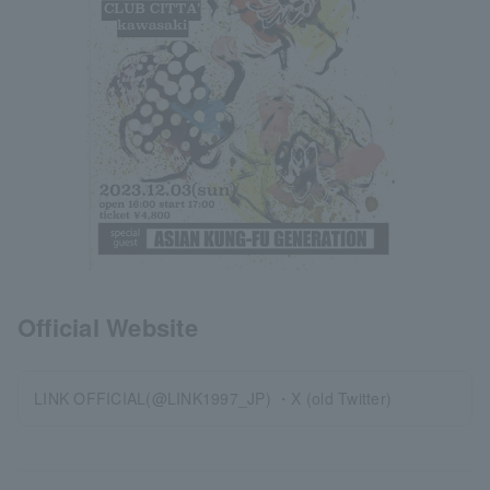
Official Website
LINK OFFICIAL(@LINK1997_JP) ・X (old Twitter)