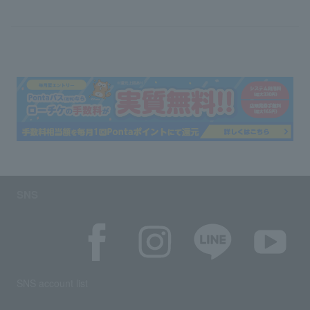
SNS
SNS account list