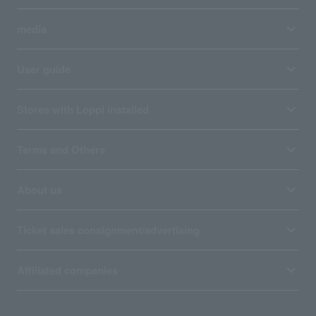
media
User guide
Stores with Loppi installed
Terms and Others
About us
Ticket sales consignment/advertising
Affiliated companies