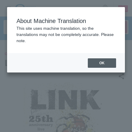
sign up
login
Language
About Machine Translation
This site uses machine translation, so the
translations may not be completely accurate. Please
note.
CONCERT
LINK
OK
share