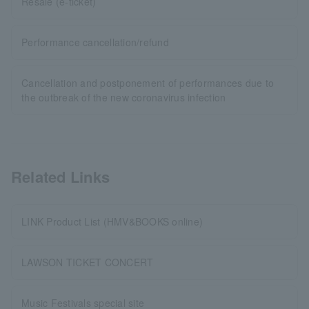
Resale (e-ticket)
Performance cancellation/refund
Cancellation and postponement of performances due to
the outbreak of the new coronavirus infection
Related Links
LINK Product List (HMV&BOOKS online)
LAWSON TICKET CONCERT
Music Festivals special site