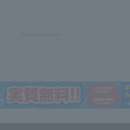
Save as my favorite