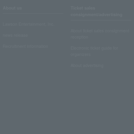
About us
Ticket sales
consignment/advertising
Lawson Entertainment, Inc.
About ticket sales consignment
news release
reception
Recruitment information
Electronic ticket guide for
organizers
About advertising