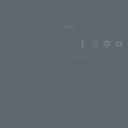
SNS
SNS account list