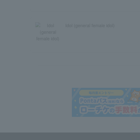
Idol (general female idol)