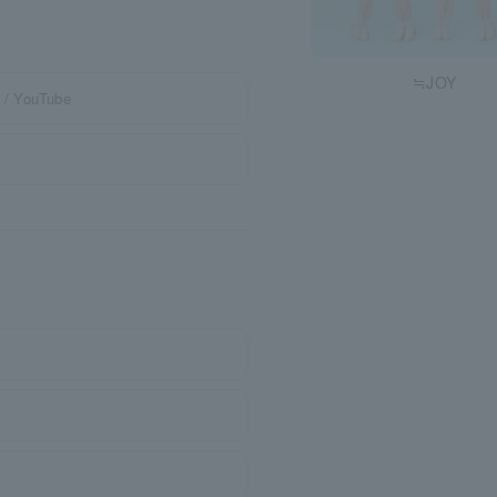
≒JOY
 / YouTube