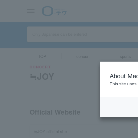
TOP
concert
sports
CONCERT
≒JOY
About Mac
This site uses
Official Website
≒JOY official site