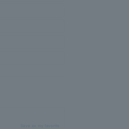
Save as my favorite