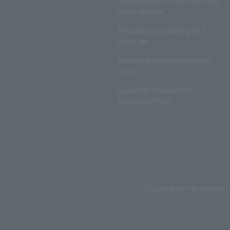
Regulations on Ticket Sale and
Other Matters
Regulations regarding NFT
sales, etc.
Insurance product solicitation
policy
Customer Harassment
Response Policy
Copyrights such as texts and i