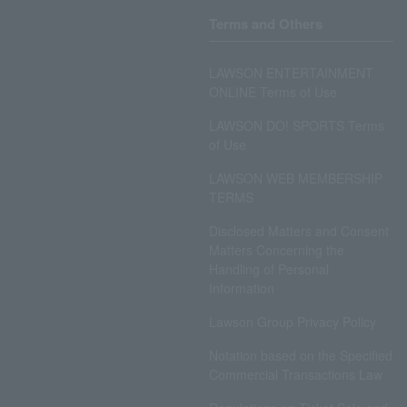
Terms and Others
LAWSON ENTERTAINMENT
ONLINE Terms of Use
LAWSON DO! SPORTS Terms
of Use
LAWSON WEB MEMBERSHIP
TERMS
Disclosed Matters and Consent
Matters Concerning the
Handling of Personal
Information
Lawson Group Privacy Policy
Notation based on the Specified
Commercial Transactions Law