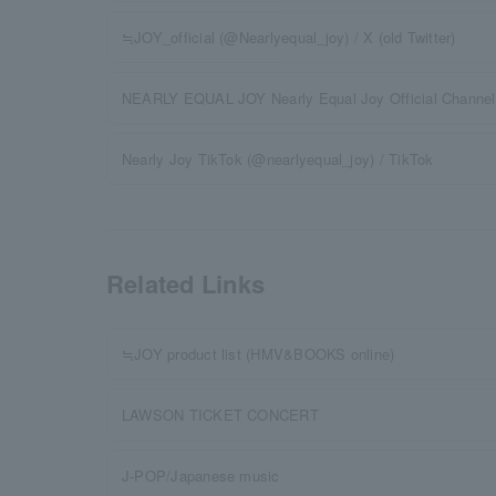
≒JOY_official (@Nearlyequal_joy) / X (old Twitter)
NEARLY EQUAL JOY Nearly Equal Joy Official Channel
Nearly Joy TikTok (@nearlyequal_joy) / TikTok
Related Links
≒JOY product list (HMV&BOOKS online)
LAWSON TICKET CONCERT
J-POP/Japanese music