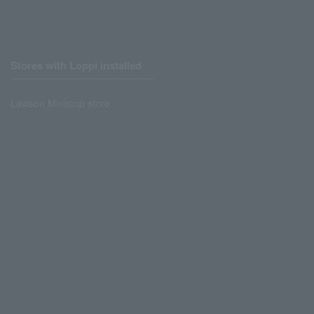
Stores with Loppi installed
Lawson Ministop store