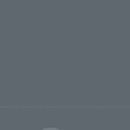
mages on the site belong to Lawson Entertainment, Inc. Duplication and unauthoriz