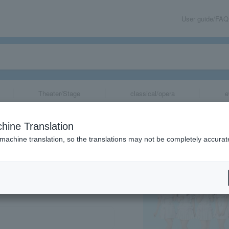
User guide/FAQ
Theater/Stage
classical/opera
e
hine Translation
 machine translation, so the translations may not be completely accurat
share