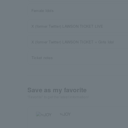
Female Idols
X (former Twitter) LAWSON TICKET LIVE
X (former Twitter) LAWSON TICKET × Girls Idol
Ticket notes
Save as my favorite
"Favorite" to get the latest information!
≒JOY