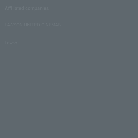
Affiliated companies
LAWSON UNITED CINEMAS
Lawson