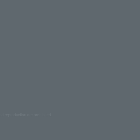
ed reproduction are prohibited.