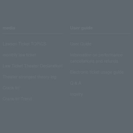
media
User guide
Lawson Ticket TOPICS
User Guide
monthly law ticket
Information on performance
cancellations and refunds
Law Ticket Theater Declaration!
Electronic ticket usage guide
Theater strongest theory-ing
Q & A
Crank in!
Inquiry
Crank-in! Trend