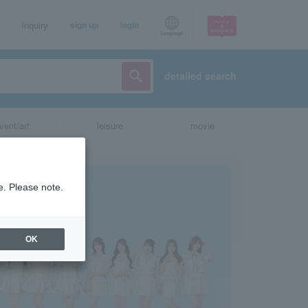
Inquiry
sign up
login
Language
detailed search
vent/art
leisure
movie
e. Please note.
OK