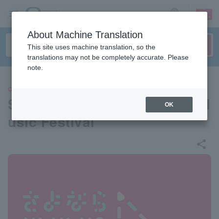
sign up
login
Language
About Machine Translation
This site uses machine translation, so the
translations may not be completely accurate. Please
note.
CONCERT
Sayonara Nakano Sunplaza M
OK
usic Festival
share