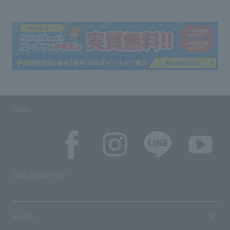
SNS
SNS account list
media