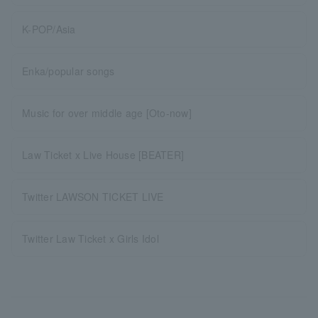
K-POP/Asia
Enka/popular songs
Music for over middle age [Oto-now]
Law Ticket x Live House [BEATER]
Twitter LAWSON TICKET LIVE
Twitter Law Ticket x Girls Idol