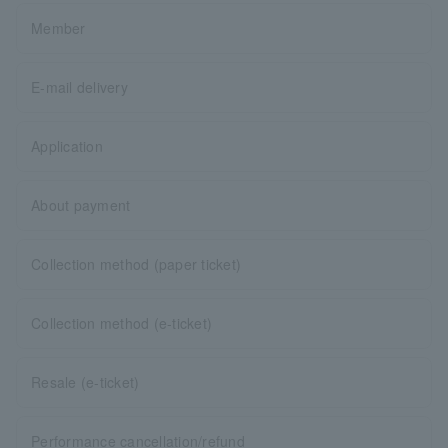
Member
E-mail delivery
Application
About payment
Collection method (paper ticket)
Collection method (e-ticket)
Resale (e-ticket)
Performance cancellation/refund