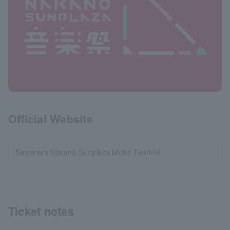
Official Website
Sayonara Nakano Sunplaza Music Festival
Ticket notes