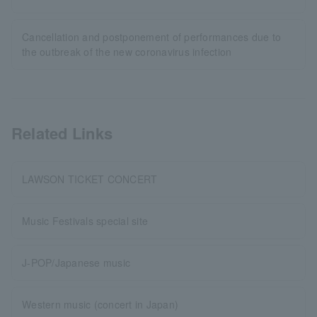
Cancellation and postponement of performances due to
the outbreak of the new coronavirus infection
Related Links
LAWSON TICKET CONCERT
Music Festivals special site
J-POP/Japanese music
Western music (concert in Japan)