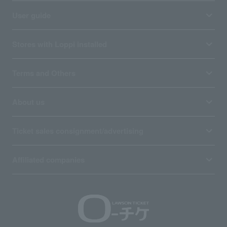
User guide
Stores with Loppi installed
Terms and Others
About us
Ticket sales consignment/advertising
Affiliated companies