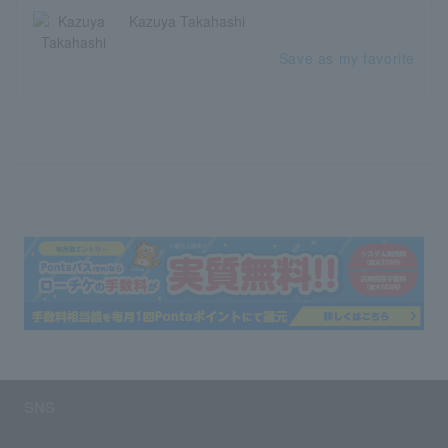
Kazuya Takahashi
Save as my favorite
SNS