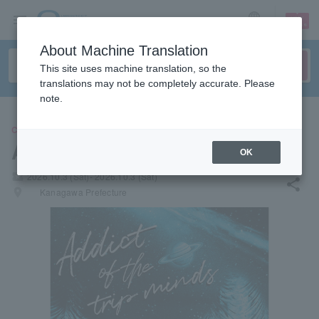
sign up
login
Language
About Machine Translation
This site uses machine translation, so the
translations may not be completely accurate. Please
note.
CONCERT
ADDICT OF THE TRIP MINDS
OK
local_activity
2026.10.3 (Sat)- 2026.10.3 (Sat)
share
places
Kanagawa Prefecture