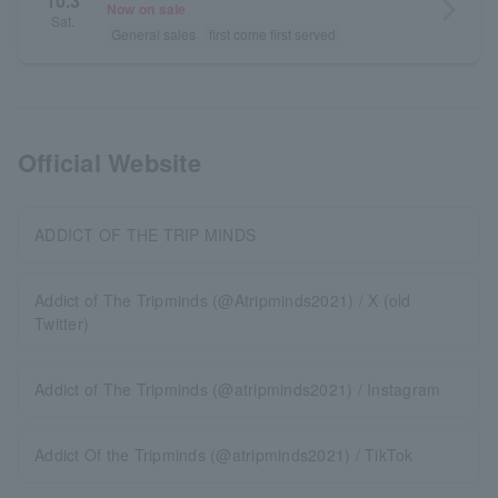
10.3
arrow_forward_ios
Now on sale
Sat.
General sales
first come first served
Official Website
ADDICT OF THE TRIP MINDS
Addict of The Tripminds (@Atripminds2021) / X (old
Twitter)
Addict of The Tripminds (@atripminds2021) / Instagram
Addict Of the Tripminds (@atripminds2021) / TikTok