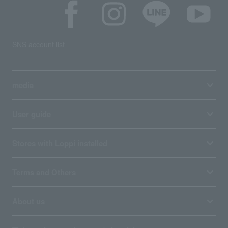
SNS account list
media
User guide
Stores with Loppi installed
Terms and Others
About us