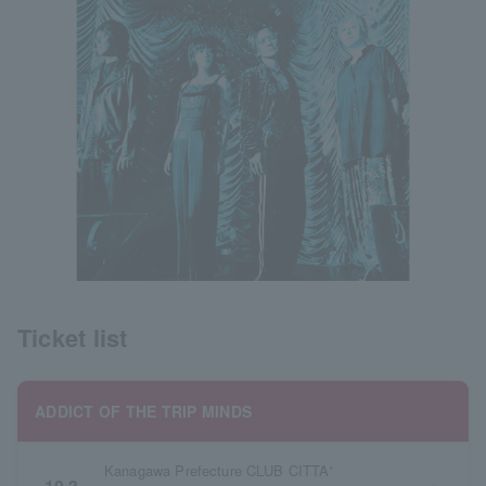
Ticket list
ADDICT OF THE TRIP MINDS
Kanagawa Prefecture CLUB CITTA'