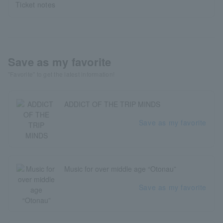
Ticket notes
Save as my favorite
"Favorite" to get the latest information!
ADDICT OF THE TRIP MINDS
Save as my favorite
Music for over middle age “Otonau”
Save as my favorite