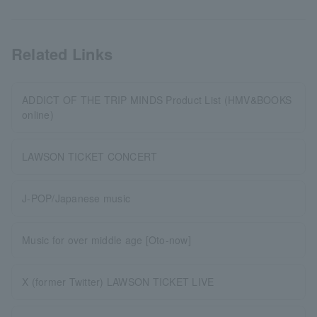
Related Links
ADDICT OF THE TRIP MINDS Product List (HMV&BOOKS
online)
LAWSON TICKET CONCERT
J-POP/Japanese music
Music for over middle age [Oto-now]
X (former Twitter) LAWSON TICKET LIVE