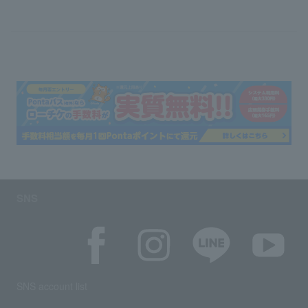
SNS
SNS account list