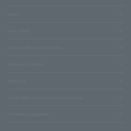
media
User guide
Stores with Loppi installed
Terms and Others
About us
Ticket sales consignment/advertising
Affiliated companies