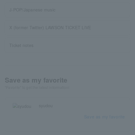
J-POP/Japanese music
X (former Twitter) LAWSON TICKET LIVE
Ticket notes
Save as my favorite
"Favorite" to get the latest information!
syudou
Save as my favorite