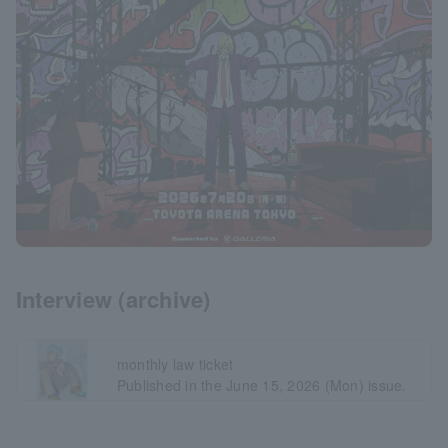
Interview (archive)
monthly law ticket
Published in the June 15, 2026 (Mon) issue.