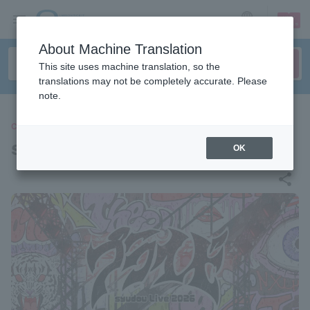
sign up
login
Language
About Machine Translation
This site uses machine translation, so the
translations may not be completely accurate. Please
note.
CONCERT
syudou
OK
share