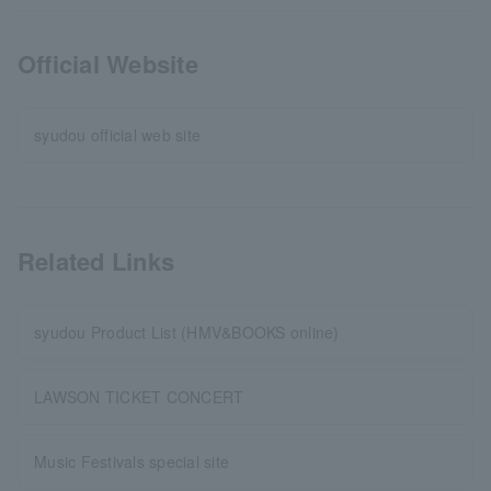
Official Website
syudou official web site
Related Links
syudou Product List (HMV&BOOKS online)
LAWSON TICKET CONCERT
Music Festivals special site