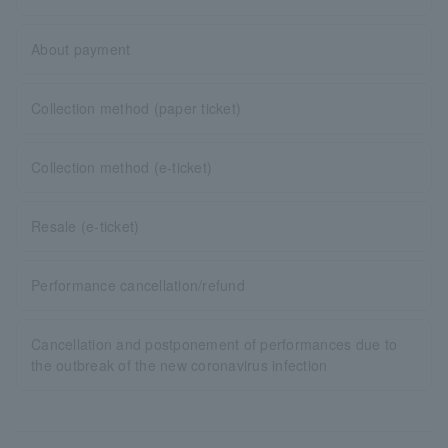
About payment
Collection method (paper ticket)
Collection method (e-ticket)
Resale (e-ticket)
Performance cancellation/refund
Cancellation and postponement of performances due to
the outbreak of the new coronavirus infection