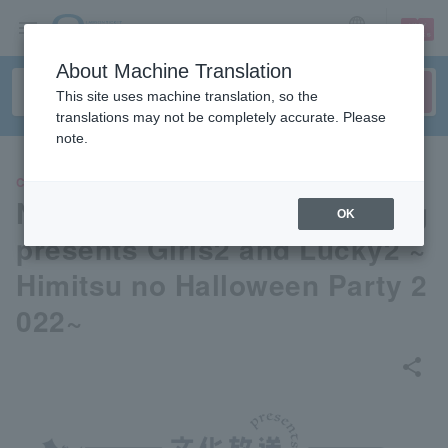
sign up
login
Language
About Machine Translation
This site uses machine translation, so the
translations may not be completely accurate. Please
note.
CONCERT
Nippon Cultural Broadcasting
OK
presents Girls2 and Lucky2 ~
Himitsu no Halloween Party 2
022~
share