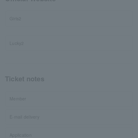
Girls2
Lucky2
Ticket notes
Member
E-mail delivery
Application