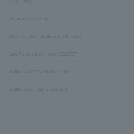
K-POP/Asia
Enka/popular songs
Music for over middle age [Oto-now]
Law Ticket x Live House [BEATER]
Twitter LAWSON TICKET LIVE
Twitter Law Ticket x Girls Idol