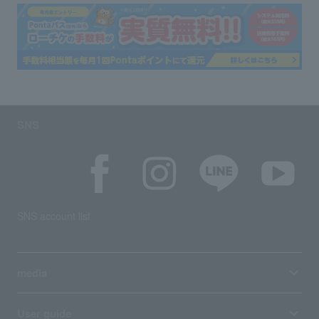
SNS
SNS account list
media
User guide