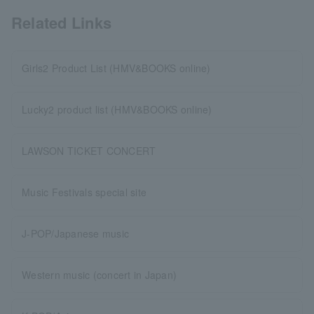
Related Links
Girls2 Product List (HMV&BOOKS online)
Lucky2 product list (HMV&BOOKS online)
LAWSON TICKET CONCERT
Music Festivals special site
J-POP/Japanese music
Western music (concert in Japan)