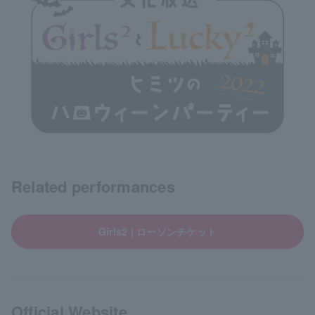
Related performances
Girls2 | ローソンチケット
Official Website