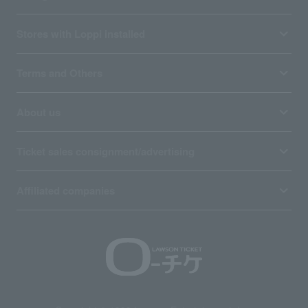
Stores with Loppi installed
Terms and Others
About us
Ticket sales consignment/advertising
Affiliated companies